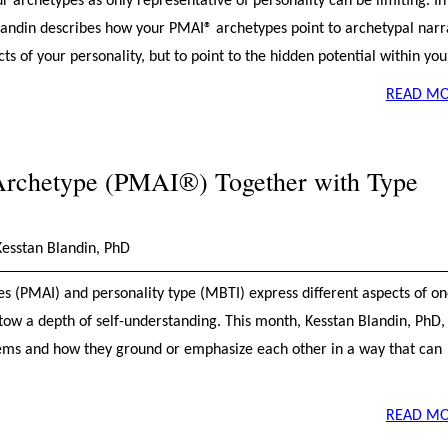
 archetypes as only representative of personality can be limiting. In 
Blandin describes how your PMAI® archetypes point to archetypal narr
ects of your personality, but to point to the hidden potential within you
READ MO
Archetype (PMAI®) Together with Type
Kesstan Blandin, PhD
s (PMAI) and personality type (MBTI) express different aspects of on
stow a depth of self-understanding. This month, Kesstan Blandin, PhD,
stems and how they ground or emphasize each other in a way that can
READ MO