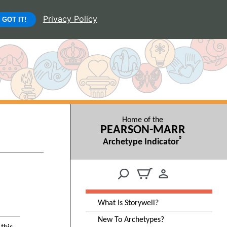
Privacy Policy
GOT IT!
Home of the
PEARSON-MARR
®
Archetype Indicator
What Is Storywell?
New To Archetypes?