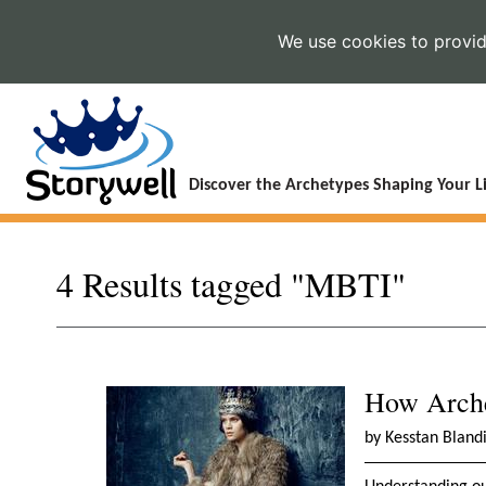
We use cookies to provide
Discover the Archetypes Shaping Your Li
4 Results tagged "MBTI"
How Arche
by Kesstan Bland