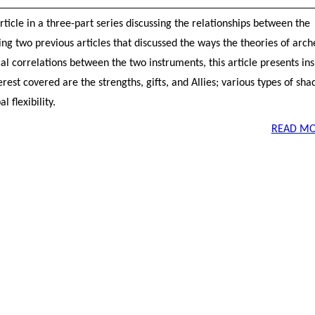
 article in a three-part series discussing the relationships between the
g two previous articles that discussed the ways the theories of arc
l correlations between the two instruments, this article presents ins
rest covered are the strengths, gifts, and Allies; various types of sh
 flexibility.
READ MO