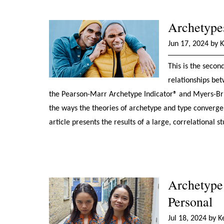
Archetypes
Jun 17, 2024 by 
This is the secon
relationships bet
the Pearson-Marr Archetype Indicator® and Myers-Brigg
the ways the theories of archetype and type converge
article presents the results of a large, correlationa
Archetype 
Personal
Jul 18, 2024 by 