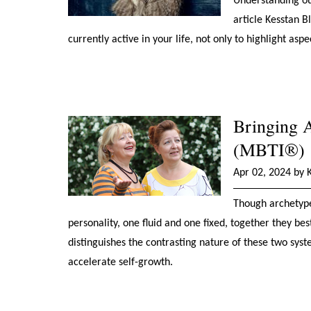
Understanding our
article Kesstan 
currently active in your life, not only to highlight asp
Bringing 
(MBTI®)
Apr 02, 2024 by 
Though archetype
personality, one fluid and one fixed, together they be
distinguishes the contrasting nature of these two sy
accelerate self-growth.