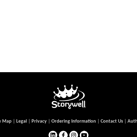
e Map
|
Legal
|
Privacy
|
Ordering Information
|
Contact Us
|
Auth