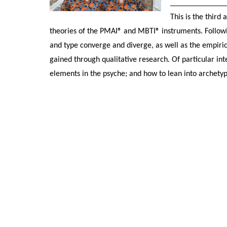
This is the third
theories of the PMAI® and MBTI® instruments. Followin
and type converge and diverge, as well as the empirica
gained through qualitative research. Of particular inte
elements in the psyche; and how to lean into archetypal