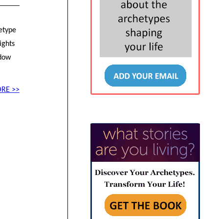
hetype
ights
adow
RE >>