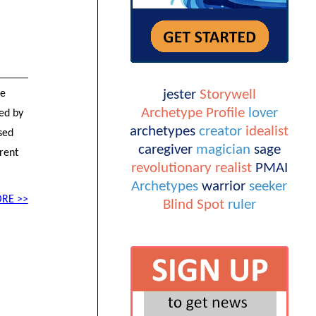
jester
Storywell
he
Archetype Profile
lover
sed by
archetypes
creator
idealist
sed
caregiver
magician
sage
rent
revolutionary
realist
PMAI
Archetypes
warrior
seeker
RE >>
Blind Spot
ruler