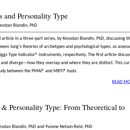
 and Personality Type
Kesstan Blandin, PhD
d article in a three-part series, by Kessstan Blandin, PhD, discussing t
ween Jung’s theories of archetypes and psychological types, as asses
s Type Indicator® instruments, respectively. The first article discus
 and diverge—how they overlap and where they are distinct. This cur
l study between the PMAI® and MBTI® tools.
READ MO
& Personality Type: From Theoretical to
Kesstan Blandin, PhD and Yvonne Nelson-Reid, PhD