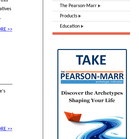
this
The Pearson-Marr
atives
Products
.
Education
RE >>
e's
RE >>