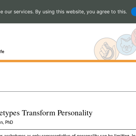
 our services. By using this website, you agree to this.
fe
types Transform Personality
in, PhD