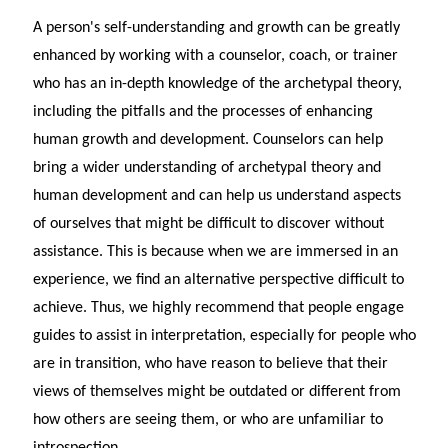
A person's self-understanding and growth can be greatly
enhanced by working with a counselor, coach, or trainer
who has an in-depth knowledge of the archetypal theory,
including the pitfalls and the processes of enhancing
human growth and development. Counselors can help
bring a wider understanding of archetypal theory and
human development and can help us understand aspects
of ourselves that might be difficult to discover without
assistance. This is because when we are immersed in an
experience, we find an alternative perspective difficult to
achieve. Thus, we highly recommend that people engage
guides to assist in interpretation, especially for people who
are in transition, who have reason to believe that their
views of themselves might be outdated or different from
how others are seeing them, or who are unfamiliar to
introspection.