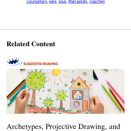
counselors
,
ego
,
soul
,
therapists
,
coaches
Related Content
Archetypes, Projective Drawing, and