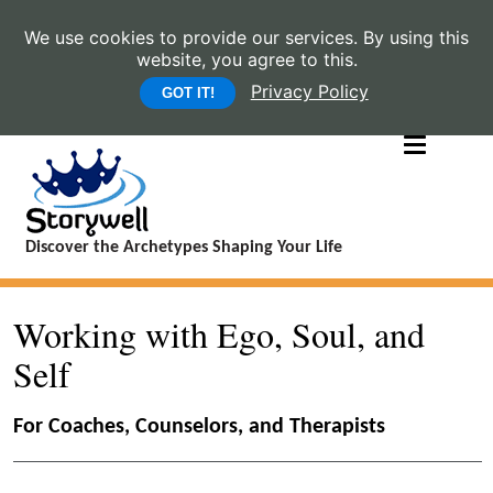
We use cookies to provide our services. By using this
website, you agree to this.
Privacy Policy
GOT IT!
Discover the Archetypes Shaping Your Life
Working with Ego, Soul, and
Self
For Coaches, Counselors, and Therapists