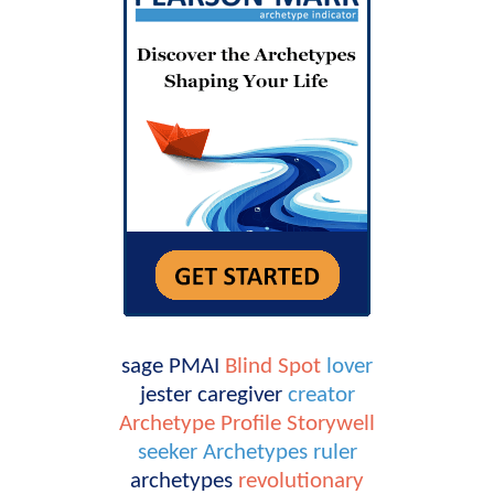
sage
PMAI
Blind Spot
lover
jester
caregiver
creator
Archetype Profile
Storywell
seeker
Archetypes
ruler
archetypes
revolutionary