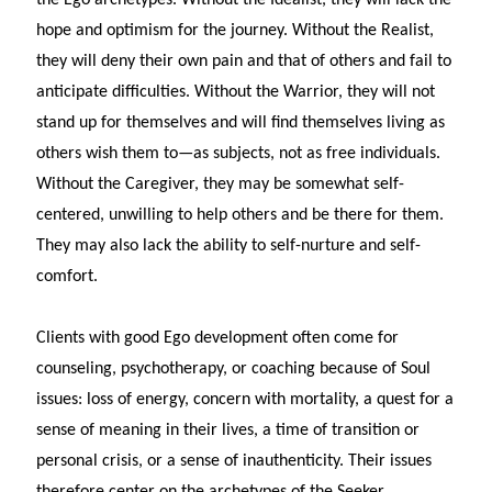
hope and optimism for the journey. Without the Realist,
they will deny their own pain and that of others and fail to
anticipate difficulties. Without the Warrior, they will not
stand up for themselves and will find themselves living as
others wish them to—as subjects, not as free individuals.
Without the Caregiver, they may be somewhat self-
centered, unwilling to help others and be there for them.
They may also lack the ability to self-nurture and self-
comfort.
Clients with good Ego development often come for
counseling, psychotherapy, or coaching because of Soul
issues: loss of energy, concern with mortality, a quest for a
sense of meaning in their lives, a time of transition or
personal crisis, or a sense of inauthenticity. Their issues
therefore center on the archetypes of the Seeker