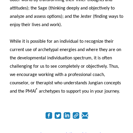
attitudes); the Sage (thinking deeply and objectively to
analyze and assess options); and the Jester (finding ways to
enjoy their lives and work).
While it is possible for an individual to recognize their
current use of archetypal energies and where they are on
the developmental individuation spectrum, it is often
challenging for us to see completely or objectively. Thus,
we encourage working with a professional coach,
counselor, or therapist who understands Jungian concepts
®
and the PMAI
archetypes to support you in your journey.