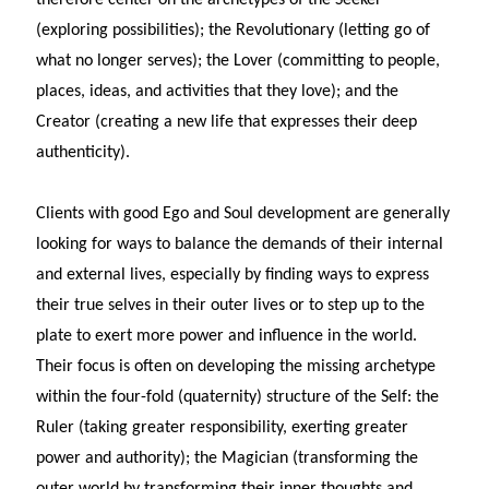
(exploring possibilities); the Revolutionary (letting go of
what no longer serves); the Lover (committing to people,
places, ideas, and activities that they love); and the
Creator (creating a new life that expresses their deep
authenticity).
Clients with good Ego and Soul development are generally
looking for ways to balance the demands of their internal
and external lives, especially by finding ways to express
their true selves in their outer lives or to step up to the
plate to exert more power and influence in the world.
Their focus is often on developing the missing archetype
within the four-fold (quaternity) structure of the Self: the
Ruler (taking greater responsibility, exerting greater
power and authority); the Magician (transforming the
outer world by transforming their inner thoughts and