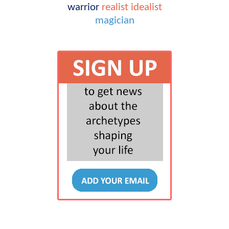
warrior
realist
idealist
magician