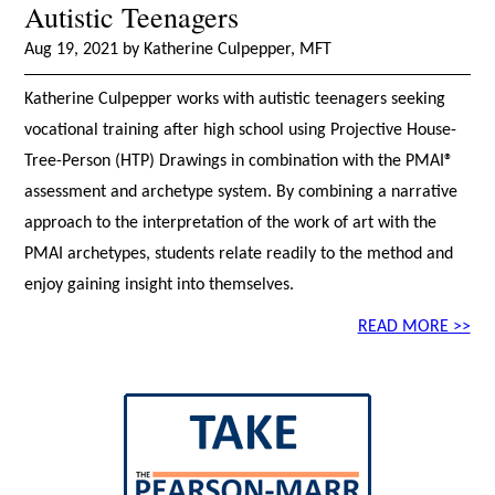
Autistic Teenagers
Aug 19, 2021 by Katherine Culpepper, MFT
Katherine Culpepper works with autistic teenagers seeking
vocational training after high school using Projective House-
Tree-Person (HTP) Drawings in combination with the PMAI®
assessment and archetype system. By combining a narrative
approach to the interpretation of the work of art with the
PMAI archetypes, students relate readily to the method and
enjoy gaining insight into themselves.
READ MORE >>