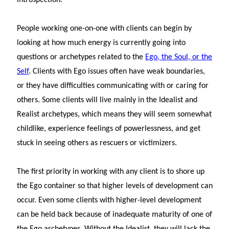
People working one-on-one with clients can begin by
looking at how much energy is currently going into
questions or archetypes related to the
Ego, the Soul, or the
Self
. Clients with Ego issues often have weak boundaries,
or they have difficulties communicating with or caring for
others. Some clients will live mainly in the Idealist and
Realist archetypes, which means they will seem somewhat
childlike, experience feelings of powerlessness, and get
stuck in seeing others as rescuers or victimizers.
The first priority in working with any client is to shore up
the Ego container so that higher levels of development can
occur. Even some clients with higher-level development
can be held back because of inadequate maturity of one of
the Ego archetypes. Without the Idealist, they will lack the