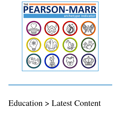
Education > Latest Content