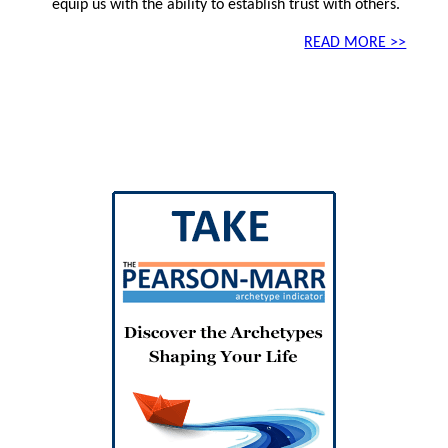
equip us with the ability to establish trust with others.
READ MORE >>