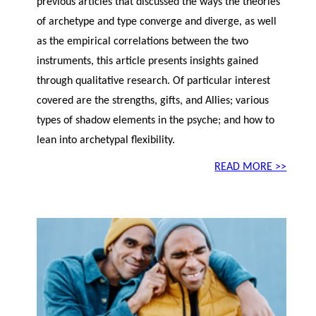
previous articles that discussed the ways the theories
of archetype and type converge and diverge, as well
as the empirical correlations between the two
instruments, this article presents insights gained
through qualitative research. Of particular interest
covered are the strengths, gifts, and Allies; various
types of shadow elements in the psyche; and how to
lean into archetypal flexibility.
READ MORE >>