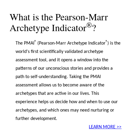
What is the Pearson-Marr
®
Archetype Indicator
?
®
®
The PMAI
(Pearson-Marr Archetype Indicator
) is the
world's first scientifically validated archetype
assessment tool, and it opens a window into the
patterns of our unconscious stories and provides a
path to self-understanding. Taking the PMAI
assessment allows us to become aware of the
archetypes that are active in our lives. This
experience helps us decide how and when to use our
archetypes, and which ones may need nurturing or
further development.
LEARN MORE >>