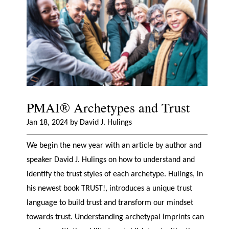
PMAI® Archetypes and Trust
Jan 18, 2024 by David J. Hulings
We begin the new year with an article by author and
speaker David J. Hulings on how to understand and
identify the trust styles of each archetype. Hulings, in
his newest book TRUST!, introduces a unique trust
language to build trust and transform our mindset
towards trust. Understanding archetypal imprints can