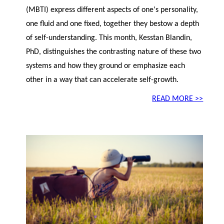
(MBTI) express different aspects of one's personality,
one fluid and one fixed, together they bestow a depth
of self-understanding. This month, Kesstan Blandin,
PhD, distinguishes the contrasting nature of these two
systems and how they ground or emphasize each
other in a way that can accelerate self-growth.
READ MORE >>