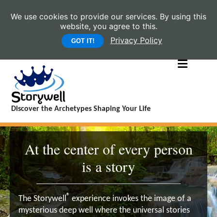
We use cookies to provide our services. By using this
website, you agree to this.
Privacy Policy
GOT IT!
Discover the Archetypes Shaping Your Life
At the center of every person
is a story
®
The Storywell
experience invokes the image of a
mysterious deep well where the universal stories