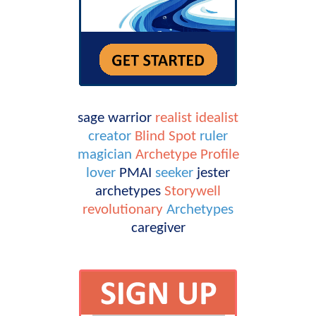
sage
warrior
realist
idealist
creator
Blind Spot
ruler
magician
Archetype Profile
lover
PMAI
seeker
jester
archetypes
Storywell
revolutionary
Archetypes
caregiver