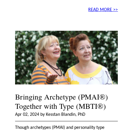
READ MORE >>
Bringing Archetype (PMAI®)
Together with Type (MBTI®)
Apr 02, 2024 by Kesstan Blandin, PhD
Though archetypes (PMAI) and personality type