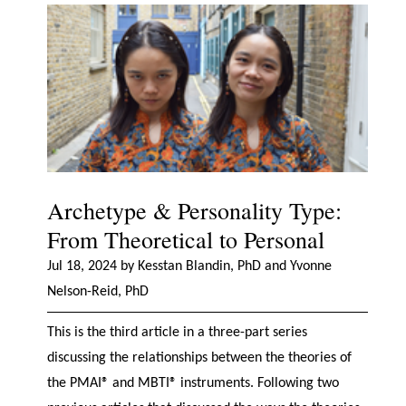
Archetype & Personality Type:
From Theoretical to Personal
Jul 18, 2024 by Kesstan Blandin, PhD and Yvonne
Nelson-Reid, PhD
This is the third article in a three-part series
discussing the relationships between the theories of
the PMAI® and MBTI® instruments. Following two