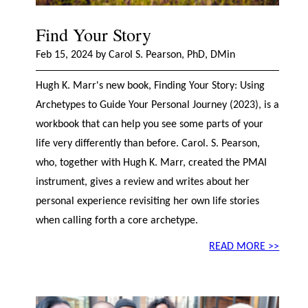
Find Your Story
Feb 15, 2024 by Carol S. Pearson, PhD, DMin
Hugh K. Marr's new book, Finding Your Story: Using
Archetypes to Guide Your Personal Journey (2023), is a
workbook that can help you see some parts of your
life very differently than before. Carol. S. Pearson,
who, together with Hugh K. Marr, created the PMAI
instrument, gives a review and writes about her
personal experience revisiting her own life stories
when calling forth a core archetype.
READ MORE >>