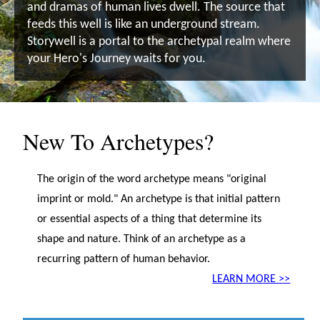
and dramas of human lives dwell. The source that
feeds this well is like an underground stream.
Storywell is a portal to the archetypal realm where
your Hero's Journey waits for you.
New To Archetypes?
The origin of the word archetype means "original
imprint or mold." An archetype is that initial pattern
or essential aspects of a thing that determine its
shape and nature. Think of an archetype as a
recurring pattern of human behavior.
LEARN MORE >>