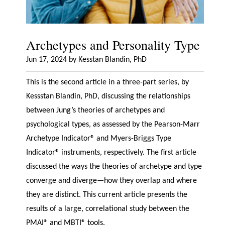
Archetypes and Personality Type
Jun 17, 2024 by Kesstan Blandin, PhD
This is the second article in a three-part series, by
Kessstan Blandin, PhD, discussing the relationships
between Jung’s theories of archetypes and
psychological types, as assessed by the Pearson-Marr
Archetype Indicator® and Myers-Briggs Type
Indicator® instruments, respectively. The first article
discussed the ways the theories of archetype and type
converge and diverge—how they overlap and where
they are distinct. This current article presents the
results of a large, correlational study between the
PMAI® and MBTI® tools.