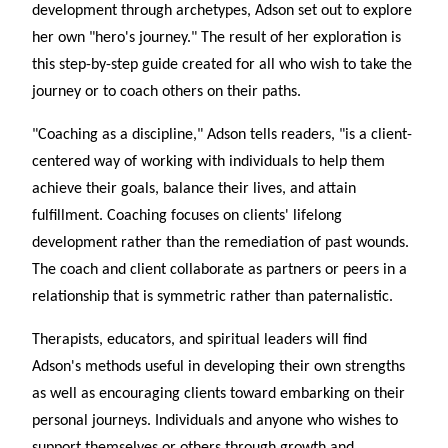
development through archetypes, Adson set out to explore
her own "hero's journey." The result of her exploration is
this step-by-step guide created for all who wish to take the
journey or to coach others on their paths.
"Coaching as a discipline," Adson tells readers, "is a client-
centered way of working with individuals to help them
achieve their goals, balance their lives, and attain
fulfillment. Coaching focuses on clients' lifelong
development rather than the remediation of past wounds.
The coach and client collaborate as partners or peers in a
relationship that is symmetric rather than paternalistic.
Therapists, educators, and spiritual leaders will find
Adson's methods useful in developing their own strengths
as well as encouraging clients toward embarking on their
personal journeys. Individuals and anyone who wishes to