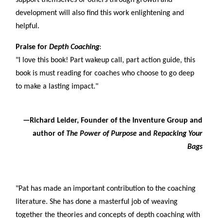
support themselves or others through growth and
development will also find this work enlightening and
helpful.
Praise for
Depth Coaching
:
"I love this book! Part wakeup call, part action guide, this
book is must reading for coaches who choose to go deep
to make a lasting impact."
—Richard Leider, Founder of the Inventure Group and
author of
The Power of Purpose
and
Repacking Your
Bags
"Pat has made an important contribution to the coaching
literature. She has done a masterful job of weaving
together the theories and concepts of depth coaching with