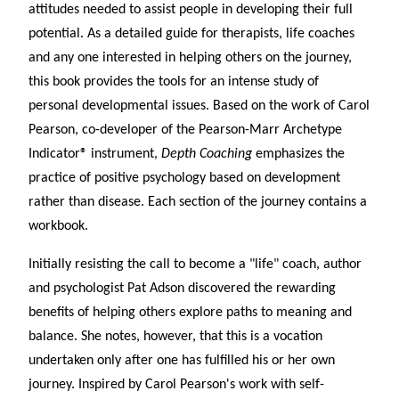
attitudes needed to assist people in developing their full
potential. As a detailed guide for therapists, life coaches
and any one interested in helping others on the journey,
this book provides the tools for an intense study of
personal developmental issues. Based on the work of Carol
Pearson, co-developer of the Pearson-Marr Archetype
Indicator
®
instrument,
Depth Coaching
emphasizes the
practice of positive psychology based on development
rather than disease. Each section of the journey contains a
workbook.
Initially resisting the call to become a "life" coach, author
and psychologist Pat Adson discovered the rewarding
benefits of helping others explore paths to meaning and
balance. She notes, however, that this is a vocation
undertaken only after one has fulfilled his or her own
journey. Inspired by Carol Pearson's work with self-