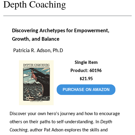
Depth Coaching
Discovering Archetypes for Empowerment,
Growth, and Balance
Patricia R. Adson, Ph.D
Single Item
Product: 60196
$21.95
PURCHASE ON AMAZON
Discover your own hero's journey and how to encourage
others on their paths to self-understanding. In
Depth
Coaching
, author Pat Adson explores the skills and