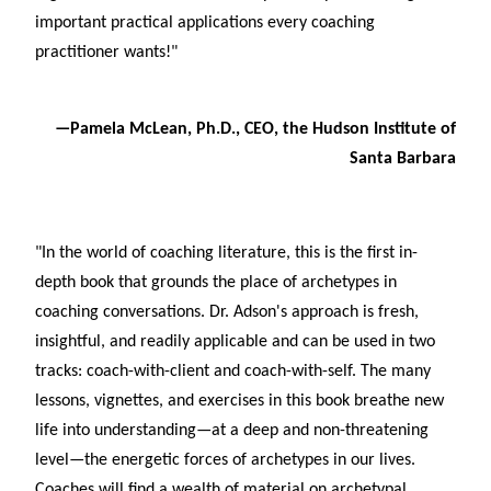
important practical applications every coaching
practitioner wants!"
—Pamela McLean, Ph.D., CEO, the Hudson Institute of
Santa Barbara
"In the world of coaching literature, this is the first in-
depth book that grounds the place of archetypes in
coaching conversations. Dr. Adson's approach is fresh,
insightful, and readily applicable and can be used in two
tracks: coach-with-client and coach-with-self. The many
lessons, vignettes, and exercises in this book breathe new
life into understanding—at a deep and non-threatening
level—the energetic forces of archetypes in our lives.
Coaches will find a wealth of material on archetypal