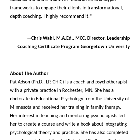
frameworks to engage their clients in transformational,
depth coaching. I highly recommend it!"
—Chris Wahl, M.A.Ed., MCC, Director, Leadership
Coaching Certificate Program Georgetown University
About the Author
Pat Adson (Ph.D., LP, CHIC) is a coach and psychotherapist
with a private practice in Rochester, MN. She has a
doctorate in Educational Psychology from the University of
Minnesota and received her training in family therapy.
Her interest in teaching and mentoring psychologists led
her to create a course and write a book about integrating
psychological theory and practice. She has also completed