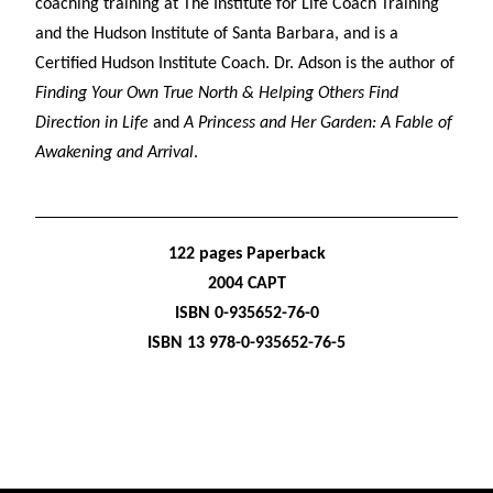
coaching training at The Institute for Life Coach Training
and the Hudson Institute of Santa Barbara, and is a
Certified Hudson Institute Coach. Dr. Adson is the author of
Finding Your Own True North & Helping Others Find
Direction in Life
and
A Princess and Her Garden: A Fable of
Awakening and Arrival
.
122 pages Paperback
2004 CAPT
ISBN 0-935652-76-0
ISBN 13 978-0-935652-76-5