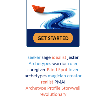
seeker
sage
idealist
jester
Archetypes
warrior
ruler
caregiver
Blind Spot
lover
archetypes
magician
creator
realist
PMAI
Archetype Profile
Storywell
revolutionary