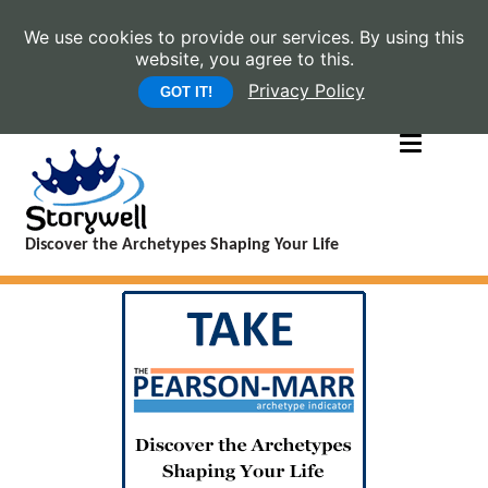
We use cookies to provide our services. By using this
website, you agree to this.
Privacy Policy
GOT IT!
Discover the Archetypes Shaping Your Life