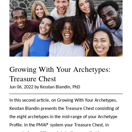
Growing With Your Archetypes:
Treasure Chest
Jun 06, 2022 by Kesstan Blandin, PhD
In this second article, on Growing With Your Archetypes,
Kesstan Blandin presents the Treasure Chest consisting of
the eight archetypes in the mid-range of your Archetype
Profile. In the PMAI® system your Treasure Chest, in