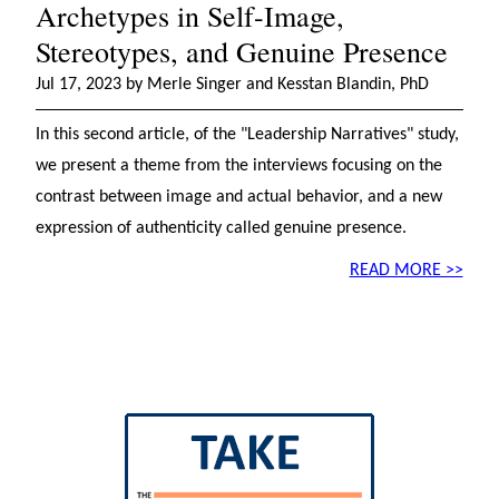
Archetypes in Self-Image,
Stereotypes, and Genuine Presence
Jul 17, 2023 by Merle Singer and Kesstan Blandin, PhD
In this second article, of the "Leadership Narratives" study,
we present a theme from the interviews focusing on the
contrast between image and actual behavior, and a new
expression of authenticity called genuine presence.
READ MORE >>