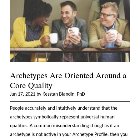
Archetypes Are Oriented Around a
Core Quality
Jun 17, 2021 by Kesstan Blandin, PhD
People accurately and intuitively understand that the
archetypes symbolically represent universal human
qualities. A common misunderstanding though is if an
archetype is not active in your Archetype Profile, then you