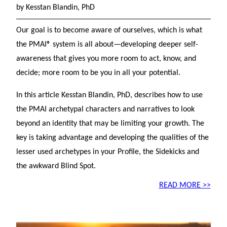
by Kesstan Blandin, PhD
Our goal is to become aware of ourselves, which is what
the PMAI® system is all about—developing deeper self-
awareness that gives you more room to act, know, and
decide; more room to be you in all your potential.
In this article Kesstan Blandin, PhD, describes how to use
the PMAI archetypal characters and narratives to look
beyond an identity that may be limiting your growth. The
key is taking advantage and developing the qualities of the
lesser used archetypes in your Profile, the Sidekicks and
the awkward Blind Spot.
READ MORE >>