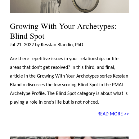
Growing With Your Archetypes:
Blind Spot
Jul 21, 2022 by Kesstan Blandin, PhD
Are there repetitive issues in your relationships or life
areas that don’t get resolved? In this third, and final,
article in the Growing With Your Archetypes series Kesstan
Blandin discusses the low scoring Blind Spot in the PMAI
Archetype Profile. The Blind Spot category is about what is
playing a role in one’s life but is not noticed.
READ MORE >>