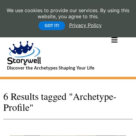
We use cookies to provide our services. By using this
website, you agree to this.
Privacy Policy
GOT IT!
Discover the Archetypes Shaping Your Life
6 Results tagged "Archetype-
Profile"