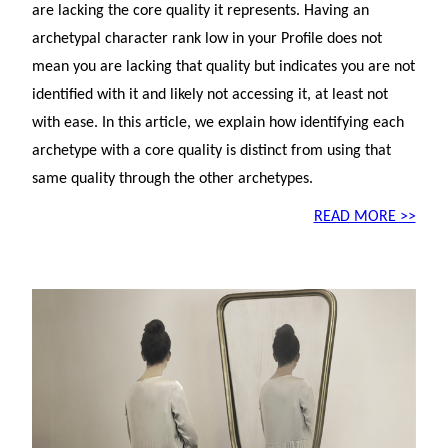
are lacking the core quality it represents. Having an
archetypal character rank low in your Profile does not
mean you are lacking that quality but indicates you are not
identified with it and likely not accessing it, at least not
with ease. In this article, we explain how identifying each
archetype with a core quality is distinct from using that
same quality through the other archetypes.
READ MORE >>