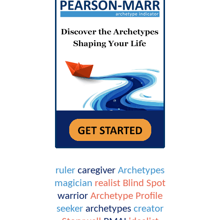
ruler
caregiver
Archetypes
magician
realist
Blind Spot
warrior
Archetype Profile
seeker
archetypes
creator