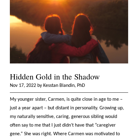
Hidden Gold in the Shadow
Nov 17, 2022 by Kesstan Blandin, PhD
My younger sister, Carmen, is quite close in age to me –
just a year apart – but distant in personality. Growing up,
my naturally sensitive, caring, generous sibling would
often say to me that I just didn’t have that “caregiver
gene.” She was right. Where Carmen was motivated to