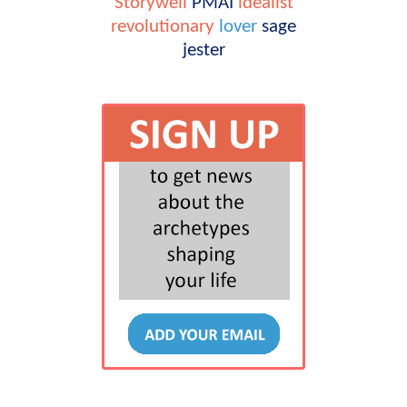
Storywell
PMAI
idealist
revolutionary
lover
sage
jester