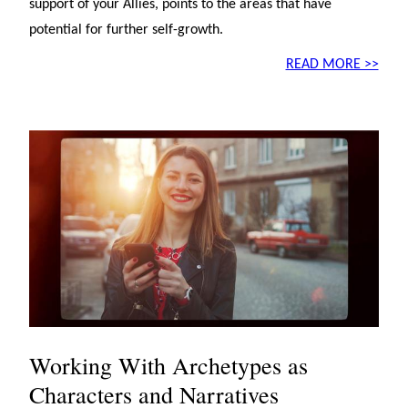
support of your Allies, points to the areas that have
potential for further self-growth.
READ MORE >>
Working With Archetypes as
Characters and Narratives