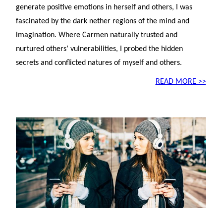
generate positive emotions in herself and others, I was
fascinated by the dark nether regions of the mind and
imagination. Where Carmen naturally trusted and
nurtured others’ vulnerabilities, I probed the hidden
secrets and conflicted natures of myself and others.
READ MORE >>