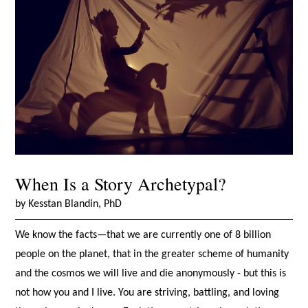
When Is a Story Archetypal?
by Kesstan Blandin, PhD
We know the facts—that we are currently one of 8 billion
people on the planet, that in the greater scheme of humanity
and the cosmos we will live and die anonymously - but this is
not how you and I live. You are striving, battling, and loving