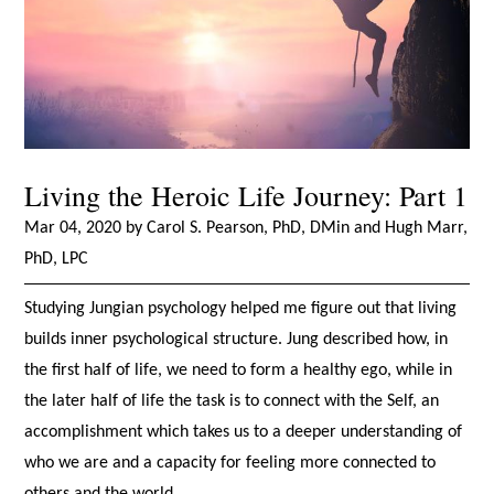
Living the Heroic Life Journey: Part 1
Mar 04, 2020 by Carol S. Pearson, PhD, DMin and Hugh Marr,
PhD, LPC
Studying Jungian psychology helped me figure out that living
builds inner psychological structure. Jung described how, in
the first half of life, we need to form a healthy ego, while in
the later half of life the task is to connect with the Self, an
accomplishment which takes us to a deeper understanding of
who we are and a capacity for feeling more connected to