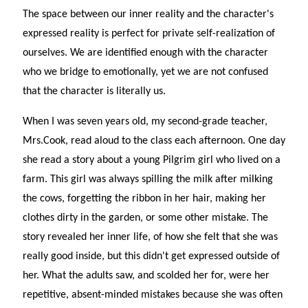
The space between our inner reality and the character's
expressed reality is perfect for private self-realization of
ourselves. We are identified enough with the character
who we bridge to emotionally, yet we are not confused
that the character is literally us.
When I was seven years old, my second-grade teacher,
Mrs.Cook, read aloud to the class each afternoon. One day
she read a story about a young Pilgrim girl who lived on a
farm. This girl was always spilling the milk after milking
the cows, forgetting the ribbon in her hair, making her
clothes dirty in the garden, or some other mistake. The
story revealed her inner life, of how she felt that she was
really good inside, but this didn't get expressed outside of
her. What the adults saw, and scolded her for, were her
repetitive, absent-minded mistakes because she was often