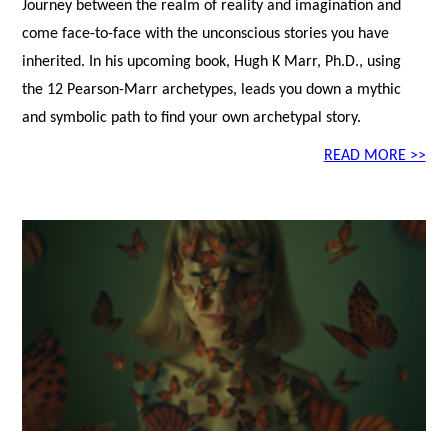
Journey between the realm of reality and imagination and
come face-to-face with the unconscious stories you have
inherited. In his upcoming book, Hugh K Marr, Ph.D., using
the 12 Pearson-Marr archetypes, leads you down a mythic
and symbolic path to find your own archetypal story.
READ MORE >>