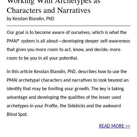
Working With Archetypes as
Characters and Narratives
by Kesstan Blandin, PhD
Our goal is to become aware of ourselves, which is what the
PMAI® system is all about—developing deeper self-awareness
that gives you more room to act, know, and decide; more
room to be you in all your potential.
In this article Kesstan Blandin, PhD, describes how to use the
PMAI archetypal characters and narratives to look beyond an
identity that may be limiting your growth. The key is taking
advantage and developing the qualities of the lesser used
archetypes in your Profile, the Sidekicks and the awkward
Blind Spot.
READ MORE >>