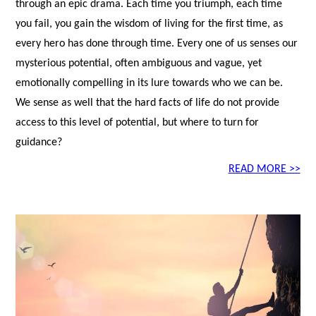
through an epic drama. Each time you triumph, each time
you fail, you gain the wisdom of living for the first time, as
every hero has done through time. Every one of us senses our
mysterious potential, often ambiguous and vague, yet
emotionally compelling in its lure towards who we can be.
We sense as well that the hard facts of life do not provide
access to this level of potential, but where to turn for
guidance?
READ MORE >>