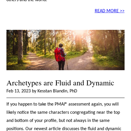
others and the world.
READ MORE >>
Archetypes are Fluid and Dynamic
Feb 13, 2023 by Kesstan Blandin, PhD
If you happen to take the PMAI® assessment again, you will
likely notice the same characters congregating near the top
and bottom of your profile, but not always in the same
positions. Our newest article discusses the fluid and dynamic