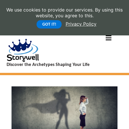
We use cookies to provide our services. By using this
website, you agree to this.
Privacy Policy
GOT IT!
Discover the Archetypes Shaping Your Life