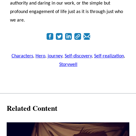
authority and daring in our work, or the simple but
profound engagement of life just as it is through just who
we are.
Characters
,
Hero
,
journey
,
Self-discovery
,
Self-realization
,
Storywell
Related Content