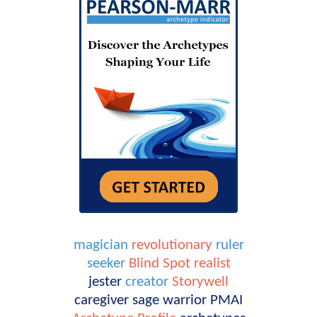
magician
revolutionary
ruler
seeker
Blind Spot
realist
jester
creator
Storywell
caregiver
sage
warrior
PMAI