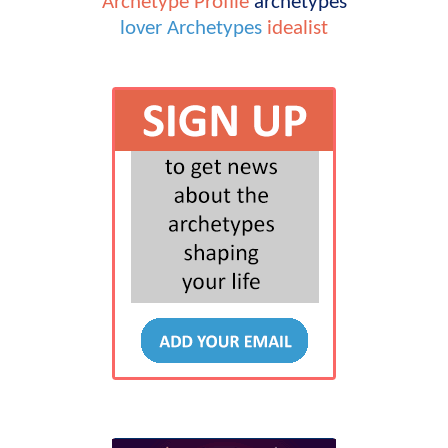
Archetype Profile
archetypes
lover
Archetypes
idealist