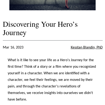
Discovering Your Hero’s
Journey
Mar 16, 2023
Kesstan Blandin, PhD
What is it like to see your life as a Hero's Journey for the
first time? Think of a story or a film where you recognized
yourself in a character. When we are identified with a
character, we feel their feelings, we are moved by their
pain, and through the character's revelations of
themselves, we receive insights into ourselves we didn't
have before.