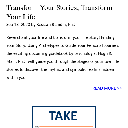
Transform Your Stories; Transform
Your Life
Sep 18, 2023 by Kesstan Blandin, PhD
Re-enchant your life and transform your life story! Finding
Your Story: Using Archetypes to Guide Your Personal Journey,
the exciting upcoming guidebook by psychologist Hugh K.
Marr, PhD, will guide you through the stages of your own life
stories to discover the mythic and symbolic realms hidden
within you.
READ MORE >>