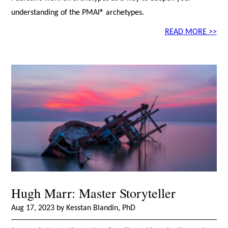
understanding of the PMAI® archetypes.
READ MORE >>
Hugh Marr: Master Storyteller
Aug 17, 2023 by Kesstan Blandin, PhD