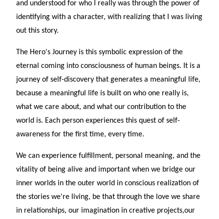
and understood for who I really was through the power of
identifying with a character, with realizing that I was living
out this story.
The Hero's Journey is this symbolic expression of the
eternal coming into consciousness of human beings. It is a
journey of self-discovery that generates a meaningful life,
because a meaningful life is built on who one really is,
what we care about, and what our contribution to the
world is. Each person experiences this quest of self-
awareness for the first time, every time.
We can experience fulfillment, personal meaning, and the
vitality of being alive and important when we bridge our
inner worlds in the outer world in conscious realization of
the stories we're living, be that through the love we share
in relationships, our imagination in creative projects,our