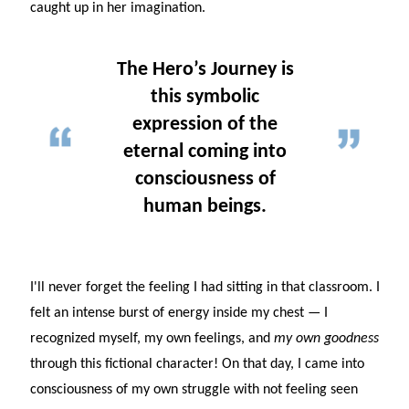
caught up in her imagination.
The Hero’s Journey is
this symbolic
expression of the
eternal coming into
consciousness of
human beings.
I'll never forget the feeling I had sitting in that classroom. I
felt an intense burst of energy inside my chest — I
recognized myself, my own feelings, and
my own goodness
through this fictional character! On that day, I came into
consciousness of my own struggle with not feeling seen