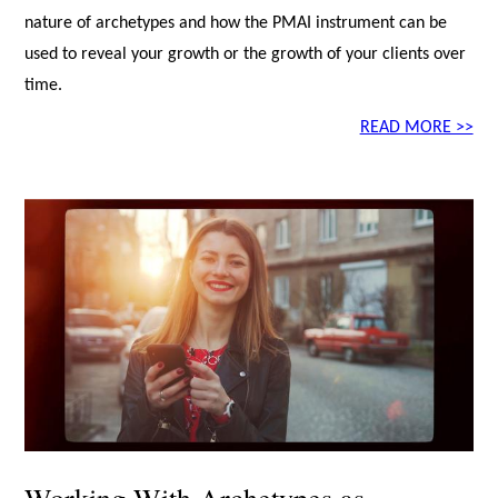
nature of archetypes and how the PMAI instrument can be
used to reveal your growth or the growth of your clients over
time.
READ MORE >>