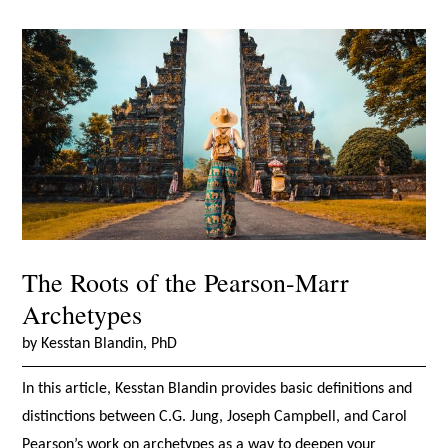
The Roots of the Pearson-Marr
Archetypes
by Kesstan Blandin, PhD
In this article, Kesstan Blandin provides basic definitions and
distinctions between C.G. Jung, Joseph Campbell, and Carol
Pearson’s work on archetypes as a way to deepen your