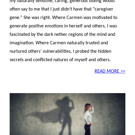
my naturally sensitive, caring, generous sibling would
often say to me that I just didn’t have that “caregiver
gene.” She was right. Where Carmen was motivated to
generate positive emotions in herself and others, I was
fascinated by the dark nether regions of the mind and
imagination. Where Carmen naturally trusted and
nurtured others’ vulnerabilities, I probed the hidden
secrets and conflicted natures of myself and others.
READ MORE >>