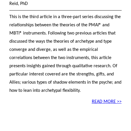
Reid, PhD
This is the third article in a three-part series discussing the
relationships between the theories of the PMAI® and
MBTI® instruments. Following two previous articles that
discussed the ways the theories of archetype and type
converge and diverge, as well as the empirical
correlations between the two instruments, this article
presents insights gained through qualitative research. Of
particular interest covered are the strengths, gifts, and
Allies; various types of shadow elements in the psyche; and
how to lean into archetypal flexibility.
READ MORE >>