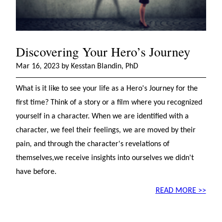
Discovering Your Hero’s Journey
Mar 16, 2023 by Kesstan Blandin, PhD
What is it like to see your life as a Hero's Journey for the
first time? Think of a story or a film where you recognized
yourself in a character. When we are identified with a
character, we feel their feelings, we are moved by their
pain, and through the character's revelations of
themselves,we receive insights into ourselves we didn't
have before.
READ MORE >>