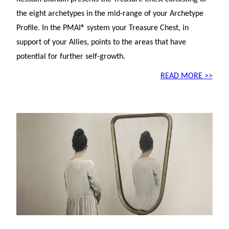
the eight archetypes in the mid-range of your Archetype
Profile. In the PMAI® system your Treasure Chest, in
support of your Allies, points to the areas that have
potential for further self-growth.
READ MORE >>