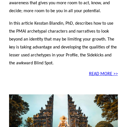
awareness that gives you more room to act, know, and
decide; more room to be you in all your potential.
In this article Kesstan Blandin, PhD, describes how to use
the PMAI archetypal characters and narratives to look
beyond an identity that may be limiting your growth. The
key is taking advantage and developing the qualities of the
lesser used archetypes in your Profile, the Sidekicks and
the awkward Blind Spot.
READ MORE >>