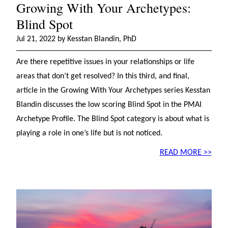
Growing With Your Archetypes:
Blind Spot
Jul 21, 2022 by Kesstan Blandin, PhD
Are there repetitive issues in your relationships or life
areas that don’t get resolved? In this third, and final,
article in the Growing With Your Archetypes series Kesstan
Blandin discusses the low scoring Blind Spot in the PMAI
Archetype Profile. The Blind Spot category is about what is
playing a role in one’s life but is not noticed.
READ MORE >>