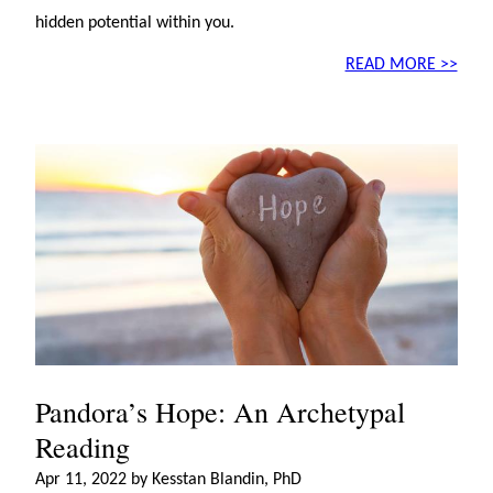
hidden potential within you.
READ MORE >>
Pandora’s Hope: An Archetypal
Reading
Apr 11, 2022 by Kesstan Blandin, PhD