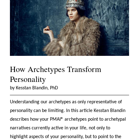
How Archetypes Transform
Personality
by Kesstan Blandin, PhD
Understanding our archetypes as only representative of
personality can be limiting. In this article Kesstan Blandin
describes how your PMAI® archetypes point to archetypal
narratives currently active in your life, not only to
highlight aspects of your personality, but to point to the