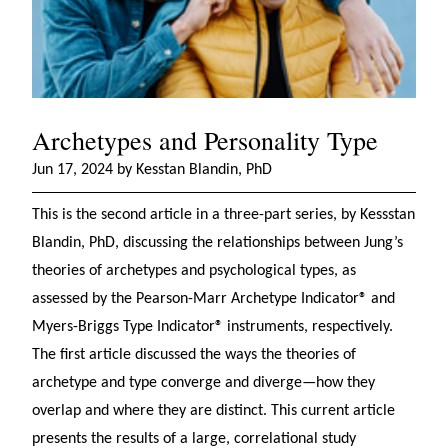
Archetypes and Personality Type
Jun 17, 2024 by Kesstan Blandin, PhD
This is the second article in a three-part series, by Kessstan
Blandin, PhD, discussing the relationships between Jung’s
theories of archetypes and psychological types, as
assessed by the Pearson-Marr Archetype Indicator® and
Myers-Briggs Type Indicator® instruments, respectively.
The first article discussed the ways the theories of
archetype and type converge and diverge—how they
overlap and where they are distinct. This current article
presents the results of a large, correlational study