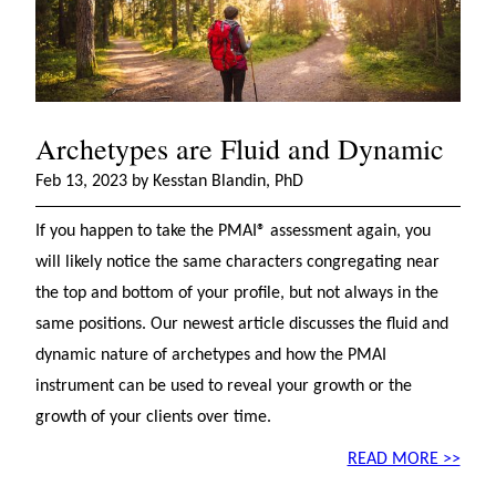
Archetypes are Fluid and Dynamic
Feb 13, 2023 by Kesstan Blandin, PhD
If you happen to take the PMAI® assessment again, you
will likely notice the same characters congregating near
the top and bottom of your profile, but not always in the
same positions. Our newest article discusses the fluid and
dynamic nature of archetypes and how the PMAI
instrument can be used to reveal your growth or the
growth of your clients over time.
READ MORE >>