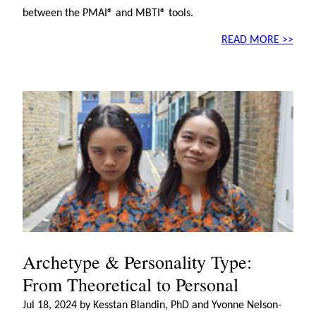
between the PMAI® and MBTI® tools.
READ MORE >>
Archetype & Personality Type:
From Theoretical to Personal
Jul 18, 2024 by Kesstan Blandin, PhD and Yvonne Nelson-