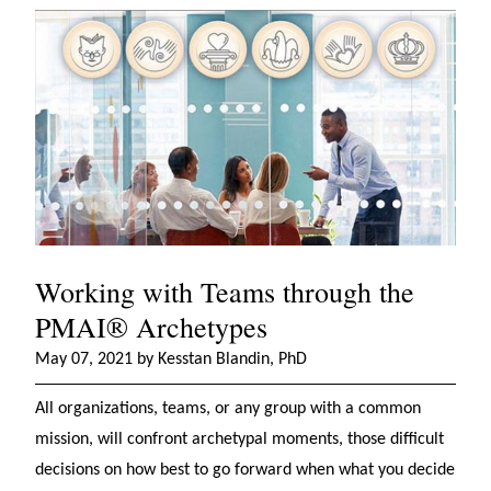
Working with Teams through the
PMAI® Archetypes
May 07, 2021 by Kesstan Blandin, PhD
All organizations, teams, or any group with a common
mission, will confront archetypal moments, those difficult
decisions on how best to go forward when what you decide