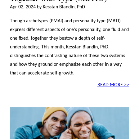
Apr 02, 2024 by Kesstan Blandin, PhD
Though archetypes (PMAI) and personality type (MBTI)
express different aspects of one's personality, one fluid and
one fixed, together they bestow a depth of self-
understanding. This month, Kesstan Blandin, PhD,
distinguishes the contrasting nature of these two systems
and how they ground or emphasize each other in a way
that can accelerate self-growth.
READ MORE >>