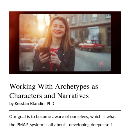
Working With Archetypes as
Characters and Narratives
by Kesstan Blandin, PhD
Our goal is to become aware of ourselves, which is what
the PMAI® system is all about—developing deeper self-