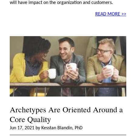
will have impact on the organization and customers.
READ MORE >>
Archetypes Are Oriented Around a
Core Quality
Jun 17, 2021 by Kesstan Blandin, PhD