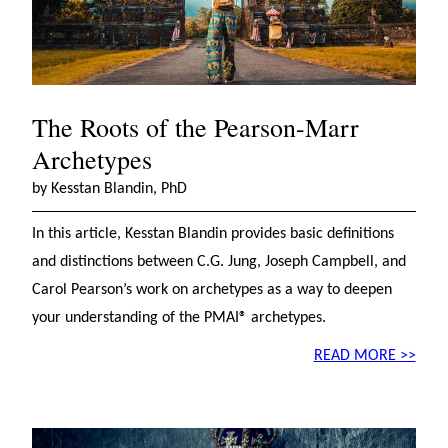
The Roots of the Pearson-Marr
Archetypes
by Kesstan Blandin, PhD
In this article, Kesstan Blandin provides basic definitions
and distinctions between C.G. Jung, Joseph Campbell, and
Carol Pearson’s work on archetypes as a way to deepen
your understanding of the PMAI® archetypes.
READ MORE >>