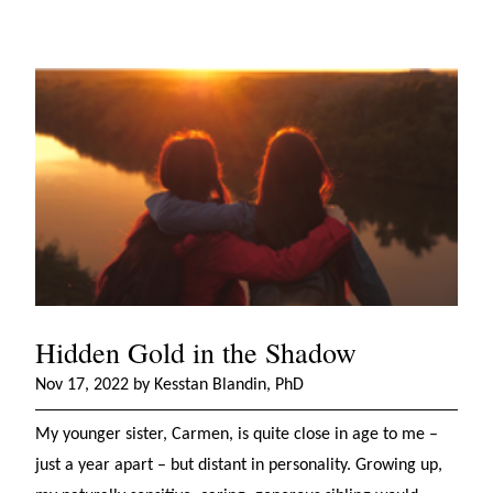
Hidden Gold in the Shadow
Nov 17, 2022 by Kesstan Blandin, PhD
My younger sister, Carmen, is quite close in age to me –
just a year apart – but distant in personality. Growing up,