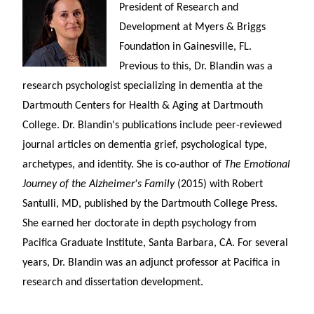
President of Research and
Development at Myers & Briggs
Foundation in Gainesville, FL.
Previous to this, Dr. Blandin was a
research psychologist specializing in dementia at the
Dartmouth Centers for Health & Aging at Dartmouth
College. Dr. Blandin's publications include peer-reviewed
journal articles on dementia grief, psychological type,
archetypes, and identity. She is co-author of
The Emotional
Journey of the Alzheimer's Family
(2015) with Robert
Santulli, MD, published by the Dartmouth College Press.
She earned her doctorate in depth psychology from
Pacifica Graduate Institute, Santa Barbara, CA. For several
years, Dr. Blandin was an adjunct professor at Pacifica in
research and dissertation development.