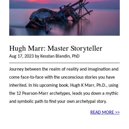
Hugh Marr: Master Storyteller
Aug 17, 2023 by Kesstan Blandin, PhD
Journey between the realm of reality and imagination and
come face-to-face with the unconscious stories you have
inherited. In his upcoming book, Hugh K Marr, Ph.D., using
the 12 Pearson-Marr archetypes, leads you down a mythic
and symbolic path to find your own archetypal story.
READ MORE >>