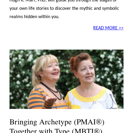
Hugh K. Marr, PhD, will guide you through the stages of
your own life stories to discover the mythic and symbolic
realms hidden within you.
READ MORE >>
Bringing Archetype (PMAI®)
Together with Type (MBTI®)