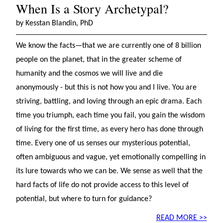
When Is a Story Archetypal?
by Kesstan Blandin, PhD
We know the facts—that we are currently one of 8 billion
people on the planet, that in the greater scheme of
humanity and the cosmos we will live and die
anonymously - but this is not how you and I live. You are
striving, battling, and loving through an epic drama. Each
time you triumph, each time you fail, you gain the wisdom
of living for the first time, as every hero has done through
time. Every one of us senses our mysterious potential,
often ambiguous and vague, yet emotionally compelling in
its lure towards who we can be. We sense as well that the
hard facts of life do not provide access to this level of
potential, but where to turn for guidance?
READ MORE >>