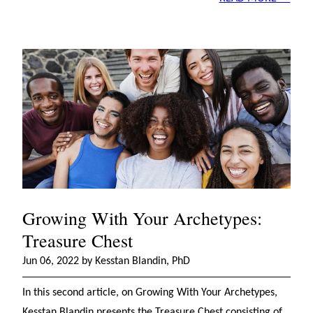
Growing With Your Archetypes:
Treasure Chest
Jun 06, 2022 by Kesstan Blandin, PhD
In this second article, on Growing With Your Archetypes,
Kesstan Blandin presents the Treasure Chest consisting of