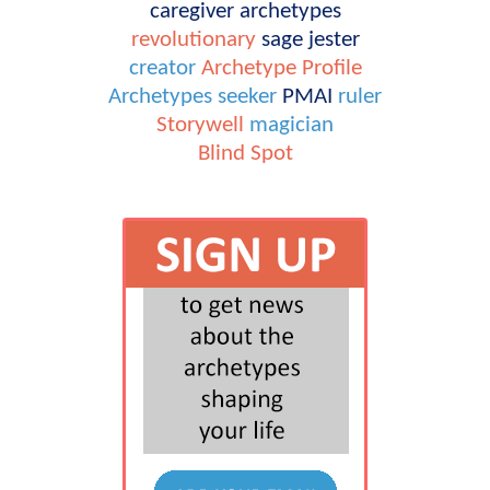
caregiver
archetypes
revolutionary
sage
jester
creator
Archetype Profile
Archetypes
seeker
PMAI
ruler
Storywell
magician
Blind Spot