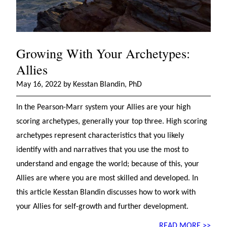
Growing With Your Archetypes:
Allies
May 16, 2022 by Kesstan Blandin, PhD
In the Pearson-Marr system your Allies are your high
scoring archetypes, generally your top three. High scoring
archetypes represent characteristics that you likely
identify with and narratives that you use the most to
understand and engage the world; because of this, your
Allies are where you are most skilled and developed. In
this article Kesstan Blandin discusses how to work with
your Allies for self-growth and further development.
READ MORE >>