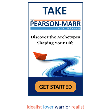
idealist
lover
warrior
realist