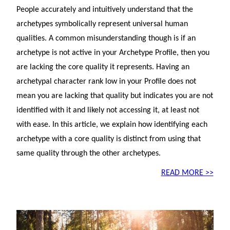
People accurately and intuitively understand that the
archetypes symbolically represent universal human
qualities. A common misunderstanding though is if an
archetype is not active in your Archetype Profile, then you
are lacking the core quality it represents. Having an
archetypal character rank low in your Profile does not
mean you are lacking that quality but indicates you are not
identified with it and likely not accessing it, at least not
with ease. In this article, we explain how identifying each
archetype with a core quality is distinct from using that
same quality through the other archetypes.
READ MORE >>