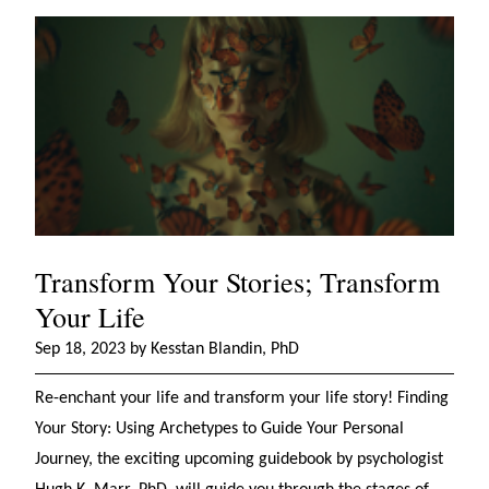
Transform Your Stories; Transform
Your Life
Sep 18, 2023 by Kesstan Blandin, PhD
Re-enchant your life and transform your life story! Finding
Your Story: Using Archetypes to Guide Your Personal
Journey, the exciting upcoming guidebook by psychologist