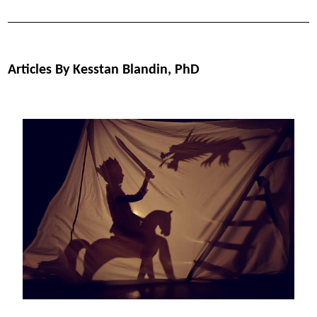
Articles By Kesstan Blandin, PhD