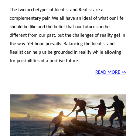
The two archetypes of Idealist and Realist are a
complementary pair. We all have an ideal of what our life
should be like and the belief that our future can be
different from our past, but the challenges of reality get in
the way. Yet hope prevails. Balancing the Idealist and
Realist can help us be grounded in reality while allowing
for possibilities of a positive future.
READ MORE >>