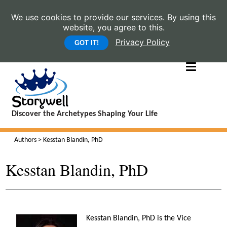
We use cookies to provide our services. By using this
website, you agree to this.
Privacy Policy
GOT IT!
Discover the Archetypes Shaping Your Life
Authors
> Kesstan Blandin, PhD
Kesstan Blandin, PhD
Kesstan Blandin, PhD is the Vice