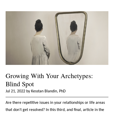
Growing With Your Archetypes:
Blind Spot
Jul 21, 2022 by Kesstan Blandin, PhD
Are there repetitive issues in your relationships or life areas
that don’t get resolved? In this third, and final, article in the