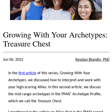
Growing With Your Archetypes:
Treasure Chest
Jun 06, 2022
Kesstan Blandin, PhD
In the
first article
of this series,
Growing With Your
Archetypes
, we discussed how to interpret and work with
your high-scoring Allies. In this second article, we discuss
®
the mid-range archetypes in the PMAI
Archetype Profile,
which we call the
Treasure Chest.