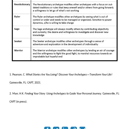
1. Pearson, C.
What Stories Are You Living? Discover Your Archetypes
—
Transform Your Life!
Gainesville, FL: CAPT, 2021.
2. Marr, H.K.
Finding Your Story: Using Archetypes to Guide Your Personal Journey
. Gainesville, FL:
CAPT (in press).