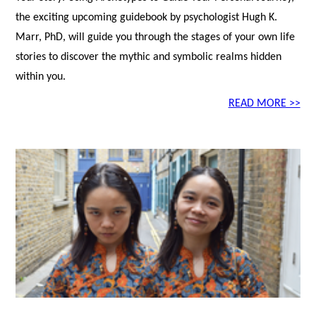
the exciting upcoming guidebook by psychologist Hugh K.
Marr, PhD, will guide you through the stages of your own life
stories to discover the mythic and symbolic realms hidden
within you.
READ MORE >>