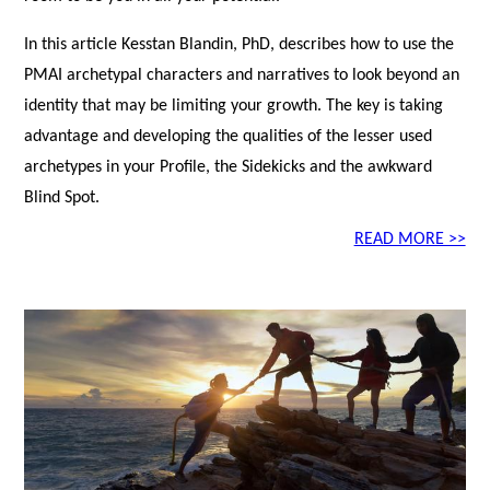
In this article Kesstan Blandin, PhD, describes how to use the
PMAI archetypal characters and narratives to look beyond an
identity that may be limiting your growth. The key is taking
advantage and developing the qualities of the lesser used
archetypes in your Profile, the Sidekicks and the awkward
Blind Spot.
READ MORE >>