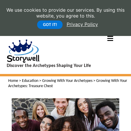
We use cookies to provide our services. By using this
website, you agree to this.
Privacy Policy
GOT IT!
Discover the Archetypes Shaping Your Life
Home
>
Education
>
Growing With Your Archetypes
> Growing With Your
Archetypes: Treasure Chest