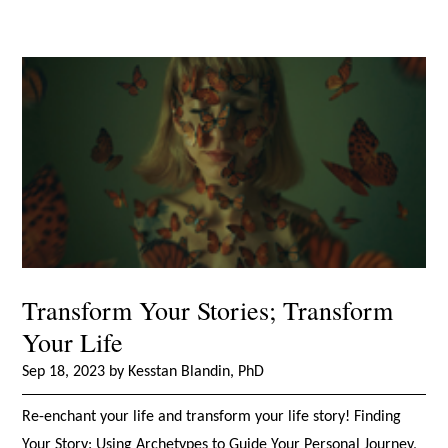
Transform Your Stories; Transform
Your Life
Sep 18, 2023 by Kesstan Blandin, PhD
Re-enchant your life and transform your life story! Finding
Your Story: Using Archetypes to Guide Your Personal Journey,