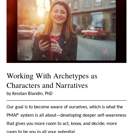
Working With Archetypes as
Characters and Narratives
by Kesstan Blandin, PhD
Our goal is to become aware of ourselves, which is what the
PMAI® system is all about—developing deeper self-awareness
that gives you more room to act, know, and decide; more
room to be you in all your potential.