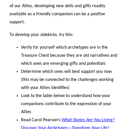
of our Allies, developing new skills and gifts readily
available as a friendly companion can be a positive
support.
To develop your sidekicks, try this:
Verify for yourself which archetypes are in the
Treasure Chest because they are old narratives and
which ones are emerging gifts and potentials
Determine which ones will best support you now
(this may be connected to the challenges working
with your Allies identifies)
Look to the table below to understand how your
companions contribute to the expression of your
Allies
Read Carol Pearson’s
What Stories Are You Living?
Discover Your Archetypes—Transform Your Life!