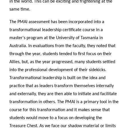
in the world. This can be exciting and frightening at the
same time.
The PMAI assessment has been incorporated into a
transformational leadership certificate course in a
master's program at the University of Tasmania in
Australia. In evaluations from the faculty, they noted that
through the year, students tended to first focus on their
Allies, but, as the year progressed, many students settled
into the professional development of their sidekicks.
Transformational leadership is built on the idea and
practice that as leaders transform themselves internally
and externally, they are then able to initiate and facilitate
transformation in others. The PMAI is a primary tool in the
course for this transformation and it makes sense that
students would move to a focus on developing the
Treasure Chest. As we face our shadow material or limits