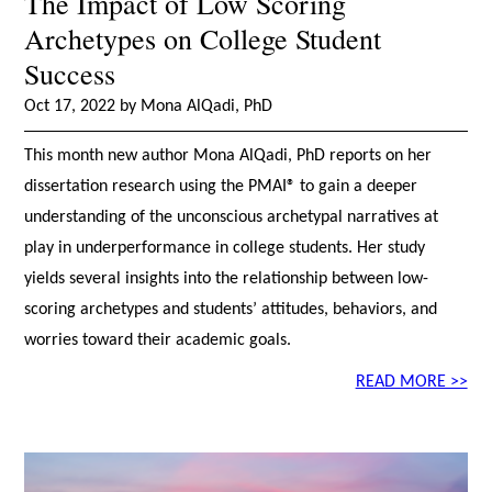
The Impact of Low Scoring
Archetypes on College Student
Success
Oct 17, 2022 by Mona AlQadi, PhD
This month new author Mona AlQadi, PhD reports on her
dissertation research using the PMAI® to gain a deeper
understanding of the unconscious archetypal narratives at
play in underperformance in college students. Her study
yields several insights into the relationship between low-
scoring archetypes and students’ attitudes, behaviors, and
worries toward their academic goals.
READ MORE >>