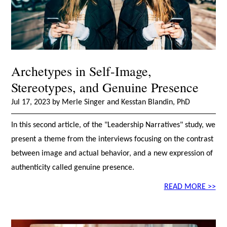
Archetypes in Self-Image,
Stereotypes, and Genuine Presence
Jul 17, 2023 by Merle Singer and Kesstan Blandin, PhD
In this second article, of the "Leadership Narratives" study, we
present a theme from the interviews focusing on the contrast
between image and actual behavior, and a new expression of
authenticity called genuine presence.
READ MORE >>