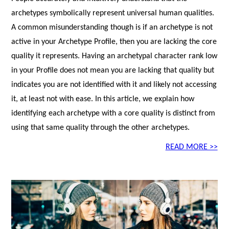
archetypes symbolically represent universal human qualities.
A common misunderstanding though is if an archetype is not
active in your Archetype Profile, then you are lacking the core
quality it represents. Having an archetypal character rank low
in your Profile does not mean you are lacking that quality but
indicates you are not identified with it and likely not accessing
it, at least not with ease. In this article, we explain how
identifying each archetype with a core quality is distinct from
using that same quality through the other archetypes.
READ MORE >>