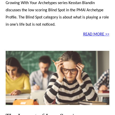
Growing With Your Archetypes series Kesstan Blandin
discusses the low scoring Blind Spot in the PMAI Archetype
Profile. The Blind Spot category is about what is playing a role
in one’s life but is not noticed.
READ MORE >>