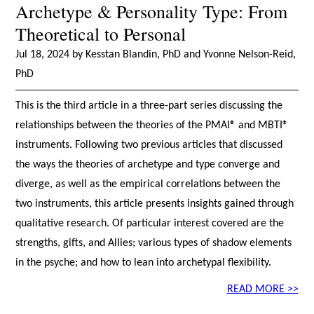
Archetype & Personality Type: From
Theoretical to Personal
Jul 18, 2024 by Kesstan Blandin, PhD and Yvonne Nelson-Reid,
PhD
This is the third article in a three-part series discussing the
relationships between the theories of the PMAI® and MBTI®
instruments. Following two previous articles that discussed
the ways the theories of archetype and type converge and
diverge, as well as the empirical correlations between the
two instruments, this article presents insights gained through
qualitative research. Of particular interest covered are the
strengths, gifts, and Allies; various types of shadow elements
in the psyche; and how to lean into archetypal flexibility.
READ MORE >>