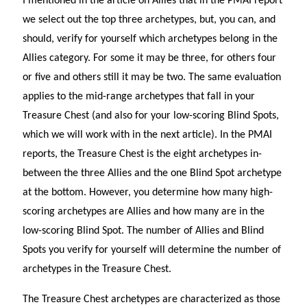
I mentioned in the article on Allies that in the PMAI report
we select out the top three archetypes, but, you can, and
should, verify for yourself which archetypes belong in the
Allies category. For some it may be three, for others four
or five and others still it may be two. The same evaluation
applies to the mid-range archetypes that fall in your
Treasure Chest (and also for your low-scoring Blind Spots,
which we will work with in the next article). In the PMAI
reports, the Treasure Chest is the eight archetypes in-
between the three Allies and the one Blind Spot archetype
at the bottom. However, you determine how many high-
scoring archetypes are Allies and how many are in the
low-scoring Blind Spot. The number of Allies and Blind
Spots you verify for yourself will determine the number of
archetypes in the Treasure Chest.
The Treasure Chest archetypes are characterized as those