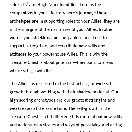
1
sidekicks
and Hugh Marr identifies them as the
2
companions in your life story hero’s journey.
These
archetypes are in supporting roles to your Allies; they are
in the margins of the narratives of your Allies. In other
words, your sidekicks and companions are there to
support, strengthen, and contribute new skills and
attitudes to your powerhouse Allies. This is why the
Treasure Chest is about potential—they point to areas
where self-growth lies.
The Allies, as discussed in the first article, provide self-
growth through working with their shadow material. Our
high scoring archetypes are our greatest strengths and
weaknesses at the same time. The self-growth in the
Treasure Chest is a bit different; it is more about new skills
and actions, new stories and ways of perceiving and acting