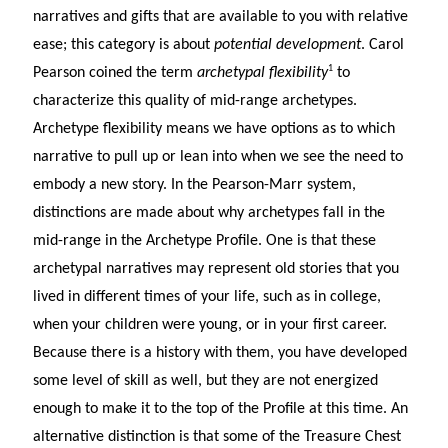
narratives and gifts that are available to you with relative
ease; this category is about
potential development
. Carol
1
Pearson coined the term
archetypal flexibility
to
characterize this quality of mid-range archetypes.
Archetype flexibility means we have options as to which
narrative to pull up or lean into when we see the need to
embody a new story. In the Pearson-Marr system,
distinctions are made about why archetypes fall in the
mid-range in the Archetype Profile. One is that these
archetypal narratives may represent old stories that you
lived in different times of your life, such as in college,
when your children were young, or in your first career.
Because there is a history with them, you have developed
some level of skill as well, but they are not energized
enough to make it to the top of the Profile at this time. An
alternative distinction is that some of the Treasure Chest