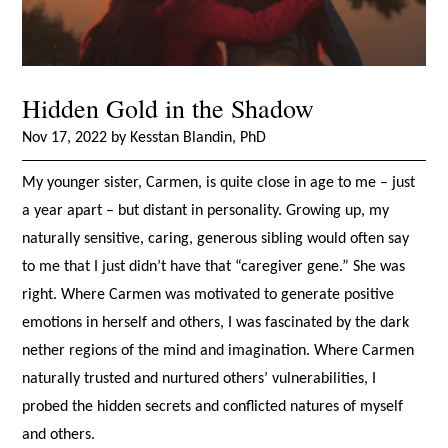
Hidden Gold in the Shadow
Nov 17, 2022 by Kesstan Blandin, PhD
My younger sister, Carmen, is quite close in age to me – just
a year apart – but distant in personality. Growing up, my
naturally sensitive, caring, generous sibling would often say
to me that I just didn’t have that “caregiver gene.” She was
right. Where Carmen was motivated to generate positive
emotions in herself and others, I was fascinated by the dark
nether regions of the mind and imagination. Where Carmen
naturally trusted and nurtured others’ vulnerabilities, I
probed the hidden secrets and conflicted natures of myself
and others.