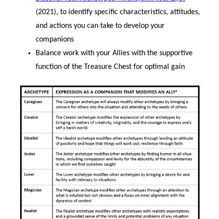
(2021), to identify specific characteristics, attitudes,
and actions you can take to develop your
companions
Balance work with your Allies with the supportive
function of the Treasure Chest for optimal gain