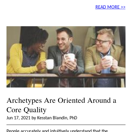
READ MORE >>
Archetypes Are Oriented Around a
Core Quality
Jun 17, 2021 by Kesstan Blandin, PhD
People accurately and intuitively understand that the