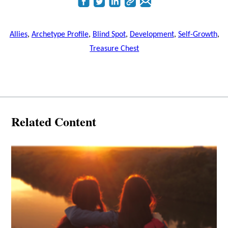
Allies
,
Archetype Profile
,
Blind Spot
,
Development
,
Self-Growth
,
Treasure Chest
Related Content