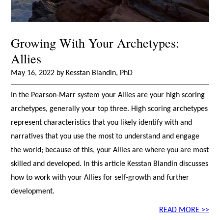
Growing With Your Archetypes:
Allies
May 16, 2022 by Kesstan Blandin, PhD
In the Pearson-Marr system your Allies are your high scoring
archetypes, generally your top three. High scoring archetypes
represent characteristics that you likely identify with and
narratives that you use the most to understand and engage
the world; because of this, your Allies are where you are most
skilled and developed. In this article Kesstan Blandin discusses
how to work with your Allies for self-growth and further
development.
READ MORE >>