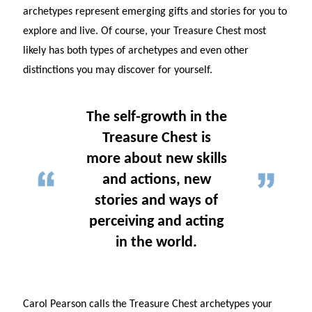
archetypes represent emerging gifts and stories for you to
explore and live. Of course, your Treasure Chest most
likely has both types of archetypes and even other
distinctions you may discover for yourself.
The self-growth in the
Treasure Chest is
more about new skills
and actions, new
stories and ways of
perceiving and acting
in the world.
Carol Pearson calls the Treasure Chest archetypes your