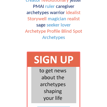
creator
revolutionary
jester
PMAI
ruler
caregiver
archetypes
warrior
idealist
Storywell
magician
realist
sage
seeker
lover
Archetype Profile
Blind Spot
Archetypes