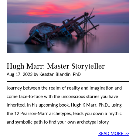
Hugh Marr: Master Storyteller
Aug 17, 2023 by Kesstan Blandin, PhD
Journey between the realm of reality and imagination and
come face-to-face with the unconscious stories you have
inherited. In his upcoming book, Hugh K Marr, Ph.D., using
the 12 Pearson-Marr archetypes, leads you down a mythic
and symbolic path to find your own archetypal story.
READ MORE >>