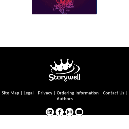
Site Map
|
Legal
|
Privacy
|
Ordering Information
|
Contact Us
|
Authors