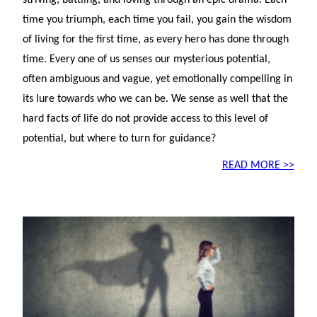
striving, battling, and loving through an epic drama. Each
time you triumph, each time you fail, you gain the wisdom
of living for the first time, as every hero has done through
time. Every one of us senses our mysterious potential,
often ambiguous and vague, yet emotionally compelling in
its lure towards who we can be. We sense as well that the
hard facts of life do not provide access to this level of
potential, but where to turn for guidance?
READ MORE >>