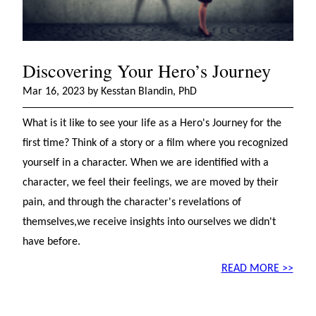
Discovering Your Hero’s Journey
Mar 16, 2023 by Kesstan Blandin, PhD
What is it like to see your life as a Hero's Journey for the
first time? Think of a story or a film where you recognized
yourself in a character. When we are identified with a
character, we feel their feelings, we are moved by their
pain, and through the character's revelations of
themselves,we receive insights into ourselves we didn't
have before.
READ MORE >>