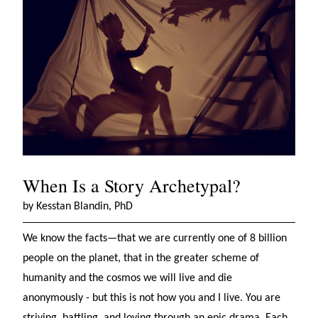
When Is a Story Archetypal?
by Kesstan Blandin, PhD
We know the facts—that we are currently one of 8 billion
people on the planet, that in the greater scheme of
humanity and the cosmos we will live and die
anonymously - but this is not how you and I live. You are