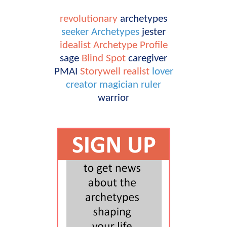
revolutionary
archetypes
seeker
Archetypes
jester
idealist
Archetype Profile
sage
Blind Spot
caregiver
PMAI
Storywell
realist
lover
creator
magician
ruler
warrior