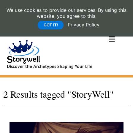
We use cookies to provide our services. By using this
website, you agree to this.
Privacy Policy
GOT IT!
Discover the Archetypes Shaping Your Life
2 Results tagged "StoryWell"