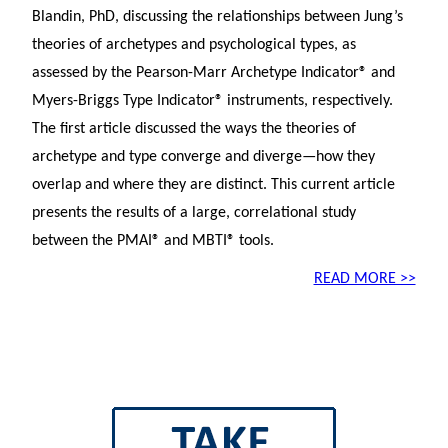
Blandin, PhD, discussing the relationships between Jung’s
theories of archetypes and psychological types, as
assessed by the Pearson-Marr Archetype Indicator® and
Myers-Briggs Type Indicator® instruments, respectively.
The first article discussed the ways the theories of
archetype and type converge and diverge—how they
overlap and where they are distinct. This current article
presents the results of a large, correlational study
between the PMAI® and MBTI® tools.
READ MORE >>