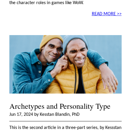
the character roles in games like WoW.
READ MORE >>
Archetypes and Personality Type
Jun 17, 2024 by Kesstan Blandin, PhD
This is the second article in a three-part series, by Kessstan