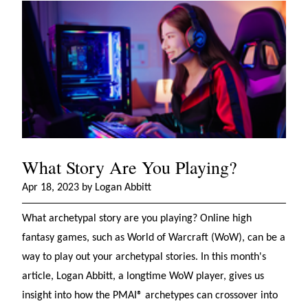
What Story Are You Playing?
Apr 18, 2023 by Logan Abbitt
What archetypal story are you playing? Online high
fantasy games, such as World of Warcraft (WoW), can be a
way to play out your archetypal stories. In this month's
article, Logan Abbitt, a longtime WoW player, gives us
insight into how the PMAI® archetypes can crossover into