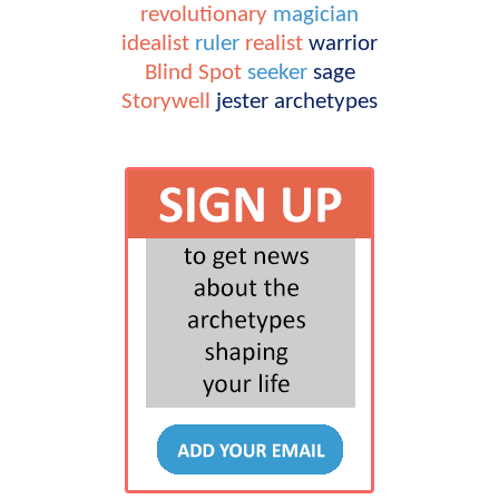
revolutionary
magician
idealist
ruler
realist
warrior
Blind Spot
seeker
sage
Storywell
jester
archetypes