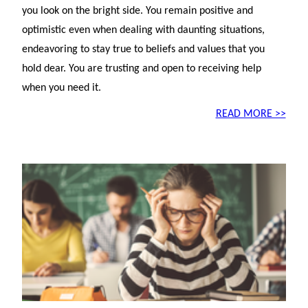
you look on the bright side. You remain positive and
optimistic even when dealing with daunting situations,
endeavoring to stay true to beliefs and values that you
hold dear. You are trusting and open to receiving help
when you need it.
READ MORE >>