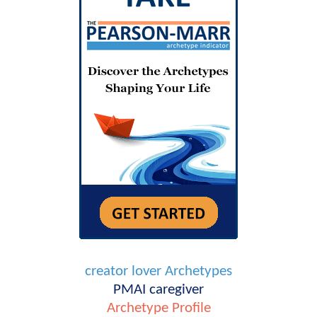
creator
lover
Archetypes
PMAI
caregiver
Archetype Profile