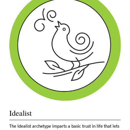
Idealist
The Idealist archetype imparts a basic trust in life that lets