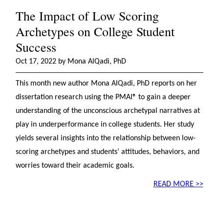
The Impact of Low Scoring
Archetypes on College Student
Success
Oct 17, 2022 by Mona AlQadi, PhD
This month new author Mona AlQadi, PhD reports on her
dissertation research using the PMAI® to gain a deeper
understanding of the unconscious archetypal narratives at
play in underperformance in college students. Her study
yields several insights into the relationship between low-
scoring archetypes and students’ attitudes, behaviors, and
worries toward their academic goals.
READ MORE >>