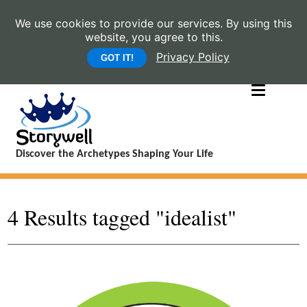
We use cookies to provide our services. By using this
website, you agree to this.
Privacy Policy
GOT IT!
Discover the Archetypes Shaping Your Life
4 Results tagged "idealist"