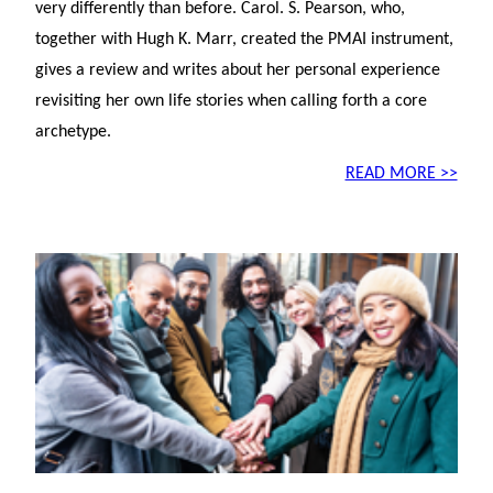
very differently than before. Carol. S. Pearson, who,
together with Hugh K. Marr, created the PMAI instrument,
gives a review and writes about her personal experience
revisiting her own life stories when calling forth a core
archetype.
READ MORE >>