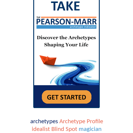
archetypes
Archetype Profile
idealist
Blind Spot
magician