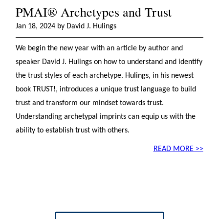
PMAI® Archetypes and Trust
Jan 18, 2024 by David J. Hulings
We begin the new year with an article by author and
speaker David J. Hulings on how to understand and identify
the trust styles of each archetype. Hulings, in his newest
book TRUST!, introduces a unique trust language to build
trust and transform our mindset towards trust.
Understanding archetypal imprints can equip us with the
ability to establish trust with others.
READ MORE >>