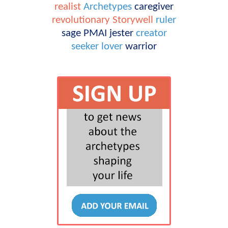
realist
Archetypes
caregiver
revolutionary
Storywell
ruler
sage
PMAI
jester
creator
seeker
lover
warrior