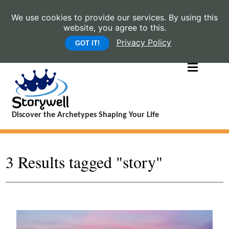
We use cookies to provide our services. By using this
website, you agree to this.
Privacy Policy
GOT IT!
Discover the Archetypes Shaping Your Life
3 Results tagged "story"