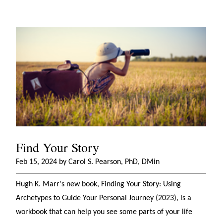
Find Your Story
Feb 15, 2024 by Carol S. Pearson, PhD, DMin
Hugh K. Marr's new book, Finding Your Story: Using
Archetypes to Guide Your Personal Journey (2023), is a
workbook that can help you see some parts of your life