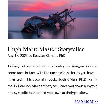
Hugh Marr: Master Storyteller
Aug 17, 2023 by Kesstan Blandin, PhD
Journey between the realm of reality and imagination and
come face-to-face with the unconscious stories you have
inherited. In his upcoming book, Hugh K Marr, Ph.D., using
the 12 Pearson-Marr archetypes, leads you down a mythic
and symbolic path to find your own archetypal story.
READ MORE >>