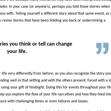
ater. In your case (or anyone’s), perhaps you told those stories when
s with. Telling yourself a different story about that same event, as
u revise stories that have been holding you back or undermining a
ries you think or tell can change
your life.
life very differently from before, as you also recognize the story yo
nding well in that setting and with the others present. Faced with a s
e using your gift of hindsight. Doing this for events throughout your li
elp you explore the flow of your life narratives and how they feed int
peace with challenging times or even failures and losses.