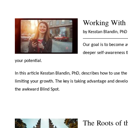
Working With A
by Kesstan Blandin, PhD
Our goal is to become a
deeper self-awareness t
your potential.
In this article Kesstan Blandin, PhD, describes how to use t
limiting your growth. The key is taking advantage and developi
the awkward Blind Spot.
The Roots of 