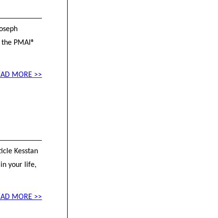
Joseph
f the PMAI®
EAD MORE >>
ticle Kesstan
n your life,
EAD MORE >>