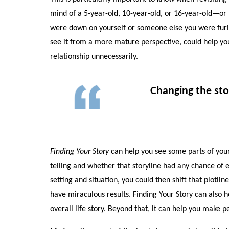
mind of a 5-year-old, 10-year-old, or 16-year-old—or l
were down on yourself or someone else you were furiou
see it from a more mature perspective, could help yo
relationship unnecessarily.
Changing the sto
Finding Your Story
can help you see some parts of your 
telling and whether that storyline had any chance of e
setting and situation, you could then shift that plotlin
have miraculous results. Finding Your Story can also h
overall life story. Beyond that, it can help you make 