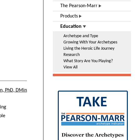
The Pearson-Marr
Products
Education
Archetype and Type
Growing With Your Archetypes
Living the Heroic Life Journey
Research
What Story Are You Playing?
View All
on, PhD, DMin
ding
ple