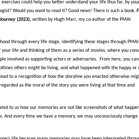
 exercises could help you better understand your life thus far, by you
logist? Would you want to read it? Good news! There is such a book.
F
 Journey
(2023),
written by Hugh Marr, my co-author of the PMAI
ood through every life stage, identifying these stages through PMAI
of your life and thinking of them as a series of movies, where you cons
eople involved as supporting actors or adversaries. From here, you can
plotlines others might be living, and what happened with the happy or 
lead to a recognition of how the storyline you enacted otherwise mig
egarded as the moral of the story you were living at that time and
aled to us how our memories are not like screenshots of what happen
ents. And every time we have a memory, we may unconsciously change
ng one’s life because many memories may have been interpreted throu