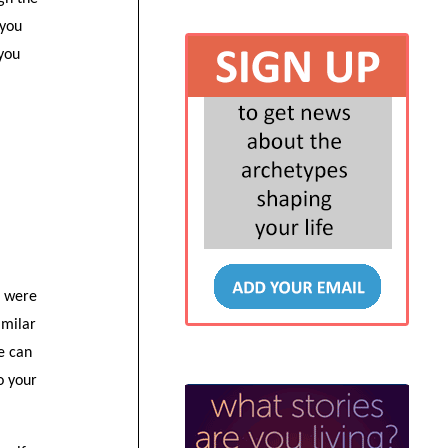
 you
 you
u were
imilar
fe can
o your