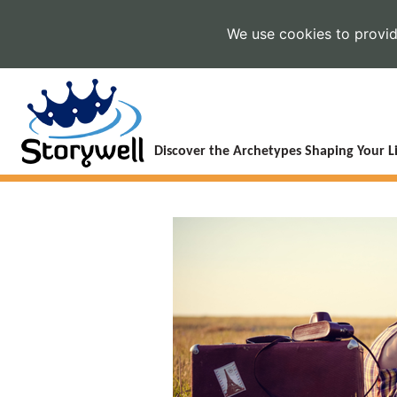
We use cookies to provide
Discover the Archetypes Shaping Your Li