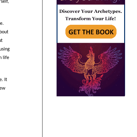
self,
e.
about
ut
using
 life
. It
new