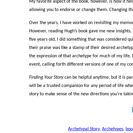
My favorite aspect of the book, however, is how it hel
allowing you to endorse or change them. Changing the 
Over the years, I have worked on revisiting my memor
However, reading Hugh’s book gave me new insights, i
five years old, I did something that was considered qu
their praise was like a stamp of their desired archet
the expression of that archetype for much of my life.
event, calling forth different versions of one of my c
Finding Your Story
can be helpful anytime, but it is part
will be a trusted companion for any period of life wh
story to make sense of the new directions you’re taking
Archetypal Story
,
Archetypes
,
boo