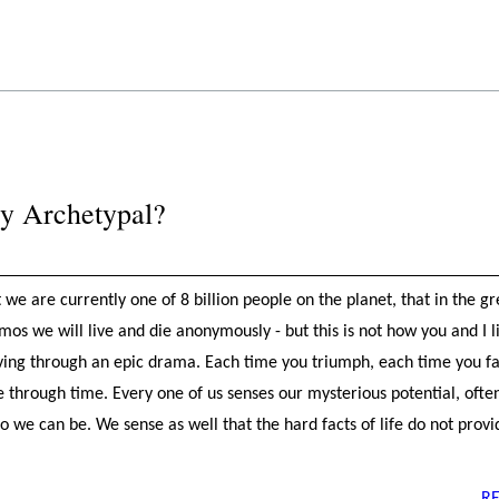
ry Archetypal?
e are currently one of 8 billion people on the planet, that in the 
os we will live and die anonymously - but this is not how you and I l
loving through an epic drama. Each time you triumph, each time you fa
ne through time. Every one of us senses our mysterious potential, oft
 we can be. We sense as well that the hard facts of life do not provi