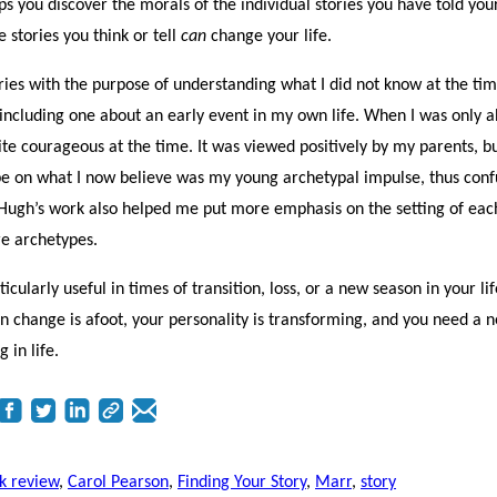
ps you discover the morals of the individual stories you have told your
stories you think or tell
can
change your life.
ies with the purpose of understanding what I did not know at the tim
ncluding one about an early event in my own life. When I was only 
ite courageous at the time. It was viewed positively by my parents, b
ype on what I now believe was my young archetypal impulse, thus conf
 Hugh’s work also helped me put more emphasis on the setting of each
ore archetypes.
icularly useful in times of transition, loss, or a new season in your life
en change is afoot, your personality is transforming, and you need a 
 in life.
k review
,
Carol Pearson
,
Finding Your Story
,
Marr
,
story