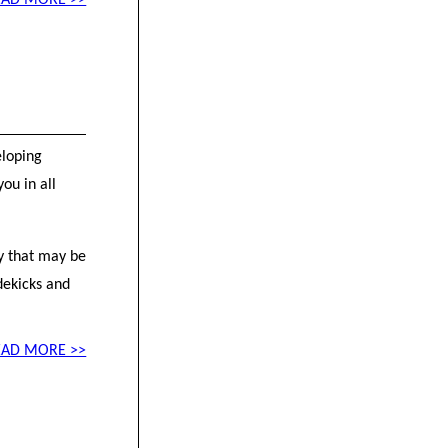
EAD MORE >>
eloping
ou in all
ty that may be
dekicks and
EAD MORE >>