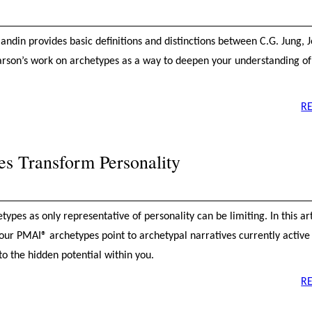
Blandin provides basic definitions and distinctions between C.G. Jung, 
rson’s work on archetypes as a way to deepen your understanding o
R
s Transform Personality
ypes as only representative of personality can be limiting. In this ar
ur PMAI® archetypes point to archetypal narratives currently active i
 to the hidden potential within you.
R