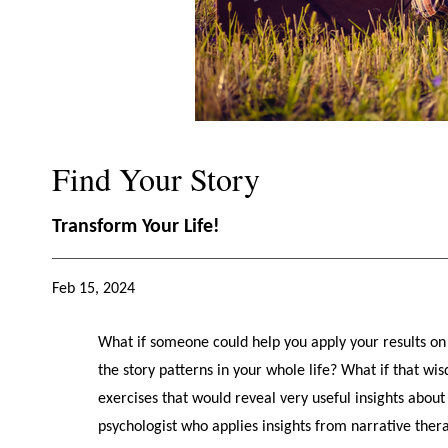
Find Your Story
Transform Your Life!
Feb 15, 2024
What if someone could help you apply your results on 
the story patterns in your whole life? What if that 
exercises that would reveal very useful insights about 
psychologist who applies insights from narrative ther