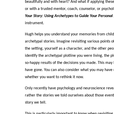
beautifully and with heart? And what if applying these
or with a trusted mentor, coach, counselor, or psycho
Your Story: Using Archetypes to Guide Your Personal
instrument.
Hugh helps you understand your memories from childh
archetypal stories. Imagine revisiting various points 
the setting, yourself as a character, and the other p
identify the archetypal plotline you were living, the 
so-happy results of the decisions you made. This may 
have gone. You can also consider what you may have r
whether you want to rethink it now.
Only recently have psychology and neuroscience reve
rather the stories we told ourselves about those ev
story we tell.
This is particularly important to know when revisiti