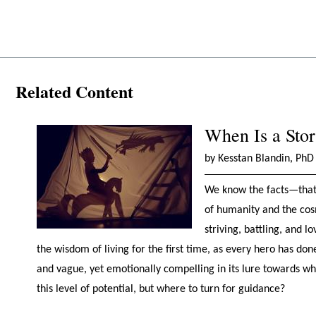
Related Content
When Is a Sto
by Kesstan Blandin, PhD
We know the facts—that w
of humanity and the cosm
striving, battling, and 
the wisdom of living for the first time, as every hero has do
and vague, yet emotionally compelling in its lure towards who
this level of potential, but where to turn for guidance?