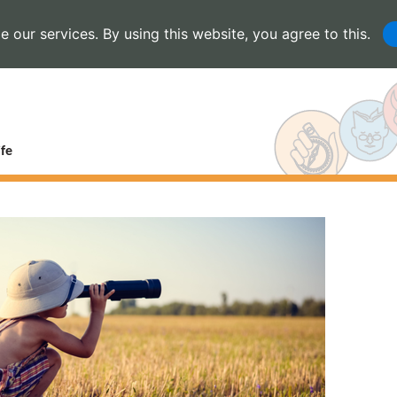
 our services. By using this website, you agree to this.
fe