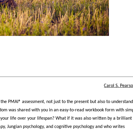
Carol S. Pears
the PMAI® assessment, not just to the present but also to understan
wisdom was shared with you in an easy-to-read workbook form with sim
your life over your lifespan? What if it was also written by a brilliant
apy, Jungian psychology, and cognitive psychology and who writes