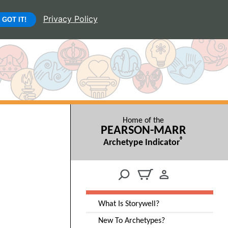
Privacy Policy
GOT IT!
Home of the
PEARSON-MARR
®
Archetype Indicator
What Is Storywell?
New To Archetypes?