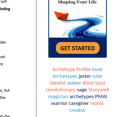
rself
inding
ider
not-
ht
Archetype Profile
lover
Archetypes
jester
ruler
idealist
seeker
Blind Spot
revolutionary
sage
Storywell
s, but
magician
archetypes
PMAI
 the
warrior
caregiver
realist
creator
gh the