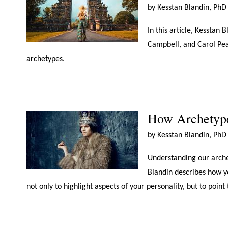
by Kesstan Blandin, PhD
In this article, Kesstan 
Campbell, and Carol Pea
archetypes.
How Archetype
by Kesstan Blandin, PhD
Understanding our archet
Blandin describes how yo
not only to highlight aspects of your personality, but to point