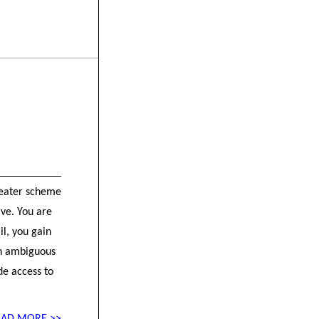
greater scheme
ive. You are
il, you gain
en ambiguous
de access to