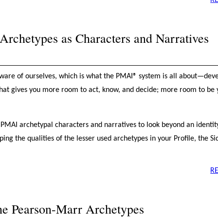
R
rchetypes as Characters and Narratives
ware of ourselves, which is what the PMAI® system is all about—dev
hat gives you more room to act, know, and decide; more room to be y
he PMAI archetypal characters and narratives to look beyond an identi
ng the qualities of the lesser used archetypes in your Profile, the Si
R
the Pearson-Marr Archetypes