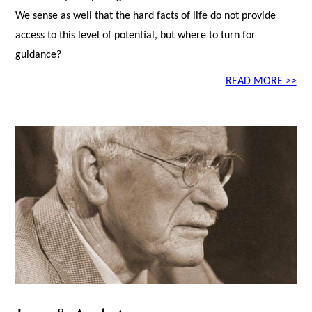
We sense as well that the hard facts of life do not provide
access to this level of potential, but where to turn for
guidance?
READ MORE >>