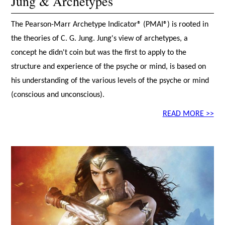
Jung & Archetypes
The Pearson-Marr Archetype Indicator® (PMAI®) is rooted in
the theories of C. G. Jung. Jung's view of archetypes, a
concept he didn't coin but was the first to apply to the
structure and experience of the psyche or mind, is based on
his understanding of the various levels of the psyche or mind
(conscious and unconscious).
READ MORE >>