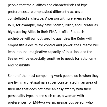
people that the qualities and characteristics of type
preferences are emphasized differently across a
constellated archetype. A person with preferences for
INTJ, for example, may have Seeker, Ruler, and Creator as
high scoring Allies in their PMAI profile. But each
archetype will pull out specific qualities: the Ruler will
emphasize a desire for control and power, the Creator will
lean into the imaginative capacity of intuition, and the
Seeker will be especially sensitive to needs for autonomy
and possibility.
Some of the most compelling work people do is when they
are living archetypal narratives constellated in an area of
their life that does not have an easy affinity with their
personality type. In one such case, a woman with
preferences for ENFJ—a warm, gregarious person who