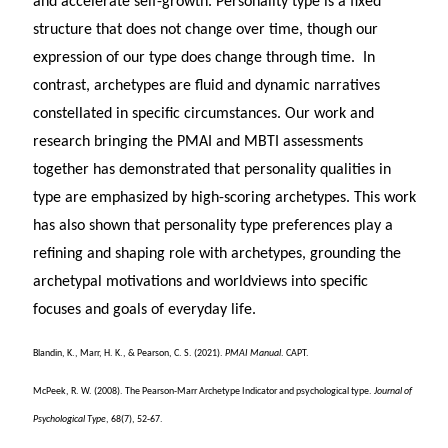
and accelerate self-growth. Personality type is a fixed
structure that does not change over time, though our
expression of our type does change through time. In
contrast, archetypes are fluid and dynamic narratives
constellated in specific circumstances. Our work and
research bringing the PMAI and MBTI assessments
together has demonstrated that personality qualities in
type are emphasized by high-scoring archetypes. This work
has also shown that personality type preferences play a
refining and shaping role with archetypes, grounding the
archetypal motivations and worldviews into specific
focuses and goals of everyday life.
Blandin, K., Marr, H. K., & Pearson, C. S. (2021).
PMAI Manual
. CAPT.
McPeek, R. W. (2008). The Pearson-Marr Archetype Indicator and psychological type.
Journal of
Psychological Type
, 68(7), 52-67.