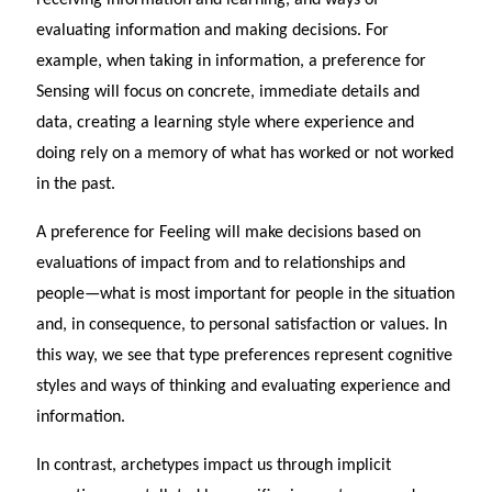
evaluating information and making decisions. For
example, when taking in information, a preference for
Sensing will focus on concrete, immediate details and
data, creating a learning style where experience and
doing rely on a memory of what has worked or not worked
in the past.
A preference for Feeling will make decisions based on
evaluations of impact from and to relationships and
people—what is most important for people in the situation
and, in consequence, to personal satisfaction or values. In
this way, we see that type preferences represent cognitive
styles and ways of thinking and evaluating experience and
information.
In contrast, archetypes impact us through implicit