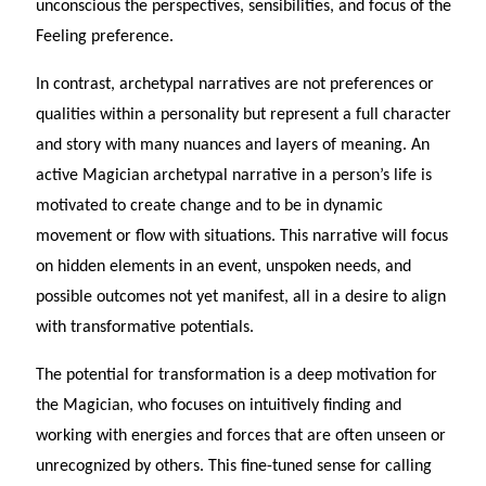
unconscious the perspectives, sensibilities, and focus of the
Feeling preference.
In contrast, archetypal narratives are not preferences or
qualities within a personality but represent a full character
and story with many nuances and layers of meaning. An
active Magician archetypal narrative in a person’s life is
motivated to create change and to be in dynamic
movement or flow with situations. This narrative will focus
on hidden elements in an event, unspoken needs, and
possible outcomes not yet manifest, all in a desire to align
with transformative potentials.
The potential for transformation is a deep motivation for
the Magician, who focuses on intuitively finding and
working with energies and forces that are often unseen or
unrecognized by others. This fine-tuned sense for calling