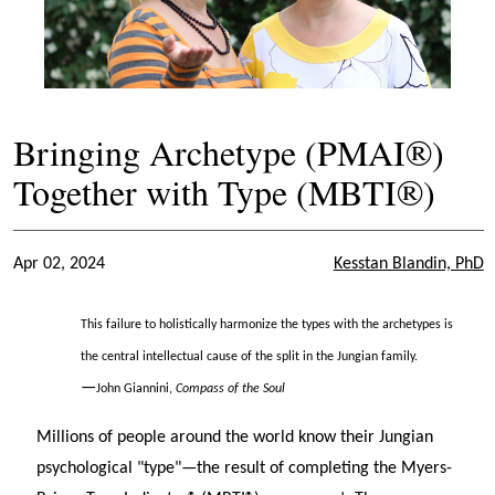
Bringing Archetype (PMAI®)
Together with Type (MBTI®)
Apr 02, 2024
Kesstan Blandin, PhD
This failure to holistically harmonize the types with the archetypes is
the central intellectual cause of the split in the Jungian family.
—
John Giannini,
Compass of the Soul
Millions of people around the world know their Jungian
psychological "type"—the result of completing the Myers-