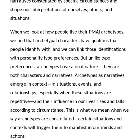
narratives constellated by specific circumstances and
shape our interpretations of ourselves, others, and
situations.
When we look at how people live their PMAI archetypes,
we find that archetypal characters have qualities that
people identify with, and we can link those identifications
with personality type preferences. But unlike type
preferences, archetypes have a dual nature—they are
both characters and narratives. Archetypes as narratives
emerge in context—in situations, events, and
relationships, especially when these situations are
repetitive—and their influence in our lives rises and falls
according to circumstance. This is what we mean when we
say archetypes are constellated—certain situations and
contexts will trigger them to manifest in our minds and
actions.