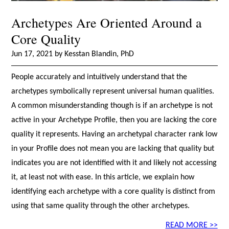
Archetypes Are Oriented Around a
Core Quality
Jun 17, 2021 by Kesstan Blandin, PhD
People accurately and intuitively understand that the
archetypes symbolically represent universal human qualities.
A common misunderstanding though is if an archetype is not
active in your Archetype Profile, then you are lacking the core
quality it represents. Having an archetypal character rank low
in your Profile does not mean you are lacking that quality but
indicates you are not identified with it and likely not accessing
it, at least not with ease. In this article, we explain how
identifying each archetype with a core quality is distinct from
using that same quality through the other archetypes.
READ MORE >>