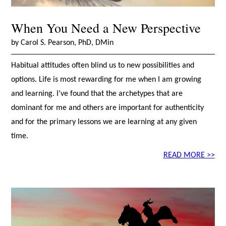
When You Need a New Perspective
by Carol S. Pearson, PhD, DMin
Habitual attitudes often blind us to new possibilities and
options. Life is most rewarding for me when I am growing
and learning. I’ve found that the archetypes that are
dominant for me and others are important for authenticity
and for the primary lessons we are learning at any given
time.
READ MORE >>