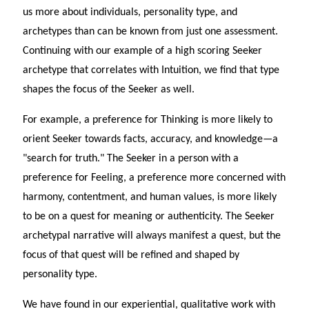
us more about individuals, personality type, and
archetypes than can be known from just one assessment.
Continuing with our example of a high scoring Seeker
archetype that correlates with Intuition, we find that type
shapes the focus of the Seeker as well.
For example, a preference for Thinking is more likely to
orient Seeker towards facts, accuracy, and knowledge—a
"search for truth." The Seeker in a person with a
preference for Feeling, a preference more concerned with
harmony, contentment, and human values, is more likely
to be on a quest for meaning or authenticity. The Seeker
archetypal narrative will always manifest a quest, but the
focus of that quest will be refined and shaped by
personality type.
We have found in our experiential, qualitative work with