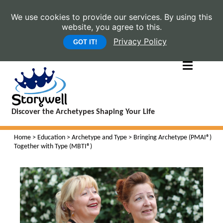
We use cookies to provide our services. By using this
website, you agree to this.
Privacy Policy
GOT IT!
Discover the Archetypes Shaping Your Life
Home
>
Education
>
Archetype and Type
> Bringing Archetype (PMAI®)
Together with Type (MBTI®)