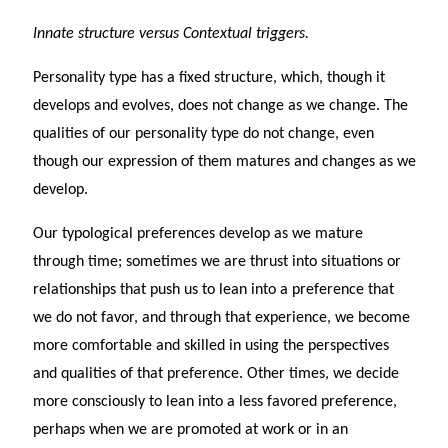
Innate structure versus Contextual triggers.
Personality type has a fixed structure, which, though it
develops and evolves, does not change as we change. The
qualities of our personality type do not change, even
though our expression of them matures and changes as we
develop.
Our typological preferences develop as we mature
through time; sometimes we are thrust into situations or
relationships that push us to lean into a preference that
we do not favor, and through that experience, we become
more comfortable and skilled in using the perspectives
and qualities of that preference. Other times, we decide
more consciously to lean into a less favored preference,
perhaps when we are promoted at work or in an