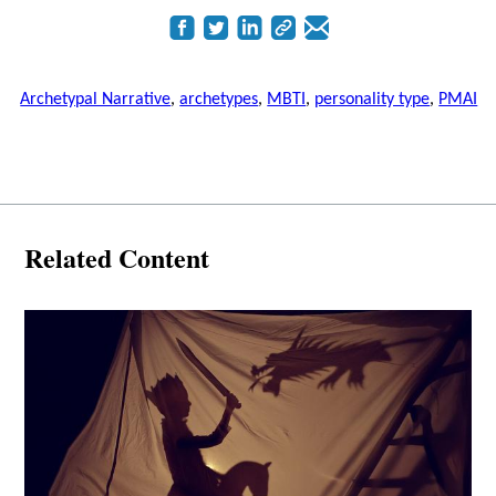
Archetypal Narrative
,
archetypes
,
MBTI
,
personality type
,
PMAI
Related Content