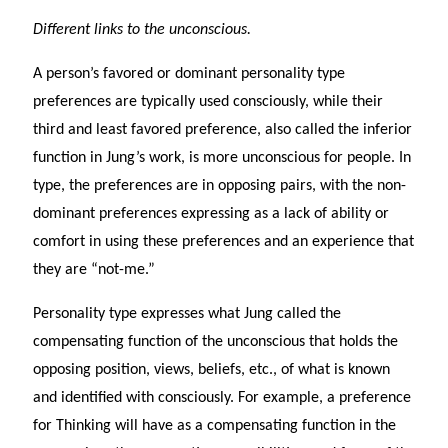
Different links to the unconscious.
A person’s favored or dominant personality type
preferences are typically used consciously, while their
third and least favored preference, also called the inferior
function in Jung’s work, is more unconscious for people. In
type, the preferences are in opposing pairs, with the non-
dominant preferences expressing as a lack of ability or
comfort in using these preferences and an experience that
they are “not-me.”
Personality type expresses what Jung called the
compensating function of the unconscious that holds the
opposing position, views, beliefs, etc., of what is known
and identified with consciously. For example, a preference
for Thinking will have as a compensating function in the