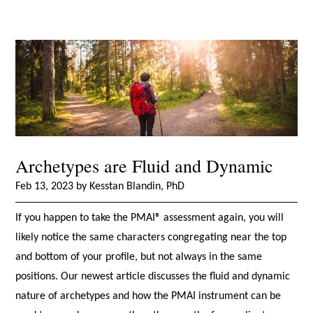
Archetypes are Fluid and Dynamic
Feb 13, 2023 by Kesstan Blandin, PhD
If you happen to take the PMAI® assessment again, you will
likely notice the same characters congregating near the top
and bottom of your profile, but not always in the same
positions. Our newest article discusses the fluid and dynamic
nature of archetypes and how the PMAI instrument can be