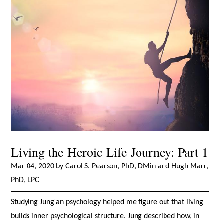
Living the Heroic Life Journey: Part 1
Mar 04, 2020 by Carol S. Pearson, PhD, DMin and Hugh Marr,
PhD, LPC
Studying Jungian psychology helped me figure out that living
builds inner psychological structure. Jung described how, in