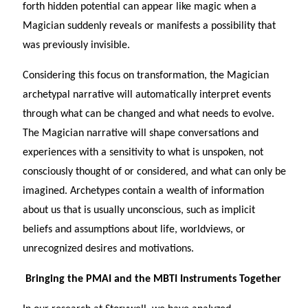
forth hidden potential can appear like magic when a
Magician suddenly reveals or manifests a possibility that
was previously invisible.
Considering this focus on transformation, the Magician
archetypal narrative will automatically interpret events
through what can be changed and what needs to evolve.
The Magician narrative will shape conversations and
experiences with a sensitivity to what is unspoken, not
consciously thought of or considered, and what can only be
imagined. Archetypes contain a wealth of information
about us that is usually unconscious, such as implicit
beliefs and assumptions about life, worldviews, or
unrecognized desires and motivations.
Bringing the PMAI and the MBTI Instruments Together