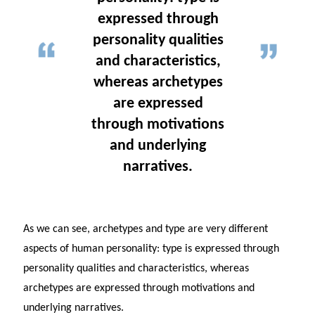
expressed through
personality qualities
and characteristics,
whereas archetypes
are expressed
through motivations
and underlying
narratives.
As we can see, archetypes and type are very different
aspects of human personality: type is expressed through
personality qualities and characteristics, whereas
archetypes are expressed through motivations and
underlying narratives.