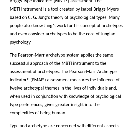
Briggs Type Indicator® (MBTI®) assessment. The
MBTI instrument is a tool created by Isabel Briggs Myers
based on C. G. Jung's theory of psychological types. Many
people also know Jung’s work for his concept of archetypes
and even consider archetypes to be the core of Jungian
psychology.
The Pearson-Marr archetype system applies the same
successful approach of the MBTI instrument to the
assessment of archetypes. The Pearson-Marr Archetype
Indicator® (PMAI®) assessment measures the influence of
twelve archetypal themes in the lives of individuals and,
when used in conjunction with knowledge of psychological
type preferences, gives greater insight into the
complexities of being human.
Type and archetype are concerned with different aspects