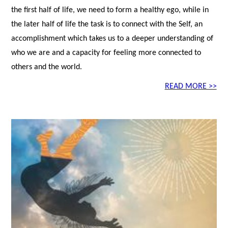
the first half of life, we need to form a healthy ego, while in
the later half of life the task is to connect with the Self, an
accomplishment which takes us to a deeper understanding of
who we are and a capacity for feeling more connected to
others and the world.
READ MORE >>