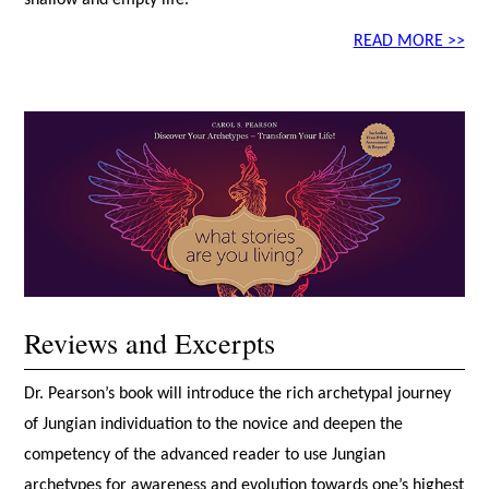
READ MORE >>
Reviews and Excerpts
Dr. Pearson’s book will introduce the rich archetypal journey
of Jungian individuation to the novice and deepen the
competency of the advanced reader to use Jungian
archetypes for awareness and evolution towards one’s highest