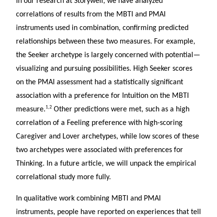
In our research at Storywell, we have analyzed
correlations of results from the MBTI and PMAI
instruments used in combination, confirming predicted
relationships between these two measures. For example,
the Seeker archetype is largely concerned with potential—
visualizing and pursuing possibilities. High Seeker scores
on the PMAI assessment had a statistically significant
association with a preference for Intuition on the MBTI
1,2
measure.
Other predictions were met, such as a high
correlation of a Feeling preference with high-scoring
Caregiver and Lover archetypes, while low scores of these
two archetypes were associated with preferences for
Thinking. In a future article, we will unpack the empirical
correlational study more fully.
In qualitative work combining MBTI and PMAI
instruments, people have reported on experiences that tell