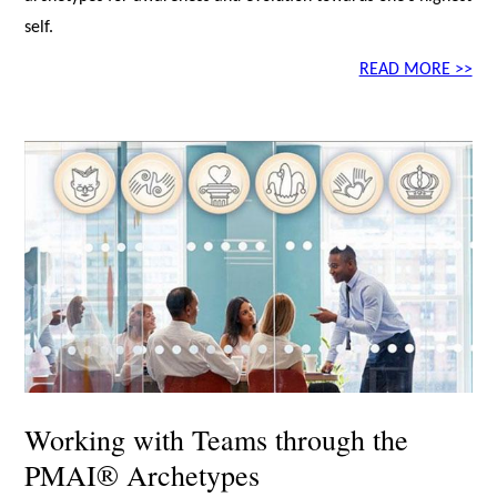
self.
READ MORE >>
Working with Teams through the
PMAI® Archetypes