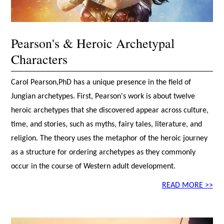
Pearson's & Heroic Archetypal
Characters
Carol Pearson,PhD has a unique presence in the field of
Jungian archetypes. First, Pearson's work is about twelve
heroic archetypes that she discovered appear across culture,
time, and stories, such as myths, fairy tales, literature, and
religion. The theory uses the metaphor of the heroic journey
as a structure for ordering archetypes as they commonly
occur in the course of Western adult development.
READ MORE >>