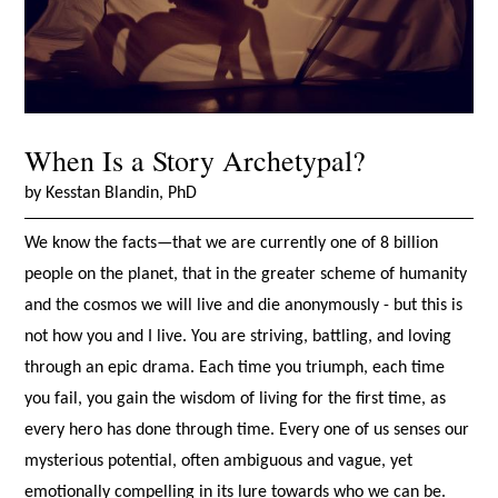
When Is a Story Archetypal?
by Kesstan Blandin, PhD
We know the facts—that we are currently one of 8 billion
people on the planet, that in the greater scheme of humanity
and the cosmos we will live and die anonymously - but this is
not how you and I live. You are striving, battling, and loving
through an epic drama. Each time you triumph, each time
you fail, you gain the wisdom of living for the first time, as
every hero has done through time. Every one of us senses our
mysterious potential, often ambiguous and vague, yet
emotionally compelling in its lure towards who we can be.