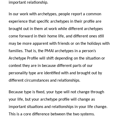
important relationship.
In our work with archetypes, people report a common
experience that specific archetypes in their profile are
brought out in them at work while different archetypes
come forward in their home life, and different ones still
may be more apparent with friends or on the holidays with
families. That is, the PMAI archetypes in a person’s
Archetype Profile will shift depending on the situation or
context they are in because different parts of our
personality type are identified with and brought out by
different circumstances and relationships.
Because type is fixed, your type will not change through
your life, but your archetype profile will change as
important situations and relationships in your life change.
This is a core difference between the two systems.