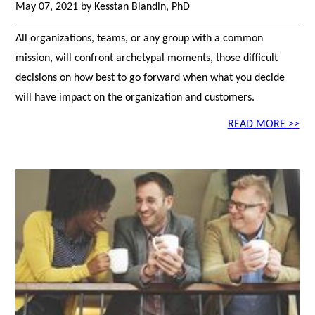
May 07, 2021 by Kesstan Blandin, PhD
All organizations, teams, or any group with a common
mission, will confront archetypal moments, those difficult
decisions on how best to go forward when what you decide
will have impact on the organization and customers.
READ MORE >>