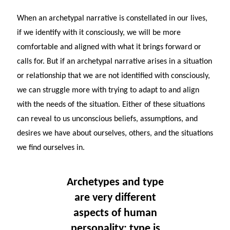
When an archetypal narrative is constellated in our lives,
if we identify with it consciously, we will be more
comfortable and aligned with what it brings forward or
calls for. But if an archetypal narrative arises in a situation
or relationship that we are not identified with consciously,
we can struggle more with trying to adapt to and align
with the needs of the situation. Either of these situations
can reveal to us unconscious beliefs, assumptions, and
desires we have about ourselves, others, and the situations
we find ourselves in.
Archetypes and type
are very different
aspects of human
personality: type is