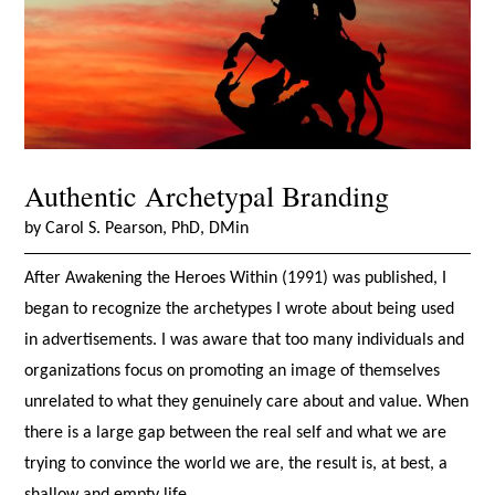
Authentic Archetypal Branding
by Carol S. Pearson, PhD, DMin
After Awakening the Heroes Within (1991) was published, I
began to recognize the archetypes I wrote about being used
in advertisements. I was aware that too many individuals and
organizations focus on promoting an image of themselves
unrelated to what they genuinely care about and value. When
there is a large gap between the real self and what we are
trying to convince the world we are, the result is, at best, a
shallow and empty life.