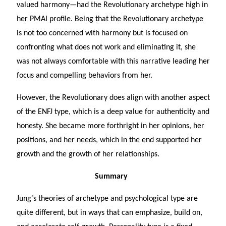
valued harmony—had the Revolutionary archetype high in
her PMAI profile. Being that the Revolutionary archetype
is not too concerned with harmony but is focused on
confronting what does not work and eliminating it, she
was not always comfortable with this narrative leading her
focus and compelling behaviors from her.
However, the Revolutionary does align with another aspect
of the ENFJ type, which is a deep value for authenticity and
honesty. She became more forthright in her opinions, her
positions, and her needs, which in the end supported her
growth and the growth of her relationships.
Summary
Jung’s theories of archetype and psychological type are
quite different, but in ways that can emphasize, build on,