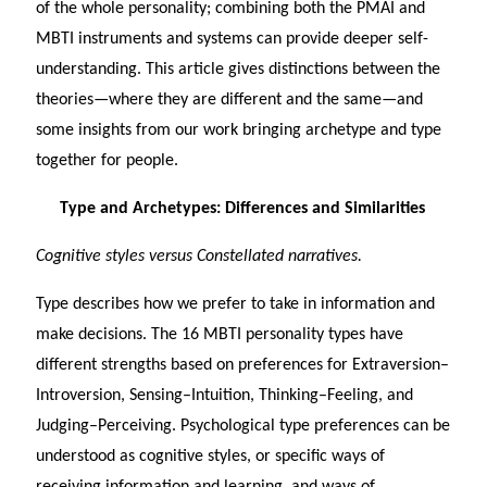
of the whole personality; combining both the PMAI and
MBTI instruments and systems can provide deeper self-
understanding. This article gives distinctions between the
theories—where they are different and the same—and
some insights from our work bringing archetype and type
together for people.
Type and Archetypes: Differences and Similarities
Cognitive styles versus Constellated narratives.
Type describes how we prefer to take in information and
make decisions. The 16 MBTI personality types have
different strengths based on preferences for Extraversion–
Introversion, Sensing–Intuition, Thinking–Feeling, and
Judging–Perceiving. Psychological type preferences can be
understood as cognitive styles, or specific ways of
receiving information and learning, and ways of