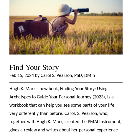
Find Your Story
Feb 15, 2024 by Carol S. Pearson, PhD, DMin
Hugh K. Marr's new book, Finding Your Story: Using
Archetypes to Guide Your Personal Journey (2023), is a
workbook that can help you see some parts of your life
very differently than before. Carol. S. Pearson, who,
together with Hugh K. Marr, created the PMAI instrument,
gives a review and writes about her personal experience