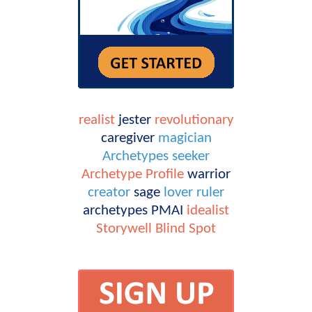
realist
jester
revolutionary
caregiver
magician
Archetypes
seeker
Archetype Profile
warrior
creator
sage
lover
ruler
archetypes
PMAI
idealist
Storywell
Blind Spot