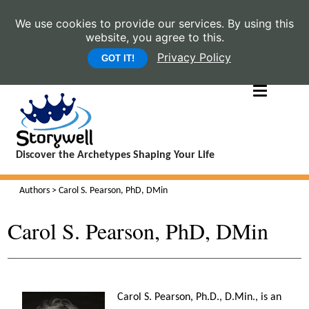
We use cookies to provide our services. By using this
website, you agree to this.
Privacy Policy
GOT IT!
Discover the Archetypes Shaping Your Life
Authors
> Carol S. Pearson, PhD, DMin
Carol S. Pearson, PhD, DMin
Carol S. Pearson, Ph.D., D.Min., is an