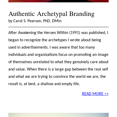
Authentic Archetypal Branding
by Carol S. Pearson, PhD, DMin
After Awakening the Heroes Within (1991) was published, I
began to recognize the archetypes I wrote about being
used in advertisements. I was aware that too many
individuals and organizations focus on promoting an image
of themselves unrelated to what they genuinely care about
and value. When there is a large gap between the real self
and what we are trying to convince the world we are, the
result is, at best, a shallow and empty life.
READ MORE >>