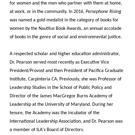
for women and the men who partner with them at home,
at work, or in the community. In 2016,
Persephone Rising
was named a gold medalist in the category of books for
women by the Nautilus Book Awards, an annual accolade
of books in the genre of social and environmental justice.
A respected scholar and higher education administrator,
Dr. Pearson served most recently as Executive Vice
President/Provost and then President of Pacifica Graduate
Institute, Carpinteria CA. Previously, she was Professor of
Leadership Studies in the School of Public Policy and
Director of the James MacGregor Burns Academy of
Leadership at the University of Maryland. During her
tenure, the Academy was the incubator of the
International Leadership Association, and Dr. Pearson was
a member of ILA's Board of Directors.