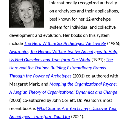
internationally recognized authority
on archetypes and their applications,
best known for her 12-archetype
system for individual and collective
development and evolution. Her books on this system
include
The Hero Within: Six Archetypes We Live By
(1986);
Awakening the Heroes Within: Twelve Archetypes To Help
Us Find Ourselves and Transform Our World
(1991);
The
Hero and the Outlaw: Building Extraordinary Brands
Through the Power of Archetypes
(2001) co-authored with
Margaret Mark; and
Mapping the Organizational Psyche:
A Jungian Theory of Organizational Dynamics and Change
(2003) co-authored by John Corlett. Dr. Pearson's most
recent book is
What Stories Are You Living? Discover Your
Archetypes - Transform Your Life
(2021).