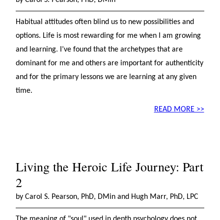
by Carol S. Pearson, PhD, DMin
Habitual attitudes often blind us to new possibilities and
options. Life is most rewarding for me when I am growing
and learning. I’ve found that the archetypes that are
dominant for me and others are important for authenticity
and for the primary lessons we are learning at any given
time.
READ MORE >>
Living the Heroic Life Journey: Part
2
by Carol S. Pearson, PhD, DMin and Hugh Marr, PhD, LPC
The meaning of "soul" used in depth psychology does not