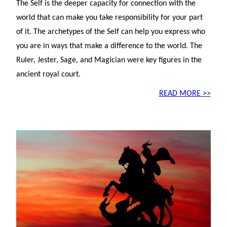
The Self is the deeper capacity for connection with the
world that can make you take responsibility for your part
of it. The archetypes of the Self can help you express who
you are in ways that make a difference to the world. The
Ruler, Jester, Sage, and Magician were key figures in the
ancient royal court.
READ MORE >>