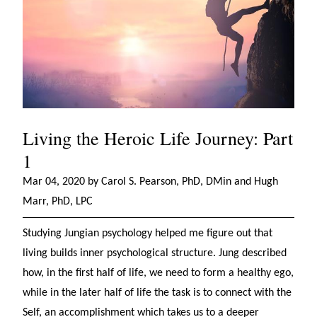
Living the Heroic Life Journey: Part
1
Mar 04, 2020 by Carol S. Pearson, PhD, DMin and Hugh
Marr, PhD, LPC
Studying Jungian psychology helped me figure out that
living builds inner psychological structure. Jung described
how, in the first half of life, we need to form a healthy ego,
while in the later half of life the task is to connect with the
Self, an accomplishment which takes us to a deeper