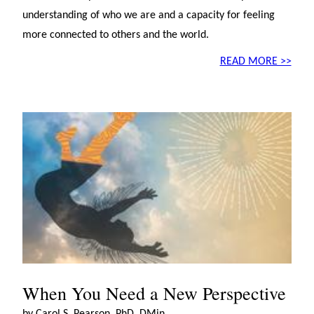
understanding of who we are and a capacity for feeling
more connected to others and the world.
READ MORE >>
When You Need a New Perspective