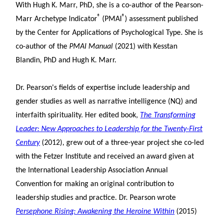
With Hugh K. Marr, PhD, she is a co-author of the Pearson-
®
®
Marr Archetype Indicator
(PMAI
) assessment published
by the Center for Applications of Psychological Type. She is
co-author of the
PMAI Manual
(2021) with Kesstan
Blandin, PhD and Hugh K. Marr.
Dr. Pearson's fields of expertise include leadership and
gender studies as well as narrative intelligence (NQ) and
interfaith spirituality. Her edited book,
The Transforming
Leader: New Approaches to Leadership for the Twenty-First
Century
(2012), grew out of a three-year project she co-led
with the Fetzer Institute and received an award given at
the International Leadership Association Annual
Convention for making an original contribution to
leadership studies and practice. Dr. Pearson wrote
Persephone Rising: Awakening the Heroine Within
(2015)