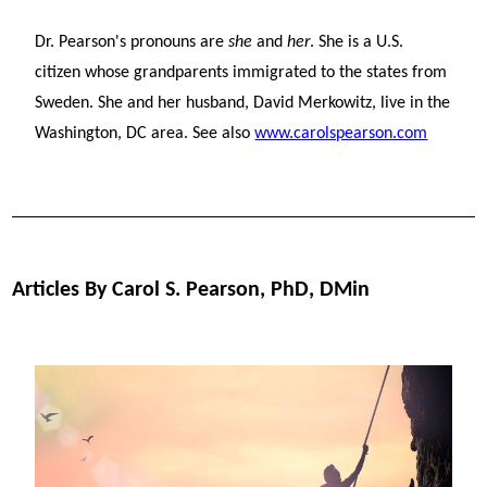
Dr. Pearson's pronouns are
she
and
her
. She is a U.S.
citizen whose grandparents immigrated to the states from
Sweden. She and her husband, David Merkowitz, live in the
Washington, DC area. See also
www.carolspearson.com
Articles By Carol S. Pearson, PhD, DMin