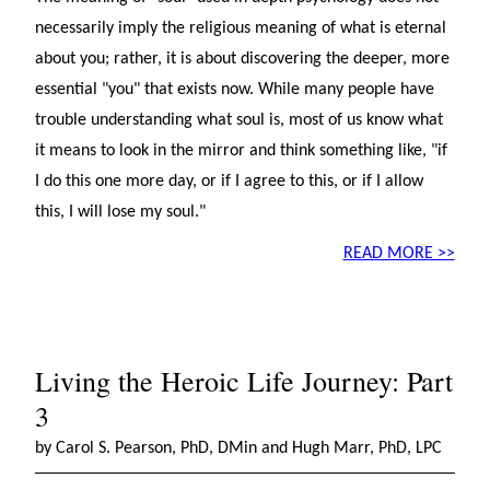
necessarily imply the religious meaning of what is eternal
about you; rather, it is about discovering the deeper, more
essential "you" that exists now. While many people have
trouble understanding what soul is, most of us know what
it means to look in the mirror and think something like, "if
I do this one more day, or if I agree to this, or if I allow
this, I will lose my soul."
READ MORE >>
Living the Heroic Life Journey: Part
3
by Carol S. Pearson, PhD, DMin and Hugh Marr, PhD, LPC