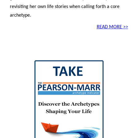
revisiting her own life stories when calling forth a core
archetype.
READ MORE >>