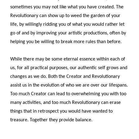
sometimes you may not like what you have created. The
Revolutionary can show up to weed the garden of your
life, by willingly ridding you of what you would rather let
go of and by improving your artistic productions, often by
helping you be willing to break more rules than before.
While there may be some eternal essence within each of
us, for all practical purposes, our authentic self grows and
changes as we do. Both the Creator and Revolutionary
assist us in the evolution of who we are over our lifespans.
Too much Creator can lead to overwhelming you with too
many activities, and too much Revolutionary can erase
things that in retrospect you would have wanted to
treasure. Together they provide balance.