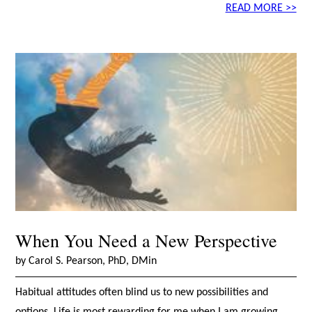
READ MORE >>
When You Need a New Perspective
by Carol S. Pearson, PhD, DMin
Habitual attitudes often blind us to new possibilities and