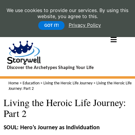
We use cookies to provide our services. By using this
website, you agree to this.
Privacy Policy
GOT IT!
Discover the Archetypes Shaping Your Life
Home
>
Education
>
Living the Heroic Life Journey
> Living the Heroic Life
Journey: Part 2
Living the Heroic Life Journey:
Part 2
SOUL: Hero’s Journey as Individuation