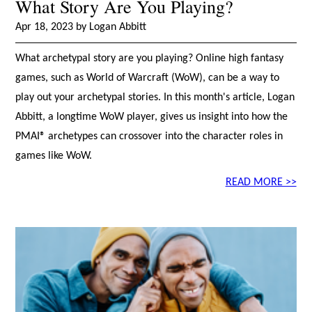
What Story Are You Playing?
Apr 18, 2023 by Logan Abbitt
What archetypal story are you playing? Online high fantasy
games, such as World of Warcraft (WoW), can be a way to
play out your archetypal stories. In this month's article, Logan
Abbitt, a longtime WoW player, gives us insight into how the
PMAI® archetypes can crossover into the character roles in
games like WoW.
READ MORE >>