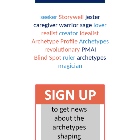
seeker
Storywell
jester
caregiver
warrior
sage
lover
realist
creator
idealist
Archetype Profile
Archetypes
revolutionary
PMAI
Blind Spot
ruler
archetypes
magician