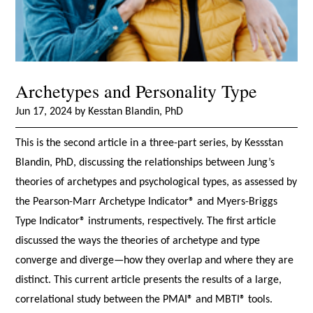
Archetypes and Personality Type
Jun 17, 2024 by Kesstan Blandin, PhD
This is the second article in a three-part series, by Kessstan
Blandin, PhD, discussing the relationships between Jung’s
theories of archetypes and psychological types, as assessed by
the Pearson-Marr Archetype Indicator® and Myers-Briggs
Type Indicator® instruments, respectively. The first article
discussed the ways the theories of archetype and type
converge and diverge—how they overlap and where they are
distinct. This current article presents the results of a large,
correlational study between the PMAI® and MBTI® tools.