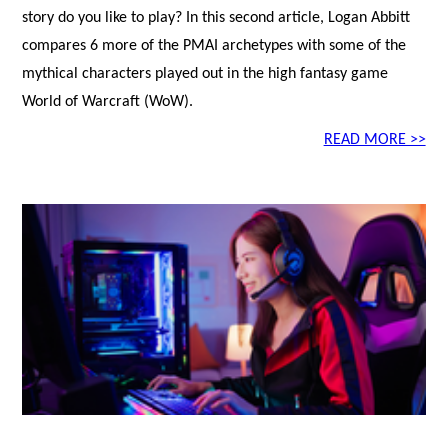
story do you like to play? In this second article, Logan Abbitt
compares 6 more of the PMAI archetypes with some of the
mythical characters played out in the high fantasy game
World of Warcraft (WoW).
READ MORE >>