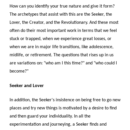
How can you identify your true nature and give it form?
The archetypes that assist with this are the Seeker, the
Lover, the Creator, and the Revolutionary. And these most
often do their most important work in terms that we feel
stuck or trapped, when we experience great losses, or
when we are in major life transitions, like adolescence,
midlife, or retirement. The questions that rises up in us
are variations on: "who am I this time?" and "who could I
become?"
Seeker and Lover
In addition, the Seeker's insistence on being free to go new
places and try new things is motivated by a desire to find
and then guard your individuality. In all the
experimentation and journeying, a Seeker finds and