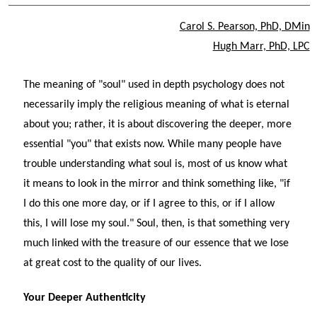
Carol S. Pearson, PhD, DMin
Hugh Marr, PhD, LPC
The meaning of "soul" used in depth psychology does not
necessarily imply the religious meaning of what is eternal
about you; rather, it is about discovering the deeper, more
essential "you" that exists now. While many people have
trouble understanding what soul is, most of us know what
it means to look in the mirror and think something like, "if
I do this one more day, or if I agree to this, or if I allow
this, I will lose my soul." Soul, then, is that something very
much linked with the treasure of our essence that we lose
at great cost to the quality of our lives.
Your Deeper Authenticity