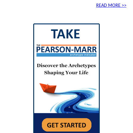
READ MORE >>