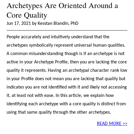
Archetypes Are Oriented Around a
Core Quality
Jun 17, 2021 by Kesstan Blandin, PhD
People accurately and intuitively understand that the
archetypes symbolically represent universal human qualities.
A common misunderstanding though is if an archetype is not
active in your Archetype Profile, then you are lacking the core
quality it represents. Having an archetypal character rank low
in your Profile does not mean you are lacking that quality but
indicates you are not identified with it and likely not accessing
it, at least not with ease. In this article, we explain how
identifying each archetype with a core quality is distinct from
using that same quality through the other archetypes.
READ MORE >>