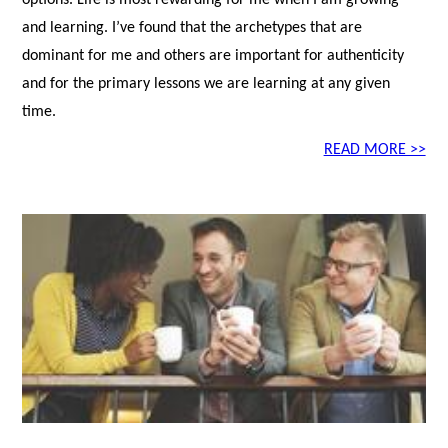
options. Life is most rewarding for me when I am growing
and learning. I’ve found that the archetypes that are
dominant for me and others are important for authenticity
and for the primary lessons we are learning at any given
time.
READ MORE >>