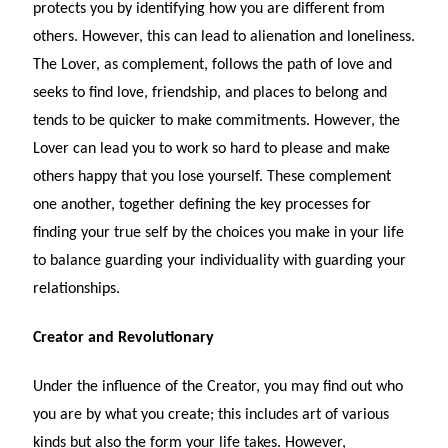
protects you by identifying how you are different from
others. However, this can lead to alienation and loneliness.
The Lover, as complement, follows the path of love and
seeks to find love, friendship, and places to belong and
tends to be quicker to make commitments. However, the
Lover can lead you to work so hard to please and make
others happy that you lose yourself. These complement
one another, together defining the key processes for
finding your true self by the choices you make in your life
to balance guarding your individuality with guarding your
relationships.
Creator and Revolutionary
Under the influence of the Creator, you may find out who
you are by what you create; this includes art of various
kinds but also the form your life takes. However,