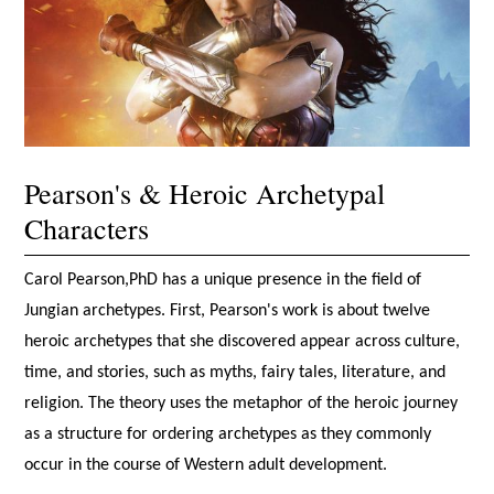
Pearson's & Heroic Archetypal
Characters
Carol Pearson,PhD has a unique presence in the field of
Jungian archetypes. First, Pearson's work is about twelve
heroic archetypes that she discovered appear across culture,
time, and stories, such as myths, fairy tales, literature, and
religion. The theory uses the metaphor of the heroic journey
as a structure for ordering archetypes as they commonly
occur in the course of Western adult development.