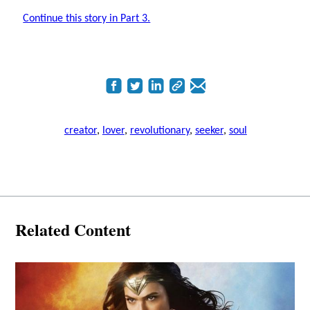
Continue this story in Part 3.
creator
,
lover
,
revolutionary
,
seeker
,
soul
Related Content