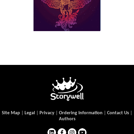
Site Map
|
Legal
|
Privacy
|
Ordering Information
|
Contact Us
|
Authors