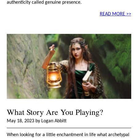
authenticity called genuine presence.
READ MORE >>
What Story Are You Playing?
May 18, 2023 by Logan Abbitt
When looking for a little enchantment in life what archetypal