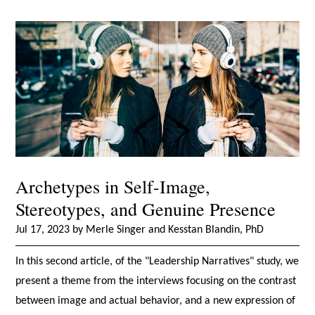
Archetypes in Self-Image,
Stereotypes, and Genuine Presence
Jul 17, 2023 by Merle Singer and Kesstan Blandin, PhD
In this second article, of the "Leadership Narratives" study, we
present a theme from the interviews focusing on the contrast
between image and actual behavior, and a new expression of