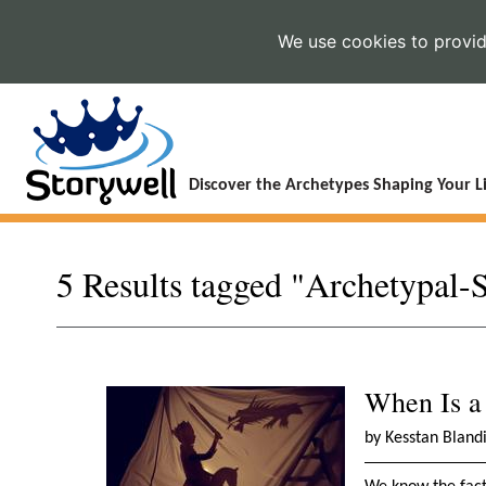
We use cookies to provide
Discover the Archetypes Shaping Your Li
5 Results tagged "Archetypal-
When Is a
by Kesstan Bland