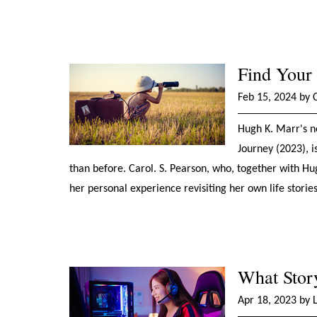
Find Your
Feb 15, 2024 by 
Hugh K. Marr's n
Journey (2023), i
than before. Carol. S. Pearson, who, together with H
her personal experience revisiting her own life storie
What Stor
Apr 18, 2023 by 