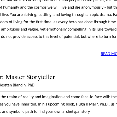
—that we are currently one of 8 billion people on the planet, that in
f humanity and the cosmos we will live and die anonymously - but thi
 live. You are striving, battling, and loving through an epic drama. E
dom of living for the first time, as every hero has done through time
en ambiguous and vague, yet emotionally compelling in its lure towar
 do not provide access to this level of potential, but where to turn for
READ MO
 Master Storyteller
Kesstan Blandin, PhD
the realm of reality and imagination and come face-to-face with the
es you have inherited. In his upcoming book, Hugh K Marr, Ph.D., usi
and symbolic path to find your own archetypal story.