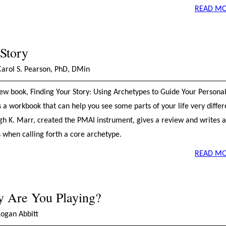
READ MO
 Story
Carol S. Pearson, PhD, DMin
ew book, Finding Your Story: Using Archetypes to Guide Your Persona
s a workbook that can help you see some parts of your life very differ
ugh K. Marr, created the PMAI instrument, gives a review and writes 
s when calling forth a core archetype.
READ MO
y Are You Playing?
Logan Abbitt