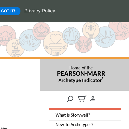
Privacy Policy
GOT IT!
Home of the
PEARSON-MARR
®
Archetype Indicator
What Is Storywell?
New To Archetypes?