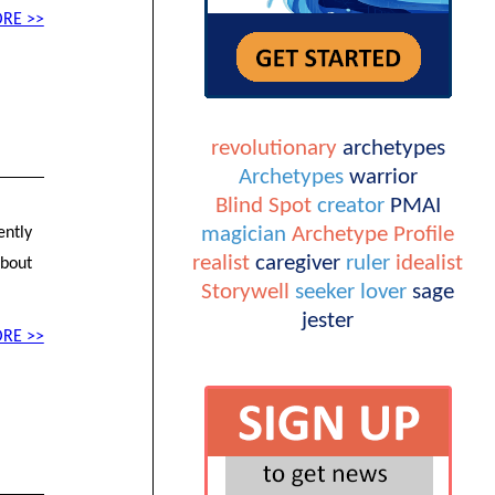
RE >>
revolutionary
archetypes
Archetypes
warrior
l
Blind Spot
creator
PMAI
magician
Archetype Profile
ently
realist
caregiver
ruler
idealist
about
Storywell
seeker
lover
sage
jester
RE >>