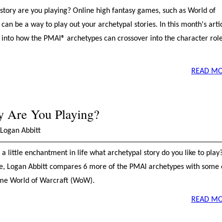
story are you playing? Online high fantasy games, such as World of
an be a way to play out your archetypal stories. In this month's artic
 into how the PMAI® archetypes can crossover into the character role
READ MO
y Are You Playing?
Logan Abbitt
a little enchantment in life what archetypal story do you like to play?
cle, Logan Abbitt compares 6 more of the PMAI archetypes with some 
game World of Warcraft (WoW).
READ MO