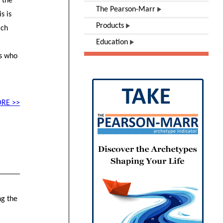
 the
The Pearson-Marr
s is
Products
ach
Education
.
ds who
RE >>
ng the