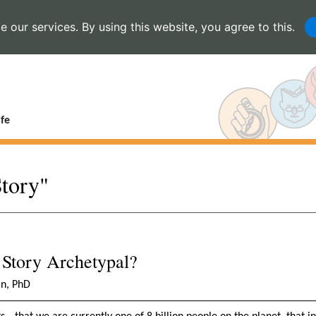
 our services. By using this website, you agree to this.
fe
Story"
 Story Archetypal?
in, PhD