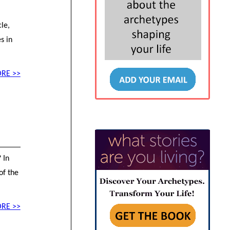
le,
s in
RE >>
 In
of the
RE >>