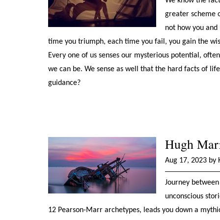
We know the facts
greater scheme o
not how you and I
time you triumph, each time you fail, you gain the wis
Every one of us senses our mysterious potential, oft
we can be. We sense as well that the hard facts of life
guidance?
Hugh Marr:
Aug 17, 2023 by 
Journey between 
unconscious stori
12 Pearson-Marr archetypes, leads you down a mythic 