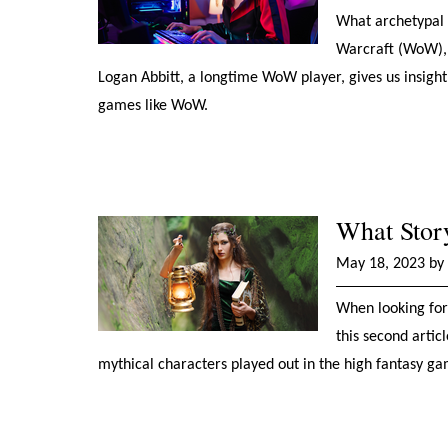
What archetypal 
Warcraft (WoW), c
Logan Abbitt, a longtime WoW player, gives us insight
games like WoW.
What Stor
May 18, 2023 by 
When looking for 
this second arti
mythical characters played out in the high fantasy 