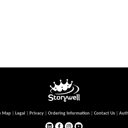
e Map
|
Legal
|
Privacy
|
Ordering Information
|
Contact Us
|
Auth