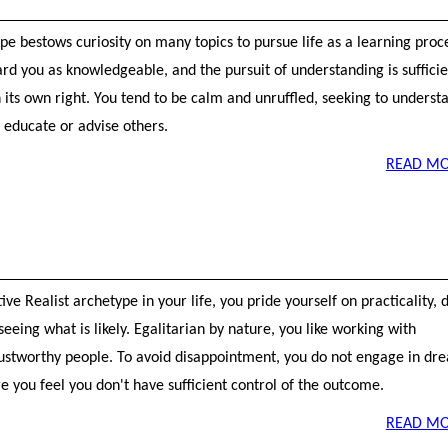
e bestows curiosity on many topics to pursue life as a learning proc
ard you as knowledgeable, and the pursuit of understanding is suffici
 its own right. You tend to be calm and unruffled, seeking to underst
n educate or advise others.
READ MO
ive Realist archetype in your life, you pride yourself on practicality, 
eeing what is likely. Egalitarian by nature, you like working with
rustworthy people. To avoid disappointment, you do not engage in dr
re you feel you don't have sufficient control of the outcome.
READ MO