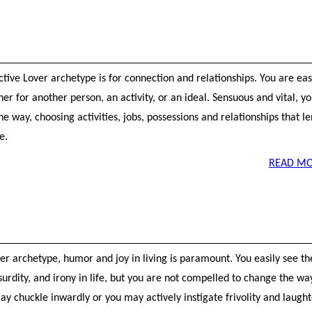
ctive Lover archetype is for connection and relationships. You are eas
er for another person, an activity, or an ideal. Sensuous and vital, yo
he way, choosing activities, jobs, possessions and relationships that l
e.
READ MO
ter archetype, humor and joy in living is paramount. You easily see th
surdity, and irony in life, but you are not compelled to change the wa
ay chuckle inwardly or you may actively instigate frivolity and laught