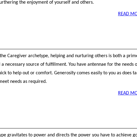
furthering the enjoyment of yourself and others.
READ MO
 the Caregiver archetype, helping and nurturing others is both a prim
 a necessary source of fulfillment. You have antennae for the needs o
ick to help out or comfort. Generosity comes easily to you as does t
 meet needs as required.
READ MO
ype gravitates to power and directs the power you have to achieve go