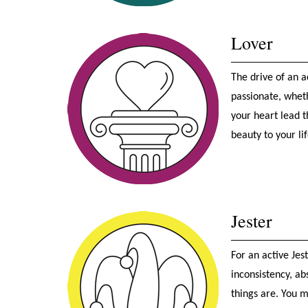
Lover
The drive of an a
passionate, wheth
your heart lead t
beauty to your lif
Jester
For an active Jes
inconsistency, ab
things are. You m