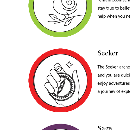
remain positive 
stay true to beli
help when you ne
Seeker
The Seeker archet
and you are quic
enjoy adventures,
a journey of expl
Sage