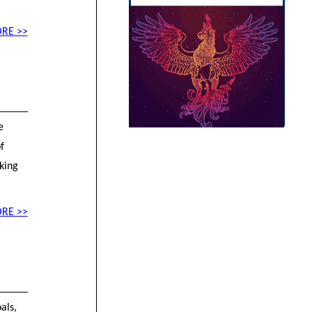
RE >>
e
f
aking
RE >>
als,