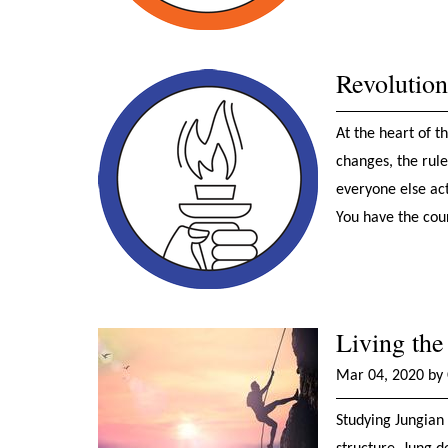
Revolutio
At the heart of 
changes, the rule
everyone else act
You have the cour
Living the
Mar 04, 2020 by 
Studying Jungian 