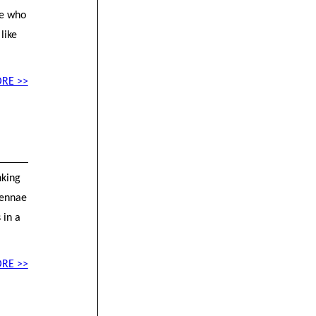
se who
like
RE >>
nking
ntennae
 in a
RE >>