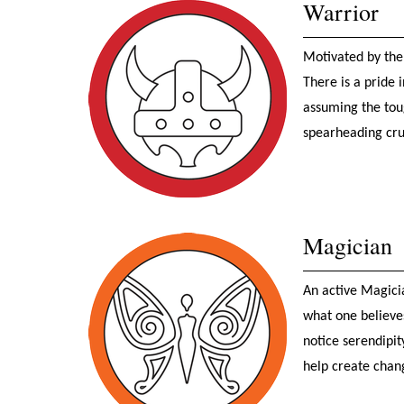
Warrior
Motivated by the
There is a pride
assuming the toug
spearheading cru
Magician
An active Magici
what one believe
notice serendipit
help create chan