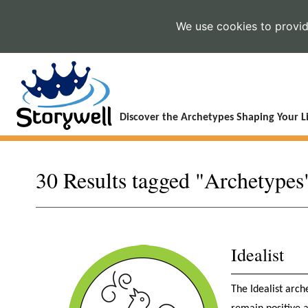
We use cookies to provide
Discover the Archetypes Shaping Your Li
30 Results tagged "Archetypes
Idealist
The Idealist arche