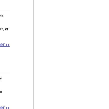
en.
rs, or
RE >>
by
ou
RE >>