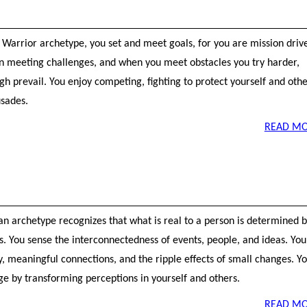
 Warrior archetype, you set and meet goals, for you are mission driv
 in meeting challenges, and when you meet obstacles you try harder,
h prevail. You enjoy competing, fighting to protect yourself and othe
sades.
READ MO
an archetype recognizes that what is real to a person is determined 
s. You sense the interconnectedness of events, people, and ideas. You
y, meaningful connections, and the ripple effects of small changes. Y
ge by transforming perceptions in yourself and others.
READ MO