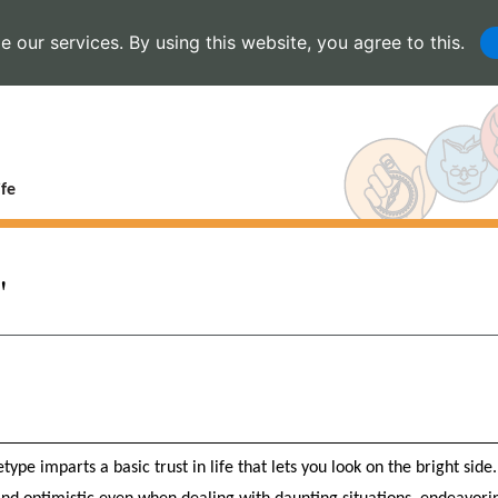
 our services. By using this website, you agree to this.
fe
"
type imparts a basic trust in life that lets you look on the bright side