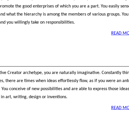
promote the good enterprises of which you are a part. You easily sen
nd what the hierarchy is among the members of various groups. You 
and you willingly take on responsibilities.
READ MO
tive Creator archetype, you are naturally imaginative. Constantly thi
ies, there are times when ideas effortlessly flow, as if you were an a
You conceive of new possibilities and are able to express those ideas
in art, writing, design or inventions.
READ MO