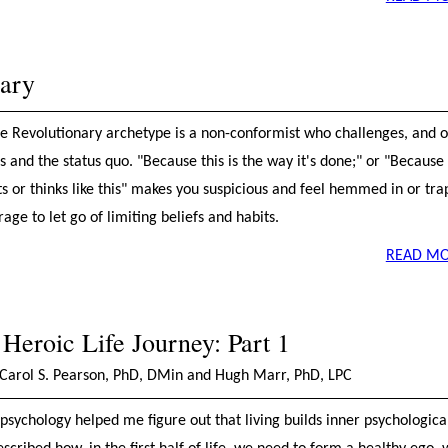
nary
the Revolutionary archetype is a non-conformist who challenges, and o
s and the status quo. "Because this is the way it's done;" or "Because
s or thinks like this" makes you suspicious and feel hemmed in or tra
age to let go of limiting beliefs and habits.
READ MO
 Heroic Life Journey: Part 1
Carol S. Pearson, PhD, DMin and Hugh Marr, PhD, LPC
psychology helped me figure out that living builds inner psychologica