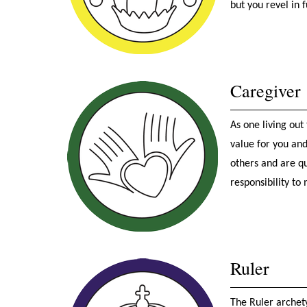
but you revel in 
Caregiver
As one living out
value for you and
others and are qu
responsibility to
Ruler
The Ruler archet