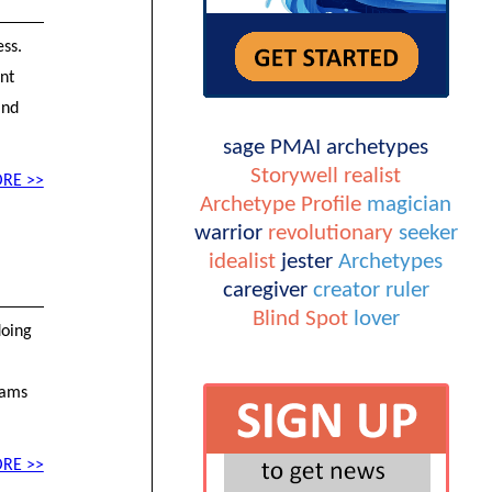
ess.
ent
and
sage
PMAI
archetypes
Storywell
realist
RE >>
Archetype Profile
magician
warrior
revolutionary
seeker
idealist
jester
Archetypes
caregiver
creator
ruler
Blind Spot
lover
doing
eams
RE >>