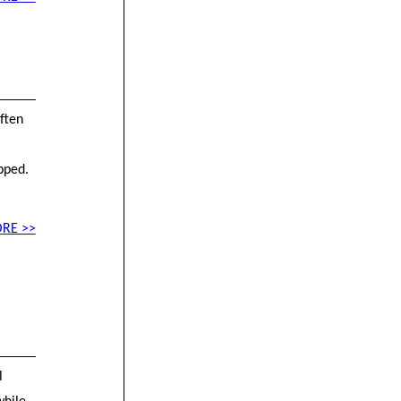
ften
pped.
RE >>
l