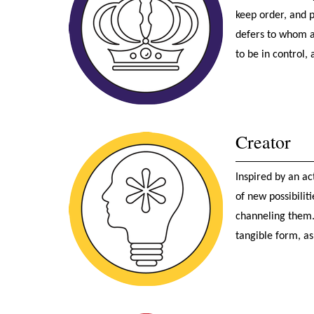
keep order, and 
defers to whom a
to be in control, 
Creator
Inspired by an ac
of new possibilit
channeling them. 
tangible form, as 