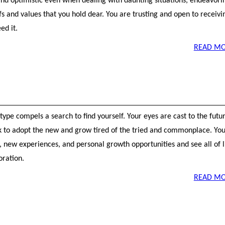
and optimistic even when dealing with daunting situations, endeavori
efs and values that you hold dear. You are trusting and open to receivi
ed it.
READ MO
ype compels a search to find yourself. Your eyes are cast to the futu
k to adopt the new and grow tired of the tried and commonplace. Yo
 new experiences, and personal growth opportunities and see all of l
oration.
READ MO