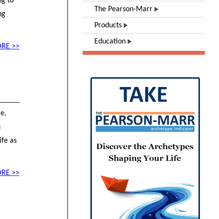
ng to
The Pearson-Marr
ng
Products
Education
RE >>
re,
u
ife as
RE >>