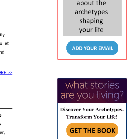
ily
u let
end
RE >>
e
y
er,