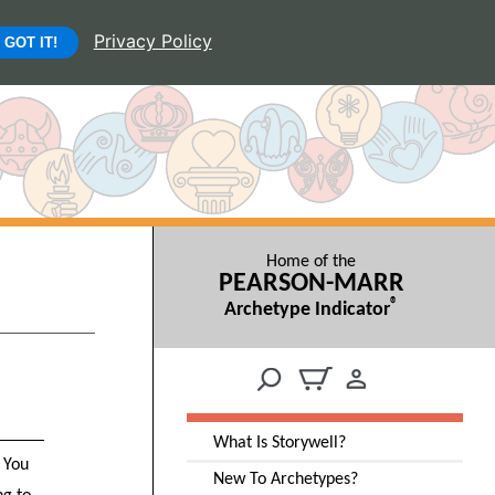
Privacy Policy
GOT IT!
Home of the
PEARSON-MARR
®
Archetype Indicator
What Is Storywell?
. You
New To Archetypes?