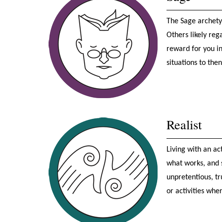
The Sage archetyp
Others likely reg
reward for you in
situations to the
Realist
Living with an act
what works, and s
unpretentious, t
or activities whe