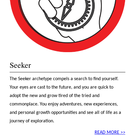
Seeker
The Seeker archetype compels a search to find yourself.
Your eyes are cast to the future, and you are quick to
adopt the new and grow tired of the tried and
commonplace. You enjoy adventures, new experiences,
and personal growth opportunities and see all of life as a
journey of exploration.
READ MORE >>