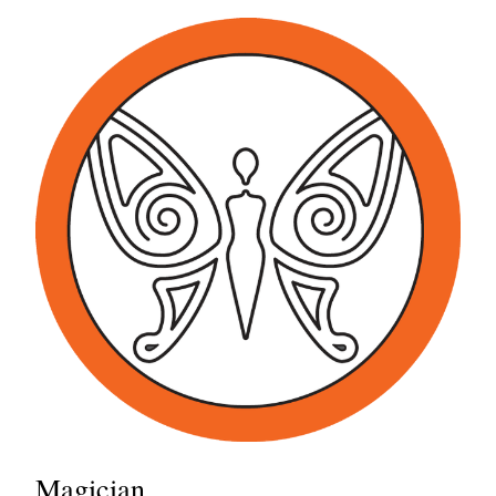
Magician