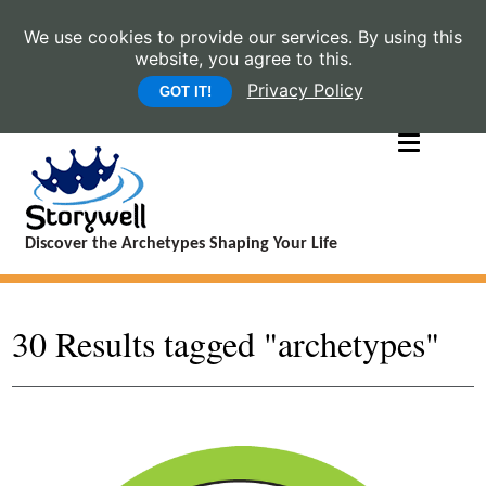
We use cookies to provide our services. By using this
website, you agree to this.
Privacy Policy
GOT IT!
Discover the Archetypes Shaping Your Life
30 Results tagged "archetypes"