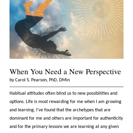
When You Need a New Perspective
by Carol S. Pearson, PhD, DMin
Habitual attitudes often blind us to new possibilities and
options. Life is most rewarding for me when I am growing
and learning. I’ve found that the archetypes that are
dominant for me and others are important for authenticity
and for the primary lessons we are learning at any given