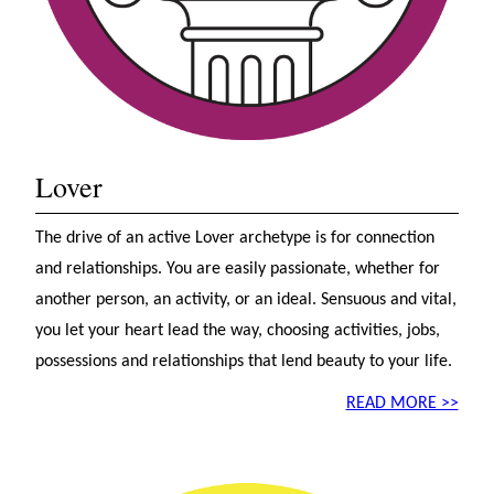
Lover
The drive of an active Lover archetype is for connection
and relationships. You are easily passionate, whether for
another person, an activity, or an ideal. Sensuous and vital,
you let your heart lead the way, choosing activities, jobs,
possessions and relationships that lend beauty to your life.
READ MORE >>