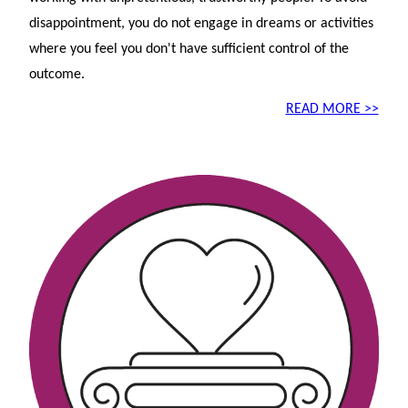
disappointment, you do not engage in dreams or activities
where you feel you don't have sufficient control of the
outcome.
READ MORE >>