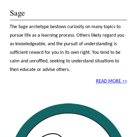
Sage
The Sage archetype bestows curiosity on many topics to
pursue life as a learning process. Others likely regard you
as knowledgeable, and the pursuit of understanding is
sufficient reward for you in its own right. You tend to be
calm and unruffled, seeking to understand situations to
then educate or advise others.
READ MORE >>