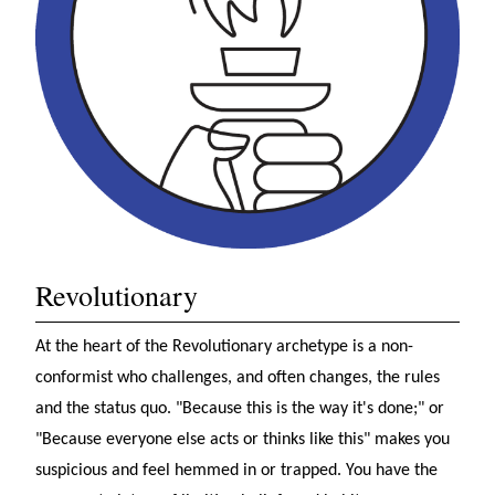
Revolutionary
At the heart of the Revolutionary archetype is a non-
conformist who challenges, and often changes, the rules
and the status quo. "Because this is the way it's done;" or
"Because everyone else acts or thinks like this" makes you
suspicious and feel hemmed in or trapped. You have the