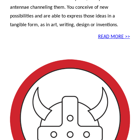
antennae channeling them. You conceive of new
possibilities and are able to express those ideas in a
tangible form, as in art, writing, design or inventions.
READ MORE >>