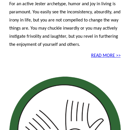
For an active Jester archetype, humor and joy in living is
paramount. You easily see the inconsistency, absurdity, and
irony in life, but you are not compelled to change the way
things are. You may chuckle inwardly or you may actively
instigate frivolity and laughter, but you revel in furthering
the enjoyment of yourself and others.
READ MORE >>