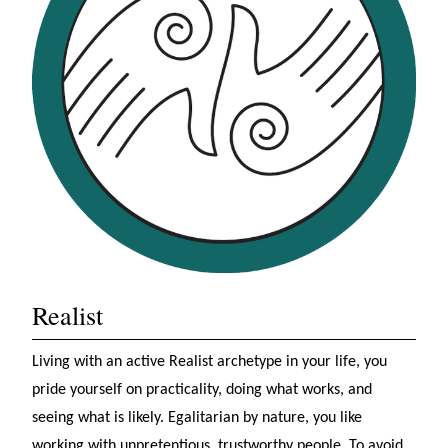
Realist
Living with an active Realist archetype in your life, you
pride yourself on practicality, doing what works, and
seeing what is likely. Egalitarian by nature, you like
working with unpretentious, trustworthy people. To avoid