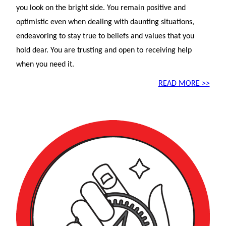
you look on the bright side. You remain positive and
optimistic even when dealing with daunting situations,
endeavoring to stay true to beliefs and values that you
hold dear. You are trusting and open to receiving help
when you need it.
READ MORE >>