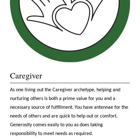
Caregiver
As one living out the Caregiver archetype, helping and
nurturing others is both a prime value for you and a
necessary source of fulfillment. You have antennae for the
needs of others and are quick to help out or comfort.
Generosity comes easily to you as does taking
responsibility to meet needs as required.