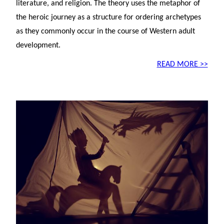
literature, and religion. The theory uses the metaphor of
the heroic journey as a structure for ordering archetypes
as they commonly occur in the course of Western adult
development.
READ MORE >>