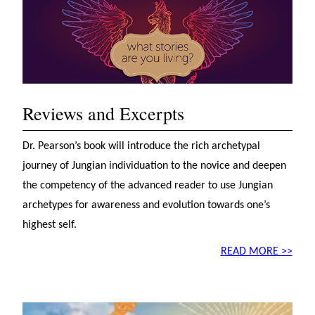
Reviews and Excerpts
Dr. Pearson’s book will introduce the rich archetypal
journey of Jungian individuation to the novice and deepen
the competency of the advanced reader to use Jungian
archetypes for awareness and evolution towards one’s
highest self.
READ MORE >>