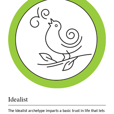
Idealist
The Idealist archetype imparts a basic trust in life that lets