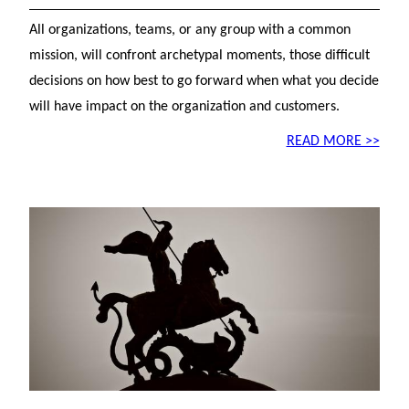
All organizations, teams, or any group with a common
mission, will confront archetypal moments, those difficult
decisions on how best to go forward when what you decide
will have impact on the organization and customers.
READ MORE >>