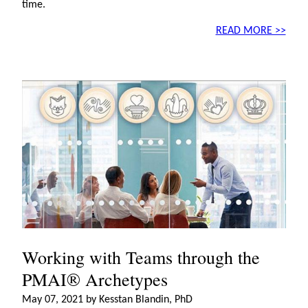
time.
READ MORE >>
Working with Teams through the
PMAI® Archetypes
May 07, 2021 by Kesstan Blandin, PhD