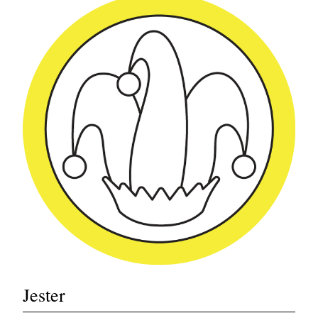
Jester