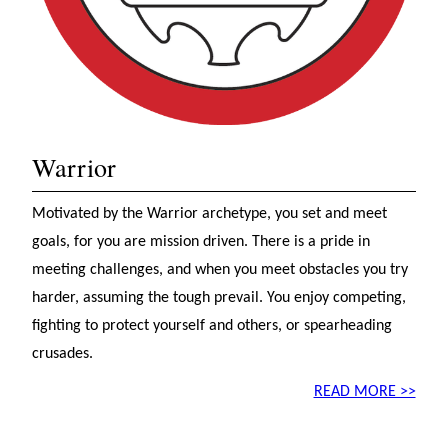
Warrior
Motivated by the Warrior archetype, you set and meet
goals, for you are mission driven. There is a pride in
meeting challenges, and when you meet obstacles you try
harder, assuming the tough prevail. You enjoy competing,
fighting to protect yourself and others, or spearheading
crusades.
READ MORE >>