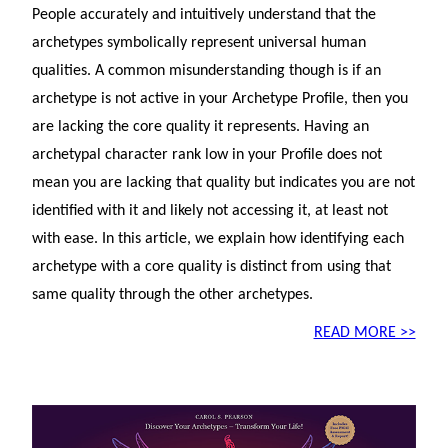
People accurately and intuitively understand that the
archetypes symbolically represent universal human
qualities. A common misunderstanding though is if an
archetype is not active in your Archetype Profile, then you
are lacking the core quality it represents. Having an
archetypal character rank low in your Profile does not
mean you are lacking that quality but indicates you are not
identified with it and likely not accessing it, at least not
with ease. In this article, we explain how identifying each
archetype with a core quality is distinct from using that
same quality through the other archetypes.
READ MORE >>