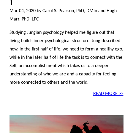
1
Mar 04, 2020 by Carol S. Pearson, PhD, DMin and Hugh
Marr, PhD, LPC
Studying Jungian psychology helped me figure out that
living builds inner psychological structure. Jung described
how, in the first half of life, we need to form a healthy ego,
while in the later half of life the task is to connect with the
Self, an accomplishment which takes us to a deeper
understanding of who we are and a capacity for feeling
more connected to others and the world.
READ MORE >>