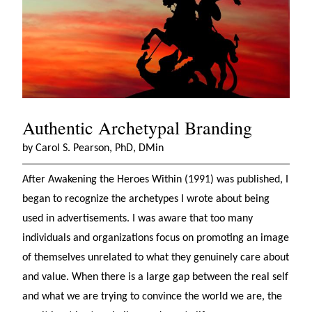
Authentic Archetypal Branding
by Carol S. Pearson, PhD, DMin
After Awakening the Heroes Within (1991) was published, I
began to recognize the archetypes I wrote about being
used in advertisements. I was aware that too many
individuals and organizations focus on promoting an image
of themselves unrelated to what they genuinely care about
and value. When there is a large gap between the real self
and what we are trying to convince the world we are, the