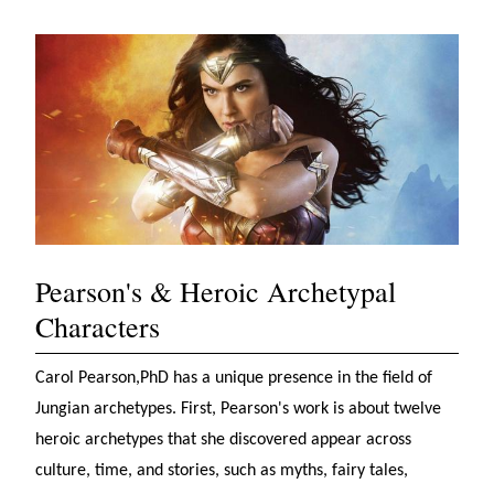
Pearson's & Heroic Archetypal
Characters
Carol Pearson,PhD has a unique presence in the field of
Jungian archetypes. First, Pearson's work is about twelve
heroic archetypes that she discovered appear across
culture, time, and stories, such as myths, fairy tales,