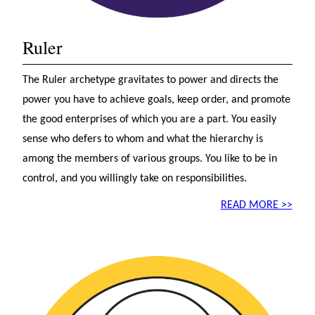
Ruler
The Ruler archetype gravitates to power and directs the
power you have to achieve goals, keep order, and promote
the good enterprises of which you are a part. You easily
sense who defers to whom and what the hierarchy is
among the members of various groups. You like to be in
control, and you willingly take on responsibilities.
READ MORE >>