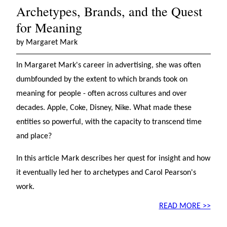
Archetypes, Brands, and the Quest
for Meaning
by Margaret Mark
In Margaret Mark's career in advertising, she was often
dumbfounded by the extent to which brands took on
meaning for people - often across cultures and over
decades. Apple, Coke, Disney, Nike. What made these
entities so powerful, with the capacity to transcend time
and place?
In this article Mark describes her quest for insight and how
it eventually led her to archetypes and Carol Pearson's
work.
READ MORE >>