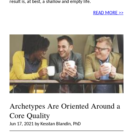
result is, at best, a shallow and empty life.
READ MORE >>
Archetypes Are Oriented Around a
Core Quality
Jun 17, 2021 by Kesstan Blandin, PhD