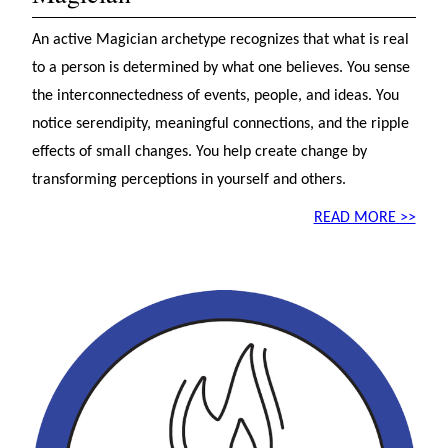
An active Magician archetype recognizes that what is real
to a person is determined by what one believes. You sense
the interconnectedness of events, people, and ideas. You
notice serendipity, meaningful connections, and the ripple
effects of small changes. You help create change by
transforming perceptions in yourself and others.
READ MORE >>