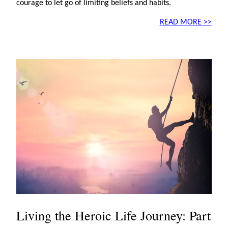
courage to let go of limiting beliefs and habits.
READ MORE >>
Living the Heroic Life Journey: Part