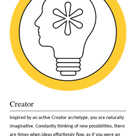
Creator
Inspired by an active Creator archetype, you are naturally
imaginative. Constantly thinking of new possibilities, there
are times when ideas effortlessly flow, as if you were an