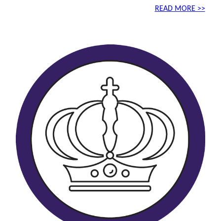
READ MORE >>