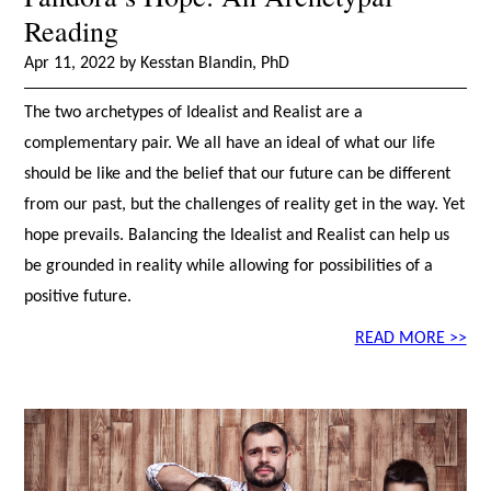
Reading
Apr 11, 2022 by Kesstan Blandin, PhD
The two archetypes of Idealist and Realist are a
complementary pair. We all have an ideal of what our life
should be like and the belief that our future can be different
from our past, but the challenges of reality get in the way. Yet
hope prevails. Balancing the Idealist and Realist can help us
be grounded in reality while allowing for possibilities of a
positive future.
READ MORE >>