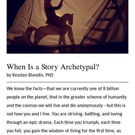
When Is a Story Archetypal?
by Kesstan Blandin, PhD
We know the facts—that we are currently one of 8 billion
people on the planet, that in the greater scheme of humanity
and the cosmos we will live and die anonymously - but this is
not how you and I live. You are striving, battling, and loving
through an epic drama. Each time you triumph, each time
you fail, you gain the wisdom of living for the first time, as