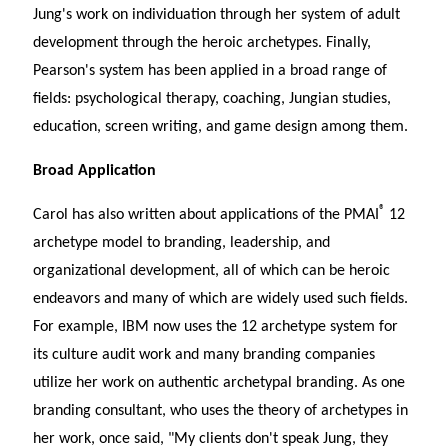
Jung's work on individuation through her system of adult
development through the heroic archetypes. Finally,
Pearson's system has been applied in a broad range of
fields: psychological therapy, coaching, Jungian studies,
education, screen writing, and game design among them.
Broad Application
®
Carol has also written about applications of the PMAI
12
archetype model to branding, leadership, and
organizational development, all of which can be heroic
endeavors and many of which are widely used such fields.
For example, IBM now uses the 12 archetype system for
its culture audit work and many branding companies
utilize her work on authentic archetypal branding. As one
branding consultant, who uses the theory of archetypes in
her work, once said, "My clients don't speak Jung, they