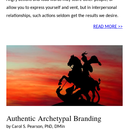
allow you to express yourself and vent, but in interpersonal
relationships, such actions seldom get the results we desire.
READ MORE >>
Authentic Archetypal Branding
by Carol S. Pearson, PhD, DMin