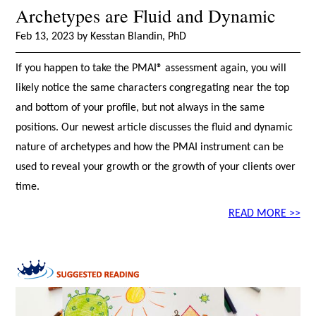
Archetypes are Fluid and Dynamic
Feb 13, 2023 by Kesstan Blandin, PhD
If you happen to take the PMAI® assessment again, you will
likely notice the same characters congregating near the top
and bottom of your profile, but not always in the same
positions. Our newest article discusses the fluid and dynamic
nature of archetypes and how the PMAI instrument can be
used to reveal your growth or the growth of your clients over
time.
READ MORE >>