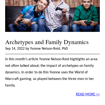
Archetypes and Family Dynamics
Sep 14, 2022 by Yvonne Nelson-Reid, PhD
In this month's article Yvonne Nelson-Reid highlights an area
not often talked about; the impact of archetypes on family
dynamics. In order to do this Yvonne uses the World of
Warcraft gaming, as played between the three men in her
family.
READ MORE >>