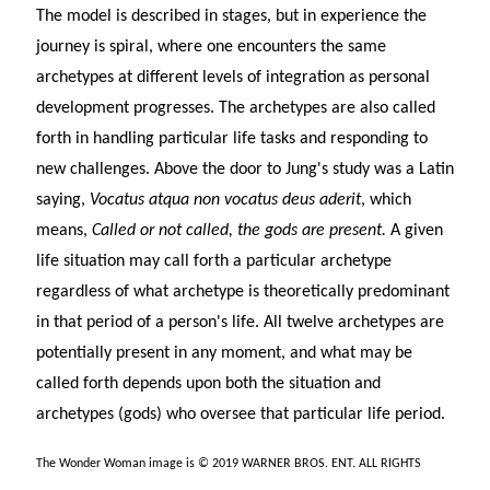
The model is described in stages, but in experience the
journey is spiral, where one encounters the same
archetypes at different levels of integration as personal
development progresses. The archetypes are also called
forth in handling particular life tasks and responding to
new challenges. Above the door to Jung's study was a Latin
saying,
Vocatus atqua non vocatus deus aderit
, which
means,
Called or not called, the gods are present.
A given
life situation may call forth a particular archetype
regardless of what archetype is theoretically predominant
in that period of a person's life. All twelve archetypes are
potentially present in any moment, and what may be
called forth depends upon both the situation and
archetypes (gods) who oversee that particular life period.
The Wonder Woman image is © 2019 WARNER BROS. ENT. ALL RIGHTS