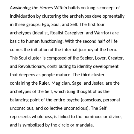
Awakening the Heroes Within
builds on Jung's concept of
individuation by clustering the archetypes developmentally
in three groups: Ego, Soul, and Self. The first four
archetypes (Idealist, Realist,Caregiver, and Warrior) are
basic to human functioning. With the second half of life
comes the initiation of the internal journey of the hero.
This Soul cluster is composed of the Seeker, Lover, Creator,
and Revolutionary, contributing to identity development
that deepens as people mature. The third cluster,
containing the Ruler, Magician, Sage, and Jester, are the
archetypes of the Self, which Jung thought of as the
balancing point of the entire psyche (conscious, personal
unconscious, and collective unconscious). The Self
represents wholeness, is linked to the numinous or divine,
and is symbolized by the circle or mandala.