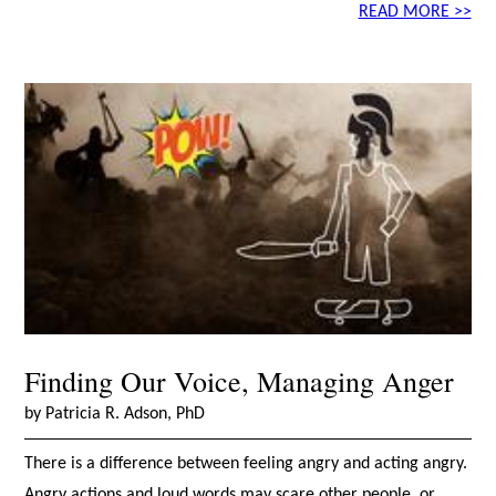
READ MORE >>
Finding Our Voice, Managing Anger
by Patricia R. Adson, PhD
There is a difference between feeling angry and acting angry.
Angry actions and loud words may scare other people, or