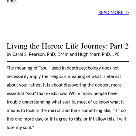
time.
READ MORE >>
Living the Heroic Life Journey: Part 2
by Carol S. Pearson, PhD, DMin and Hugh Marr, PhD, LPC
The meaning of "soul" used in depth psychology does not
necessarily imply the religious meaning of what is eternal
about you; rather, it is about discovering the deeper, more
essential "you" that exists now. While many people have
trouble understanding what soul is, most of us know what it
means to look in the mirror and think something like, "if I do
this one more day, or if I agree to this, or if I allow this, I will
lose my soul."