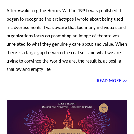
After Awakening the Heroes Within (1991) was published, I
began to recognize the archetypes I wrote about being used
in advertisements. I was aware that too many individuals and
organizations focus on promoting an image of themselves
unrelated to what they genuinely care about and value. When
there is a large gap between the real self and what we are
trying to convince the world we are, the result is, at best, a
shallow and empty life.
READ MORE >>