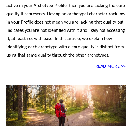
active in your Archetype Profile, then you are lacking the core
quality it represents. Having an archetypal character rank low
in your Profile does not mean you are lacking that quality but
indicates you are not identified with it and likely not accessing
it, at least not with ease. In this article, we explain how
identifying each archetype with a core quality is distinct from
using that same quality through the other archetypes.
READ MORE >>