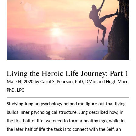
Living the Heroic Life Journey: Part 1
Mar 04, 2020 by Carol S. Pearson, PhD, DMin and Hugh Marr,
PhD, LPC
Studying Jungian psychology helped me figure out that living
builds inner psychological structure. Jung described how, in
the first half of life, we need to form a healthy ego, while in
the later half of life the task is to connect with the Self, an