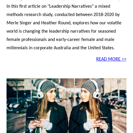
In this first article on "Leadership Narratives" a mixed
methods research study, conducted between 2018-2020 by
Merle Singer and Heather Round, explores how our volatile
world is changing the leadership narratives for seasoned
female professionals and early-career female and male
millennials in corporate Australia and the United States.
READ MORE >>