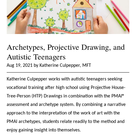
Archetypes, Projective Drawing, and
Autistic Teenagers
Aug 19, 2021 by Katherine Culpepper, MFT
Katherine Culpepper works with autistic teenagers seeking
vocational training after high school using Projective House-
Tree-Person (HTP) Drawings in combination with the PMAI®
assessment and archetype system. By combining a narrative
approach to the interpretation of the work of art with the
PMAI archetypes, students relate readily to the method and
enjoy gaining insight into themselves.