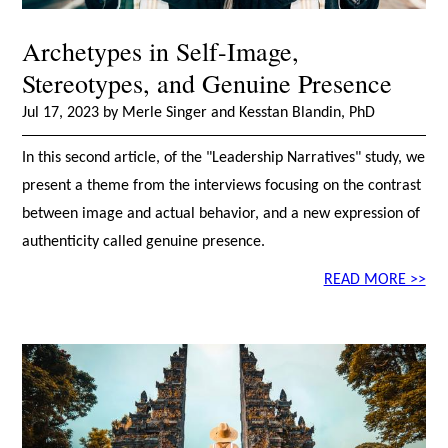
Archetypes in Self-Image,
Stereotypes, and Genuine Presence
Jul 17, 2023 by Merle Singer and Kesstan Blandin, PhD
In this second article, of the "Leadership Narratives" study, we
present a theme from the interviews focusing on the contrast
between image and actual behavior, and a new expression of
authenticity called genuine presence.
READ MORE >>