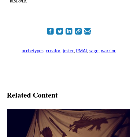
RESERVED.
archetypes
,
creator
,
jester
,
PMAI
,
sage
,
warrior
Related Content