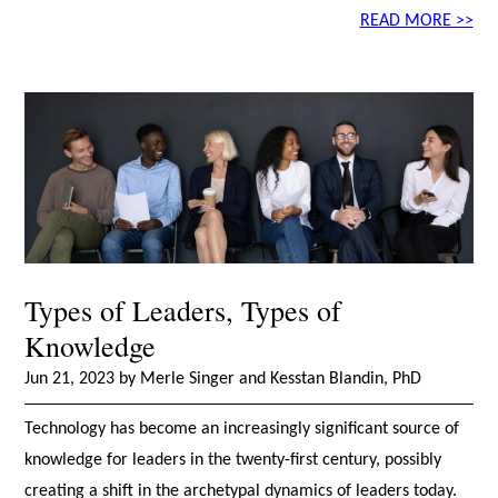
READ MORE >>
Types of Leaders, Types of
Knowledge
Jun 21, 2023 by Merle Singer and Kesstan Blandin, PhD
Technology has become an increasingly significant source of
knowledge for leaders in the twenty-first century, possibly
creating a shift in the archetypal dynamics of leaders today.