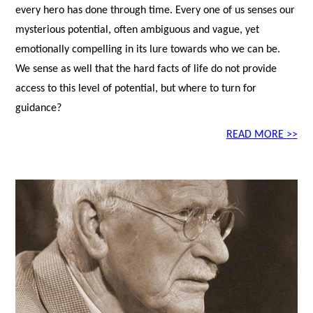
every hero has done through time. Every one of us senses our
mysterious potential, often ambiguous and vague, yet
emotionally compelling in its lure towards who we can be.
We sense as well that the hard facts of life do not provide
access to this level of potential, but where to turn for
guidance?
READ MORE >>