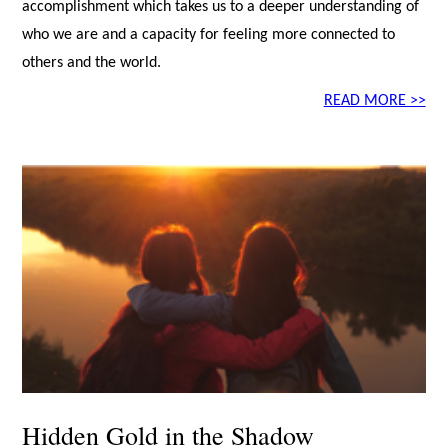
accomplishment which takes us to a deeper understanding of
who we are and a capacity for feeling more connected to
others and the world.
READ MORE >>
Hidden Gold in the Shadow