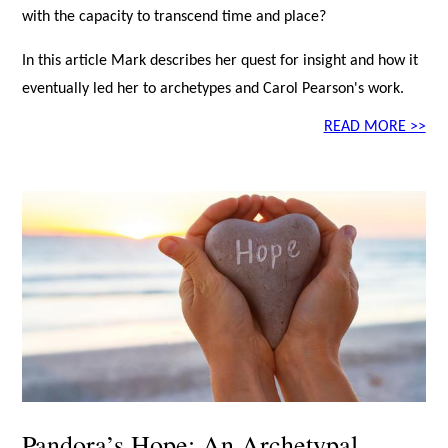
with the capacity to transcend time and place?
In this article Mark describes her quest for insight and how it
eventually led her to archetypes and Carol Pearson's work.
READ MORE >>
Pandora’s Hope: An Archetypal