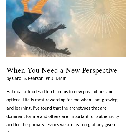
When You Need a New Perspective
by Carol S. Pearson, PhD, DMin
Habitual attitudes often blind us to new possibilities and
options. Life is most rewarding for me when I am growing
and learning. I’ve found that the archetypes that are
dominant for me and others are important for authenticity
and for the primary lessons we are learning at any given