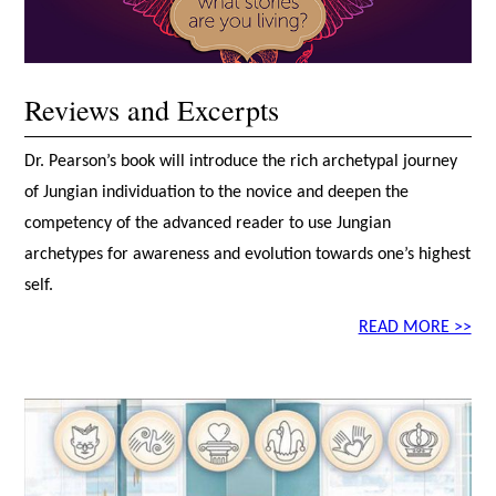
Reviews and Excerpts
Dr. Pearson’s book will introduce the rich archetypal journey
of Jungian individuation to the novice and deepen the
competency of the advanced reader to use Jungian
archetypes for awareness and evolution towards one’s highest
self.
READ MORE >>