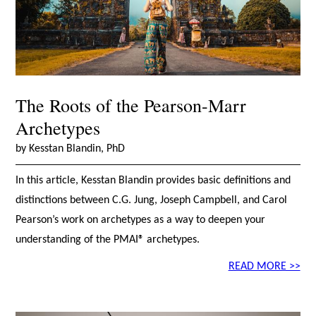
The Roots of the Pearson-Marr
Archetypes
by Kesstan Blandin, PhD
In this article, Kesstan Blandin provides basic definitions and
distinctions between C.G. Jung, Joseph Campbell, and Carol
Pearson’s work on archetypes as a way to deepen your
understanding of the PMAI® archetypes.
READ MORE >>