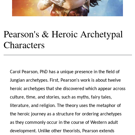
Pearson's & Heroic Archetypal
Characters
Carol Pearson, PhD has a unique presence in the field of
Jungian archetypes. First, Pearson's work is about twelve
heroic archetypes that she discovered which appear across
culture, time, and stories, such as myths, fairy tales,
literature, and religion. The theory uses the metaphor of
the heroic journey as a structure for ordering archetypes
as they commonly occur in the course of Western adult
development. Unlike other theorists, Pearson extends