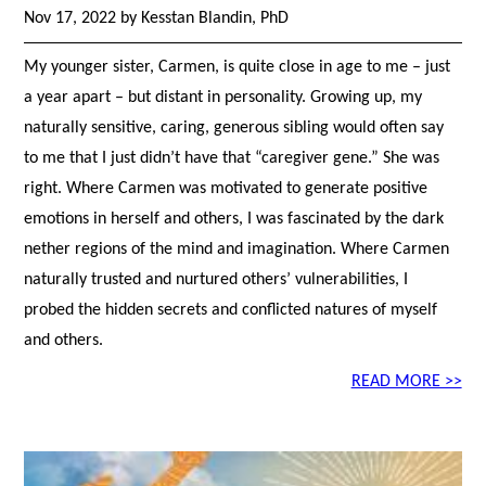
Nov 17, 2022 by Kesstan Blandin, PhD
My younger sister, Carmen, is quite close in age to me – just
a year apart – but distant in personality. Growing up, my
naturally sensitive, caring, generous sibling would often say
to me that I just didn’t have that “caregiver gene.” She was
right. Where Carmen was motivated to generate positive
emotions in herself and others, I was fascinated by the dark
nether regions of the mind and imagination. Where Carmen
naturally trusted and nurtured others’ vulnerabilities, I
probed the hidden secrets and conflicted natures of myself
and others.
READ MORE >>