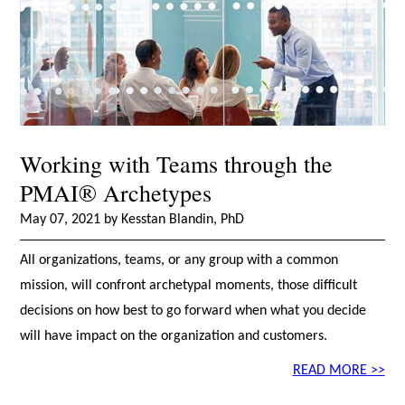
Working with Teams through the
PMAI® Archetypes
May 07, 2021 by Kesstan Blandin, PhD
All organizations, teams, or any group with a common
mission, will confront archetypal moments, those difficult
decisions on how best to go forward when what you decide
will have impact on the organization and customers.
READ MORE >>