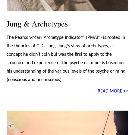
Jung & Archetypes
The Pearson-Marr Archetype Indicator® (PMAI®) is rooted in
the theories of C. G. Jung. Jung's view of archetypes, a
concept he didn't coin but was the first to apply to the
structure and experience of the psyche or mind, is based on
his understanding of the various levels of the psyche or mind
(conscious and unconscious).
READ MORE >>