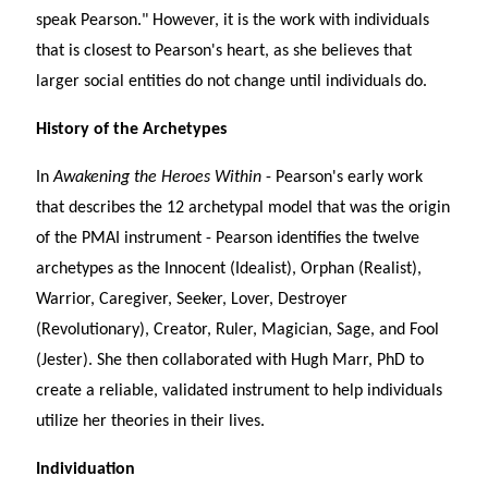
speak Pearson." However, it is the work with individuals
that is closest to Pearson's heart, as she believes that
larger social entities do not change until individuals do.
History of the Archetypes
In
Awakening the Heroes Within
- Pearson's early work
that describes the 12 archetypal model that was the origin
of the PMAI instrument - Pearson identifies the twelve
archetypes as the Innocent (Idealist), Orphan (Realist),
Warrior, Caregiver, Seeker, Lover, Destroyer
(Revolutionary), Creator, Ruler, Magician, Sage, and Fool
(Jester). She then collaborated with Hugh Marr, PhD to
create a reliable, validated instrument to help individuals
utilize her theories in their lives.
Individuation