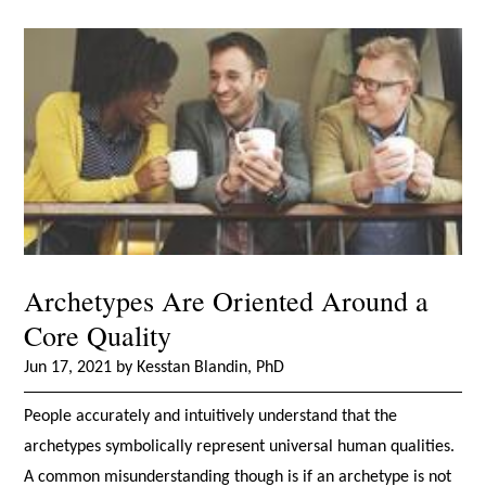
Archetypes Are Oriented Around a
Core Quality
Jun 17, 2021 by Kesstan Blandin, PhD
People accurately and intuitively understand that the
archetypes symbolically represent universal human qualities.
A common misunderstanding though is if an archetype is not