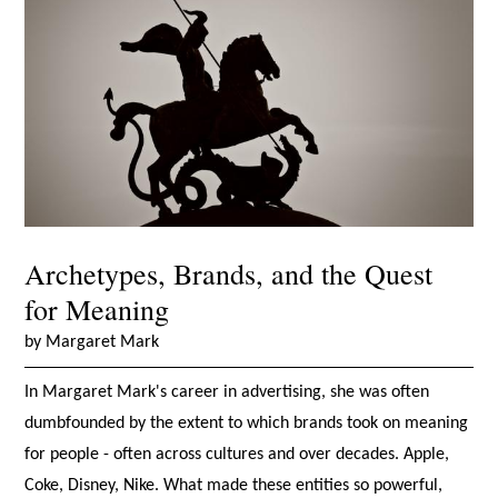
Archetypes, Brands, and the Quest
for Meaning
by Margaret Mark
In Margaret Mark's career in advertising, she was often
dumbfounded by the extent to which brands took on meaning
for people - often across cultures and over decades. Apple,
Coke, Disney, Nike. What made these entities so powerful,