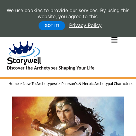
We use cookies to provide our services. By using this
website, you agree to this.
Privacy Policy
GOT IT!
Discover the Archetypes Shaping Your Life
Home
>
New To Archetypes?
> Pearson's & Heroic Archetypal Characters