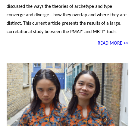
discussed the ways the theories of archetype and type
converge and diverge—how they overlap and where they are
distinct. This current article presents the results of a large,
correlational study between the PMAI® and MBTI® tools.
READ MORE >>