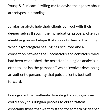
Young & Rubicam, inviting me to advise the agency about
archetypes in branding.
Jungian analysts help their clients connect with their
deeper selves through the individuation process, often by
identifying an archetype that supports their authenticity.
When psychological healing has occurred and a
connection between the unconscious and conscious mind
had been established, the next step in Jungian analysis is
often to “polish the personae,” which involves developing
an authentic personality that puts a client’s best self
forward.
I recognized that authentic branding through agencies
could apply this Jungian process to organizations,
especially those that want to stand for something deeper