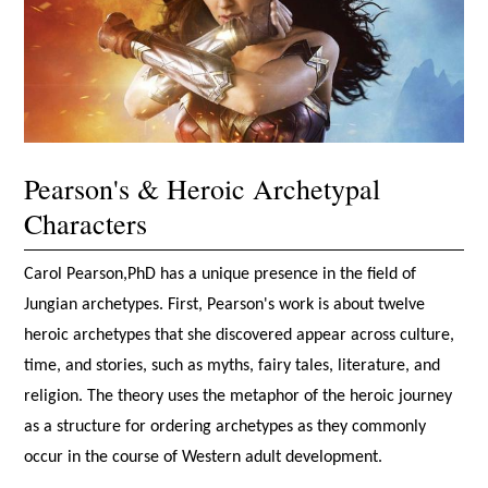
Pearson's & Heroic Archetypal
Characters
Carol Pearson,PhD has a unique presence in the field of
Jungian archetypes. First, Pearson's work is about twelve
heroic archetypes that she discovered appear across culture,
time, and stories, such as myths, fairy tales, literature, and
religion. The theory uses the metaphor of the heroic journey
as a structure for ordering archetypes as they commonly
occur in the course of Western adult development.