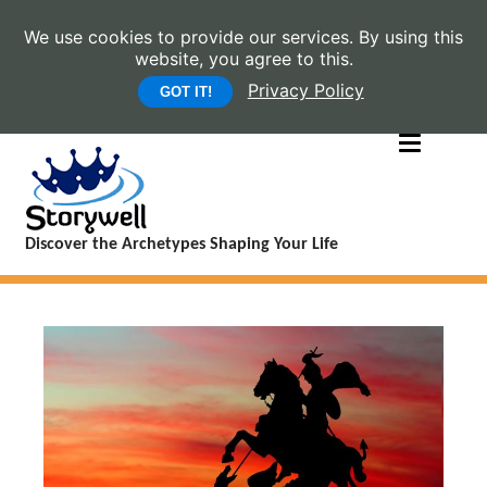
We use cookies to provide our services. By using this
website, you agree to this.
Privacy Policy
GOT IT!
Discover the Archetypes Shaping Your Life