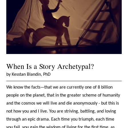
When Is a Story Archetypal?
by Kesstan Blandin, PhD
We know the facts—that we are currently one of 8 billion
people on the planet, that in the greater scheme of humanity
and the cosmos we will live and die anonymously - but this is
not how you and I live. You are striving, battling, and loving
through an epic drama. Each time you triumph, each time
you fail, you gain the wisdom of living for the first time, as