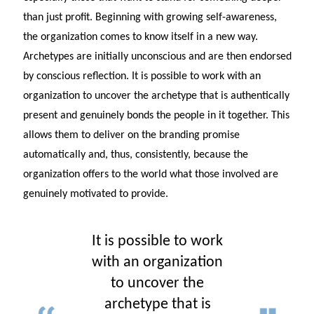
than just profit. Beginning with growing self-awareness,
the organization comes to know itself in a new way.
Archetypes are initially unconscious and are then endorsed
by conscious reflection. It is possible to work with an
organization to uncover the archetype that is authentically
present and genuinely bonds the people in it together. This
allows them to deliver on the branding promise
automatically and, thus, consistently, because the
organization offers to the world what those involved are
genuinely motivated to provide.
It is possible to work
with an organization
to uncover the
archetype that is