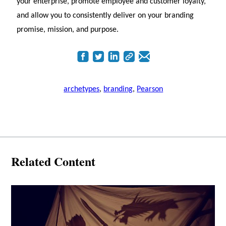
your enterprise, promote employee and customer loyalty,
and allow you to consistently deliver on your branding
promise, mission, and purpose.
archetypes
,
branding
,
Pearson
Related Content