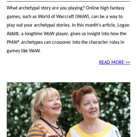
What archetypal story are you playing? Online high fantasy
games, such as World of Warcraft (WoW), can be a way to
play out your archetypal stories. In this month's article, Logan
Abbitt, a longtime WoW player, gives us insight into how the
PMAI® archetypes can crossover into the character roles in
games like WoW.
READ MORE >>