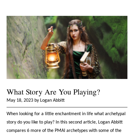
What Story Are You Playing?
May 18, 2023 by Logan Abbitt
When looking for a little enchantment in life what archetypal
story do you like to play? In this second article, Logan Abbitt
compares 6 more of the PMAI archetypes with some of the