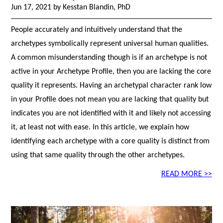
Jun 17, 2021 by Kesstan Blandin, PhD
People accurately and intuitively understand that the
archetypes symbolically represent universal human qualities.
A common misunderstanding though is if an archetype is not
active in your Archetype Profile, then you are lacking the core
quality it represents. Having an archetypal character rank low
in your Profile does not mean you are lacking that quality but
indicates you are not identified with it and likely not accessing
it, at least not with ease. In this article, we explain how
identifying each archetype with a core quality is distinct from
using that same quality through the other archetypes.
READ MORE >>