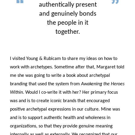
authentically present
and genuinely bonds
the people in it
together.
I visited Young & Rubicam to share my ideas on how to
work with archetypes. Sometime after that, Margaret told
me she was going to write a book about archetypal
branding that used the system from
Awakening the Heroes
Within
. Would I co-write it with her? Her primary focus
was and is to create iconic brands that encouraged
positive archetypal expressions in our culture. Mine was
and is to support authentic health and wholeness in
organizations, so that they provide genuine meaning
internally as well as externally. We recognized that our