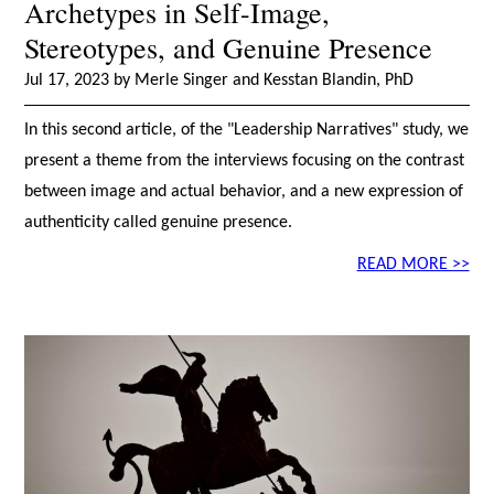
Archetypes in Self-Image,
Stereotypes, and Genuine Presence
Jul 17, 2023 by Merle Singer and Kesstan Blandin, PhD
In this second article, of the "Leadership Narratives" study, we
present a theme from the interviews focusing on the contrast
between image and actual behavior, and a new expression of
authenticity called genuine presence.
READ MORE >>