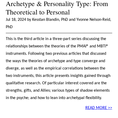
Archetype & Personality Type: From
Theoretical to Personal
Jul 18, 2024 by Kesstan Blandin, PhD and Yvonne Nelson-Reid,
PhD
This is the third article in a three-part series discussing the
relationships between the theories of the PMAI® and MBTI®
instruments. Following two previous articles that discussed
the ways the theories of archetype and type converge and
diverge, as well as the empirical correlations between the
two instruments, this article presents insights gained through
qualitative research. Of particular interest covered are the
strengths, gifts, and Allies; various types of shadow elements
in the psyche; and how to lean into archetypal flexibility.
READ MORE >>