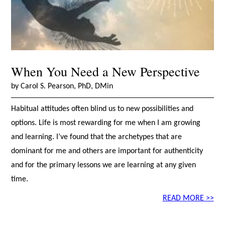
When You Need a New Perspective
by Carol S. Pearson, PhD, DMin
Habitual attitudes often blind us to new possibilities and
options. Life is most rewarding for me when I am growing
and learning. I’ve found that the archetypes that are
dominant for me and others are important for authenticity
and for the primary lessons we are learning at any given
time.
READ MORE >>