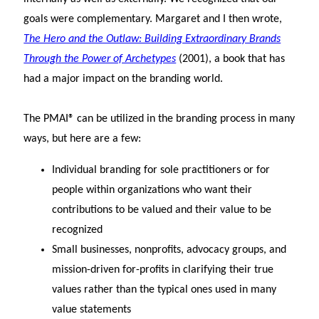
goals were complementary. Margaret and I then wrote,
The Hero and the Outlaw: Building Extraordinary Brands
Through the Power of Archetypes
(2001), a book that has
had a major impact on the branding world.
The PMAI® can be utilized in the branding process in many
ways, but here are a few:
Individual branding for sole practitioners or for
people within organizations who want their
contributions to be valued and their value to be
recognized
Small businesses, nonprofits, advocacy groups, and
mission-driven for-profits in clarifying their true
values rather than the typical ones used in many
value statements