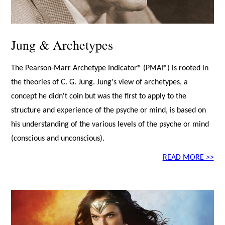
Jung & Archetypes
The Pearson-Marr Archetype Indicator® (PMAI®) is rooted in
the theories of C. G. Jung. Jung's view of archetypes, a
concept he didn't coin but was the first to apply to the
structure and experience of the psyche or mind, is based on
his understanding of the various levels of the psyche or mind
(conscious and unconscious).
READ MORE >>