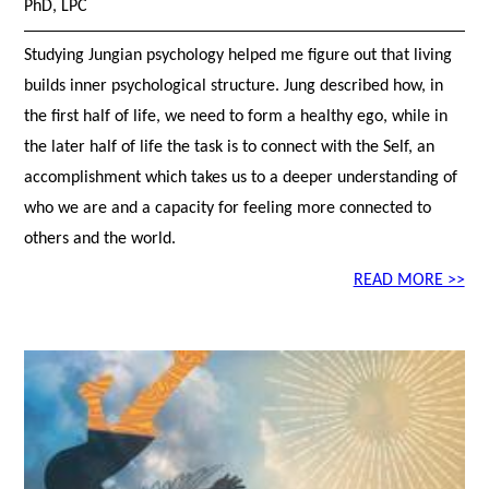
PhD, LPC
Studying Jungian psychology helped me figure out that living
builds inner psychological structure. Jung described how, in
the first half of life, we need to form a healthy ego, while in
the later half of life the task is to connect with the Self, an
accomplishment which takes us to a deeper understanding of
who we are and a capacity for feeling more connected to
others and the world.
READ MORE >>