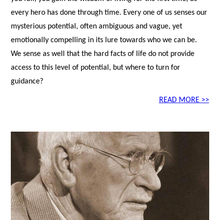
every hero has done through time. Every one of us senses our
mysterious potential, often ambiguous and vague, yet
emotionally compelling in its lure towards who we can be.
We sense as well that the hard facts of life do not provide
access to this level of potential, but where to turn for
guidance?
READ MORE >>