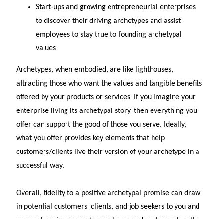
Start-ups and growing entrepreneurial enterprises
to discover their driving archetypes and assist
employees to stay true to founding archetypal
values
Archetypes, when embodied, are like lighthouses,
attracting those who want the values and tangible benefits
offered by your products or services. If you imagine your
enterprise living its archetypal story, then everything you
offer can support the good of those you serve. Ideally,
what you offer provides key elements that help
customers/clients live their version of your archetype in a
successful way.
Overall, fidelity to a positive archetypal promise can draw
in potential customers, clients, and job seekers to you and