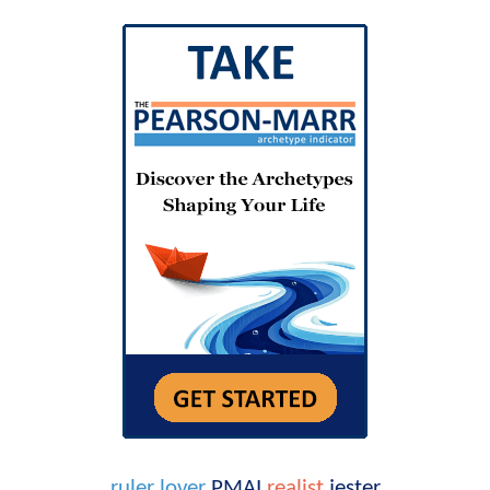
ruler
lover
PMAI
realist
jester