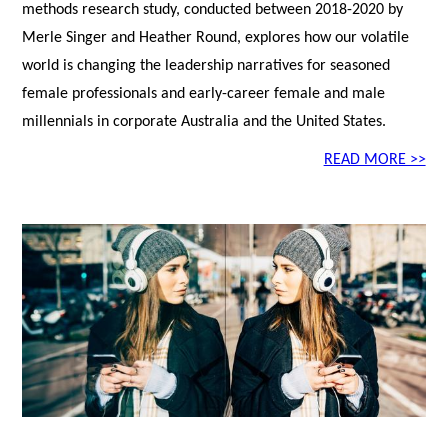
methods research study, conducted between 2018-2020 by
Merle Singer and Heather Round, explores how our volatile
world is changing the leadership narratives for seasoned
female professionals and early-career female and male
millennials in corporate Australia and the United States.
READ MORE >>