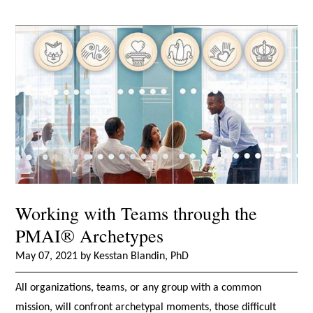
Working with Teams through the
PMAI® Archetypes
May 07, 2021 by Kesstan Blandin, PhD
All organizations, teams, or any group with a common
mission, will confront archetypal moments, those difficult