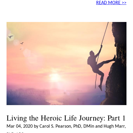
READ MORE >>
Living the Heroic Life Journey: Part 1
Mar 04, 2020 by Carol S. Pearson, PhD, DMin and Hugh Marr,