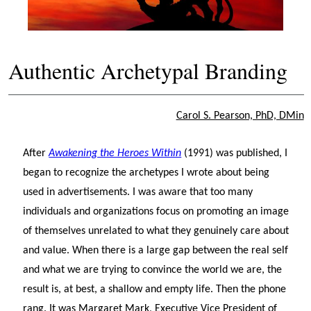
Authentic Archetypal Branding
Carol S. Pearson, PhD, DMin
After
Awakening the Heroes Within
(1991) was published, I
began to recognize the archetypes I wrote about being
used in advertisements. I was aware that too many
individuals and organizations focus on promoting an image
of themselves unrelated to what they genuinely care about
and value. When there is a large gap between the real self
and what we are trying to convince the world we are, the
result is, at best, a shallow and empty life. Then the phone
rang. It was Margaret Mark, Executive Vice President of