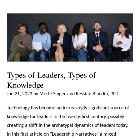
Types of Leaders, Types of
Knowledge
Jun 21, 2023 by Merle Singer and Kesstan Blandin, PhD
Technology has become an increasingly significant source of
knowledge for leaders in the twenty-first century, possibly
creating a shift in the archetypal dynamics of leaders today.
In this first article on "Leadership Narratives" a mixed