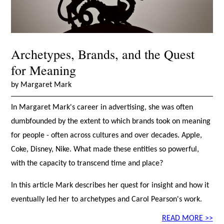
Archetypes, Brands, and the Quest
for Meaning
by Margaret Mark
In Margaret Mark's career in advertising, she was often
dumbfounded by the extent to which brands took on meaning
for people - often across cultures and over decades. Apple,
Coke, Disney, Nike. What made these entities so powerful,
with the capacity to transcend time and place?
In this article Mark describes her quest for insight and how it
eventually led her to archetypes and Carol Pearson's work.
READ MORE >>