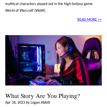
mythical characters played out in the high fantasy game
World of Warcraft (WoW).
READ MORE >>
What Story Are You Playing?
Apr 18, 2023 by Logan Abbitt