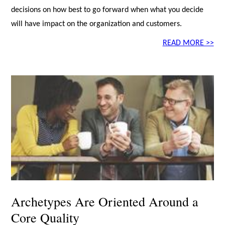
decisions on how best to go forward when what you decide
will have impact on the organization and customers.
READ MORE >>
Archetypes Are Oriented Around a
Core Quality