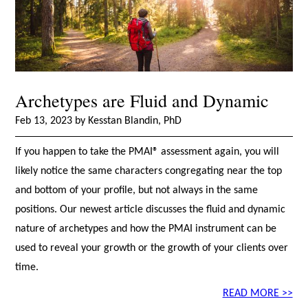
Archetypes are Fluid and Dynamic
Feb 13, 2023 by Kesstan Blandin, PhD
If you happen to take the PMAI® assessment again, you will
likely notice the same characters congregating near the top
and bottom of your profile, but not always in the same
positions. Our newest article discusses the fluid and dynamic
nature of archetypes and how the PMAI instrument can be
used to reveal your growth or the growth of your clients over
time.
READ MORE >>