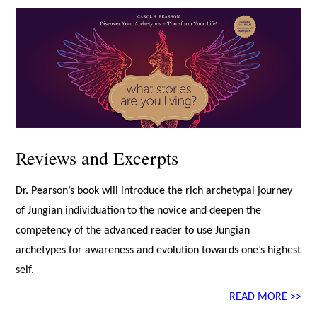
Reviews and Excerpts
Dr. Pearson’s book will introduce the rich archetypal journey
of Jungian individuation to the novice and deepen the
competency of the advanced reader to use Jungian
archetypes for awareness and evolution towards one’s highest
self.
READ MORE >>