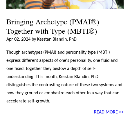
Bringing Archetype (PMAI®)
Together with Type (MBTI®)
Apr 02, 2024 by Kesstan Blandin, PhD
Though archetypes (PMAI) and personality type (MBTI)
express different aspects of one's personality, one fluid and
one fixed, together they bestow a depth of self-
understanding. This month, Kesstan Blandin, PhD,
distinguishes the contrasting nature of these two systems and
how they ground or emphasize each other in a way that can
accelerate self-growth.
READ MORE >>