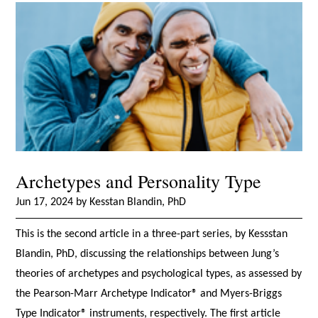
Archetypes and Personality Type
Jun 17, 2024 by Kesstan Blandin, PhD
This is the second article in a three-part series, by Kessstan
Blandin, PhD, discussing the relationships between Jung’s
theories of archetypes and psychological types, as assessed by
the Pearson-Marr Archetype Indicator® and Myers-Briggs
Type Indicator® instruments, respectively. The first article