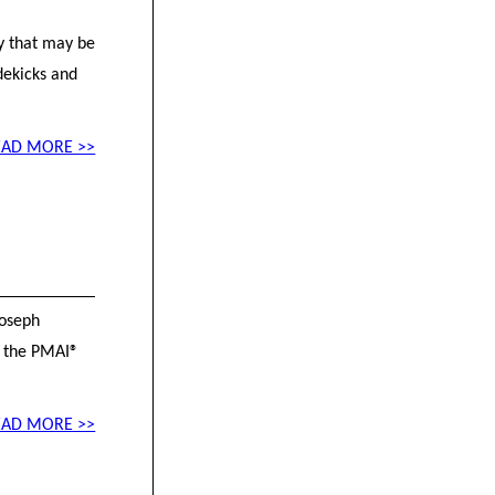
ty that may be
dekicks and
EAD MORE >>
Joseph
f the PMAI®
EAD MORE >>