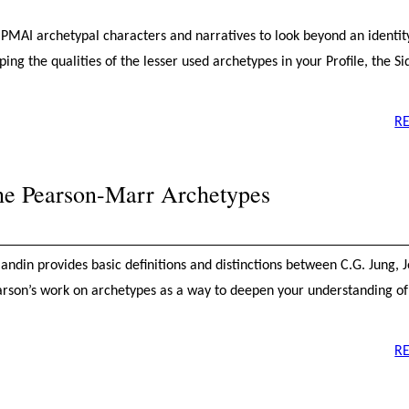
he PMAI archetypal characters and narratives to look beyond an identi
ng the qualities of the lesser used archetypes in your Profile, the Si
R
the Pearson-Marr Archetypes
Blandin provides basic definitions and distinctions between C.G. Jung, 
rson’s work on archetypes as a way to deepen your understanding o
R