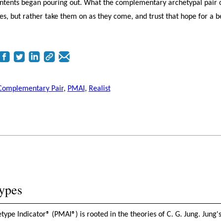
contents began pouring out. What the complementary archetypal pair 
nges, but rather take them on as they come, and trust that hope for a b
Complementary Pair
,
PMAI
,
Realist
ypes
pe Indicator® (PMAI®) is rooted in the theories of C. G. Jung. Jung's