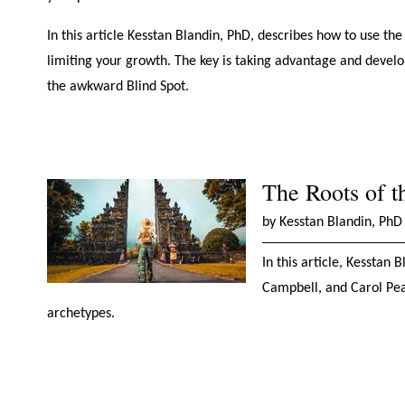
In this article Kesstan Blandin, PhD, describes how to use t
limiting your growth. The key is taking advantage and developi
the awkward Blind Spot.
The Roots of 
by Kesstan Blandin, PhD
In this article, Kesstan 
Campbell, and Carol Pea
archetypes.