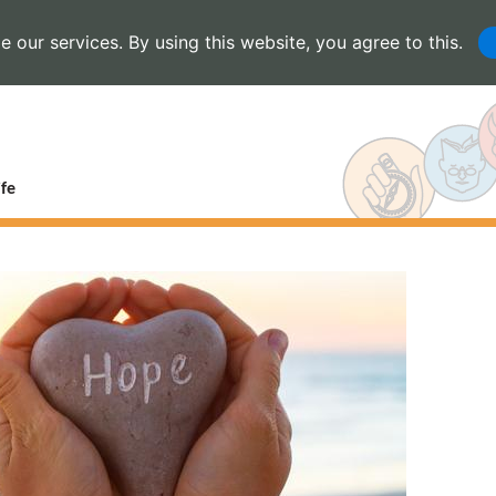
 our services. By using this website, you agree to this.
fe