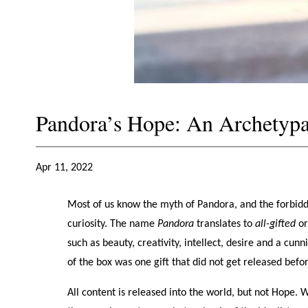
Pandora’s Hope: An Archetypa
Apr 11, 2022
Most of us know the myth of Pandora, and the forbidd
curiosity. The name
Pandora
translates to
all-gifted
o
such as beauty, creativity, intellect, desire and a cunn
of the box was one gift that did not get released bef
All content is released into the world, but not Hope. 