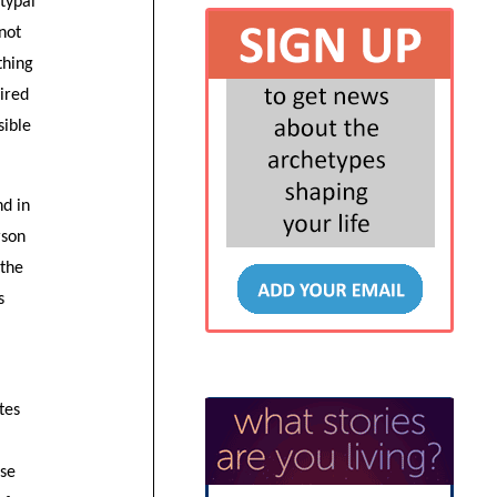
typal
 not
thing
pired
sible
nd in
rson
 the
s
tes
use