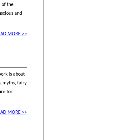
 of the
nscious and
EAD MORE >>
work is about
s myths, fairy
ure for
EAD MORE >>