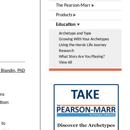
The Pearson-Marr
Products
Education
Archetype and Type
Growing With Your Archetypes
Living the Heroic Life Journey
Research
What Story Are You Playing?
View All
 Blandin, PhD
rms
ottom
 to