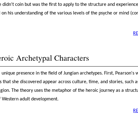
 didn't coin but was the first to apply to the structure and experience
 on his understanding of the various levels of the psyche or mind (co
R
roic Archetypal Characters
unique presence in the field of Jungian archetypes. First, Pearson's 
 that she discovered appear across culture, time, and stories, such a
eligion. The theory uses the metaphor of the heroic journey as a struct
f Western adult development.
R