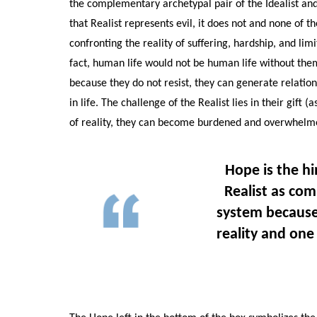
the complementary archetypal pair of the Idealist and
that Realist represents evil, it does not and none of t
confronting the reality of suffering, hardship, and limits
fact, human life would not be human life without them
because they do not resist, they can generate relation
in life. The challenge of the Realist lies in their gift
of reality, they can become burdened and overwhelm
Hope is the hi
Realist as co
system because
reality and one