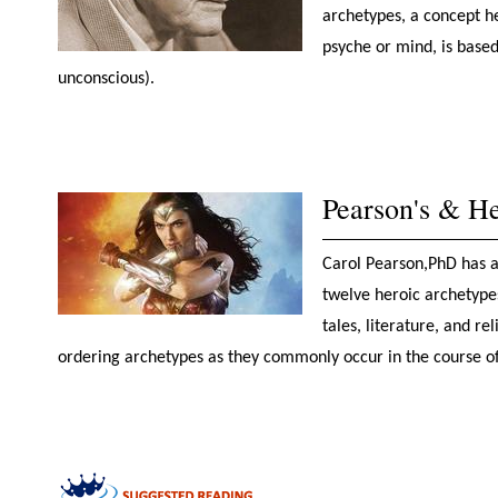
archetypes, a concept he
psyche or mind, is based
unconscious).
Pearson's & He
Carol Pearson,PhD has a 
twelve heroic archetypes
tales, literature, and r
ordering archetypes as they commonly occur in the course o