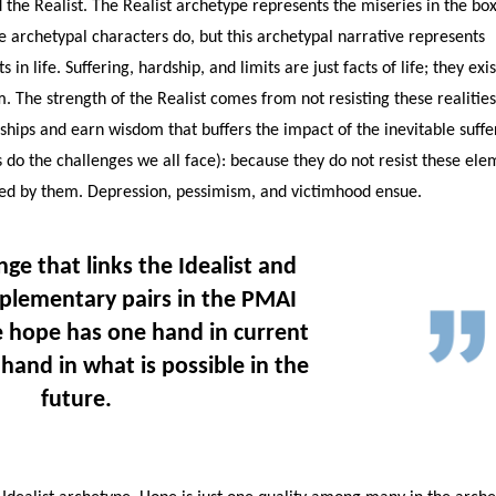
 the Realist. The Realist archetype represents the miseries in the box
he archetypal characters do, but this archetypal narrative represents
 in life. Suffering, hardship, and limits are just facts of life; they exis
. The strength of the Realist comes from not resisting these realitie
ships and earn wisdom that buffers the impact of the inevitable suffe
 (as do the challenges we all face): because they do not resist these el
ed by them. Depression, pessimism, and victimhood ensue.
nge that links the Idealist and
mplementary pairs in the PMAI
 hope has one hand in current
 hand in what is possible in the
future.