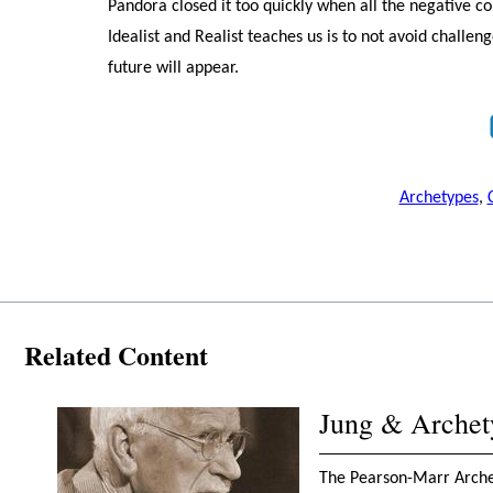
Pandora closed it too quickly when all the negative 
Idealist and Realist teaches us is to not avoid challe
future will appear.
Archetypes
,
Related Content
Jung & Archet
The Pearson-Marr Archety