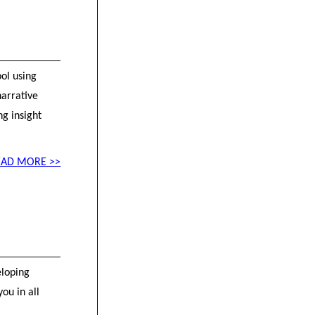
ol using
arrative
ng insight
EAD MORE >>
eloping
ou in all