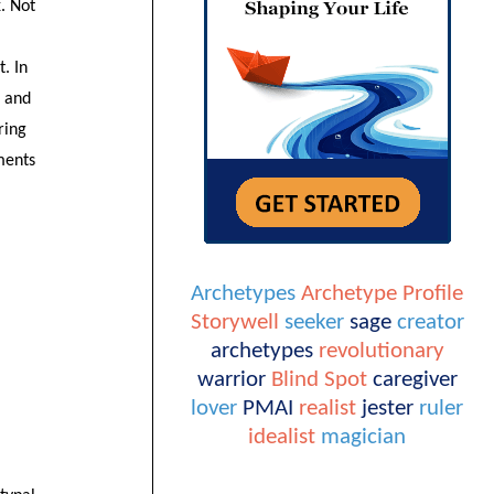
. Not
t. In
s and
ring
ements
Archetypes
Archetype Profile
Storywell
seeker
sage
creator
archetypes
revolutionary
warrior
Blind Spot
caregiver
lover
PMAI
realist
jester
ruler
idealist
magician