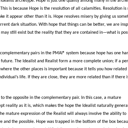
 Idealist archetype. Hope is just one quality among many in the arche
. This is because Hope is the resolution of all calamities. Resolution is
ke it appear other than it is. Hope resolves misery by giving us some
rrent dark situation. With hope that things can be better, we are ins
ay still exist but the reality that they are contained in—what is pos
t as complementary pairs in the PMAI® system because hope has one ha
e future. The Idealist and Realist form a more complete union; if a pe
, where the other places is important because it tells you how related
dividual’s life. If they are close, they are more related than if there i
to the opposite in the complementary pair. In this case, a mature
ept reality as it is, which makes the hope the Idealist naturally genera
he mature expression of the Realist will always involve the ability to
tive and the possible. Hope was trapped in the bottom of the box beca