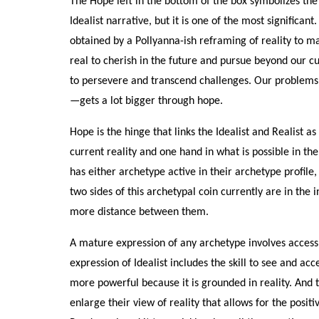
The Hope left in the bottom of the box symbolizes the
Idealist narrative, but it is one of the most significant
obtained by a Pollyanna-ish reframing of reality to ma
real to cherish in the future and pursue beyond our cu
to persevere and transcend challenges. Our problems m
—gets a lot bigger through hope.
Hope is the hinge that links the Idealist and Realis
current reality and one hand in what is possible in th
has either archetype active in their archetype profile
two sides of this archetypal coin currently are in the in
more distance between them.
A mature expression of any archetype involves access 
expression of Idealist includes the skill to see and acc
more powerful because it is grounded in reality. And t
enlarge their view of reality that allows for the posi