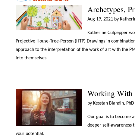
Archetypes, Pr
Aug 19, 2021 by Kather
Katherine Culpepper work
Projective House-Tree-Person (HTP) Drawings in combinatio
approach to the interpretation of the work of art with the PM
into themselves.
Working With A
by Kesstan Blandin, PhD
Our goal is to become a
deeper self-awareness t
your potential.