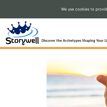
We use cookies to provide
Discover the Archetypes Shaping Your Li