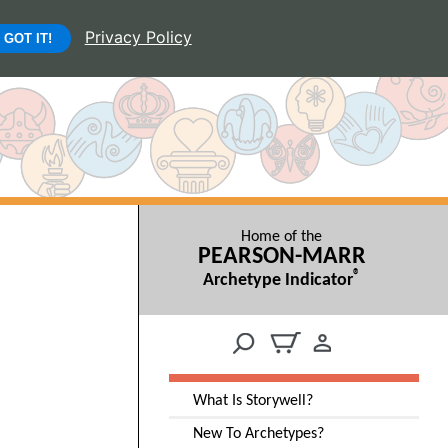
Privacy Policy
GOT IT!
Home of the
PEARSON-MARR
®
Archetype Indicator
What Is Storywell?
New To Archetypes?