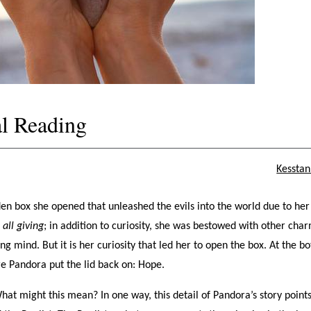
l Reading
Kesstan
en box she opened that unleashed the evils into the world due to her
r
all giving
; in addition to curiosity, she was bestowed with other cha
ing mind. But it is her curiosity that led her to open the box. At the b
ore Pandora put the lid back on: Hope.
What might this mean? In one way, this detail of Pandora’s story points