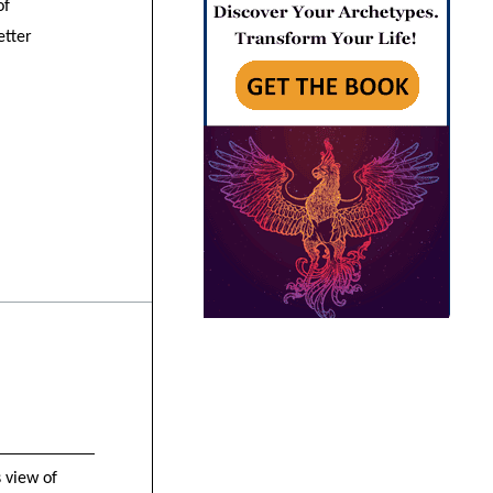
of
etter
 view of