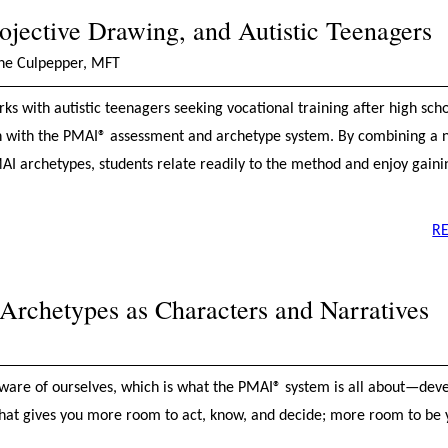
ojective Drawing, and Autistic Teenagers
ine Culpepper, MFT
s with autistic teenagers seeking vocational training after high scho
n with the PMAI® assessment and archetype system. By combining a n
AI archetypes, students relate readily to the method and enjoy gaini
R
rchetypes as Characters and Narratives
ware of ourselves, which is what the PMAI® system is all about—dev
hat gives you more room to act, know, and decide; more room to be y